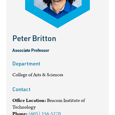
Peter Britton
Associate Professor
Department
College of Arts & Sciences
Contact
Office Location:
Beacom Institute of
Technology
Phone:
(605) 256-5270