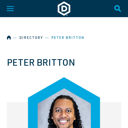
SKIP NAVIGATION
Dakota State University
Toggle Menu
Togg
HOME
―
DIRECTORY
―
PETER BRITTON
PETER BRITTON