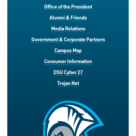
Office of the President
Alumni & Friends
Media Relations
Government & Corporate Partners
Campus Map
Consumer Information
DSU Cyber 27
Trojan Net