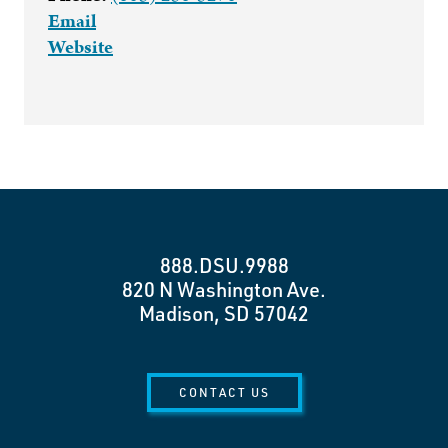
Email
Website
888.DSU.9988
820 N Washington Ave.
Madison, SD 57042
CONTACT US