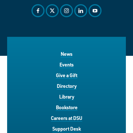
facebook
twitter
instagram
linkedin
youtube
News
Events
Give a Gift
Directory
Library
Bookstore
Careers at DSU
Support Desk