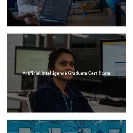
Artificial Intelligence Graduate Certificate