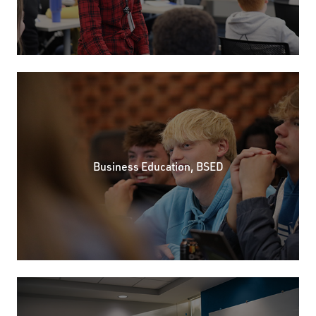
Business Education, BSED