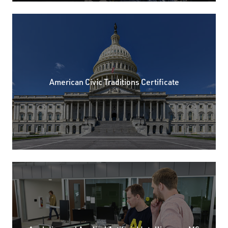
American Civic Traditions Certificate