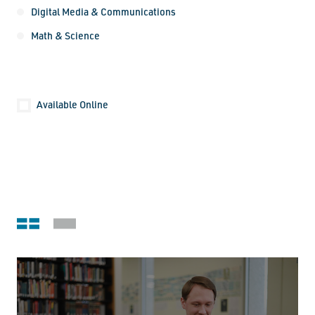
Digital Media & Communications
Math & Science
Location
Available Online
Submit
Grid view
Stack view