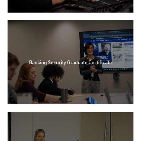
Banking Security Graduate Certificate