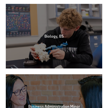
Biology, BS
Business Administration Minor