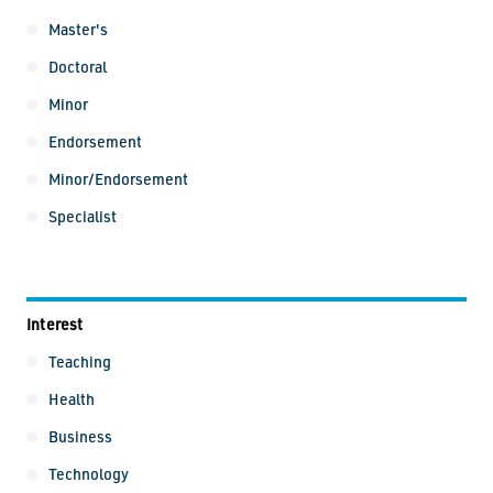
Master's
Doctoral
Minor
Endorsement
Minor/Endorsement
Specialist
Interest
Interest
Teaching
Health
Business
Technology