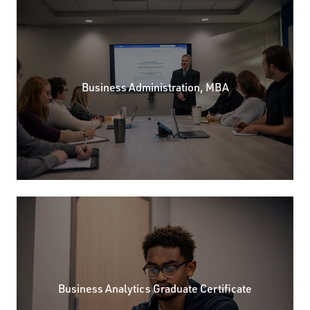
Business Administration, MBA
Business Analytics Graduate Certificate