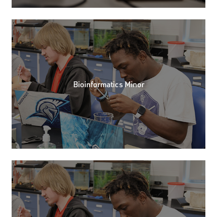
Bioinformatics Minor