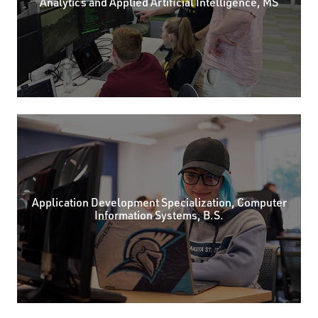
Analytics and Applied Artificial Intelligence, MS
Application Development Specialization, Computer
Information Systems, B.S.