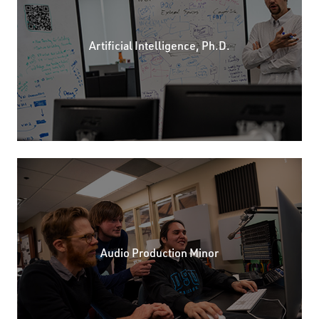
Artificial Intelligence, Ph.D.
Audio Production Minor