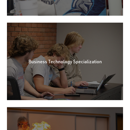
Business Technology Specialization