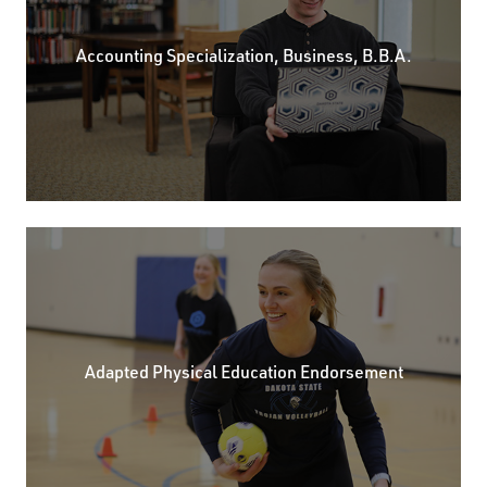
Accounting Specialization, Business, B.B.A.
Adapted Physical Education Endorsement