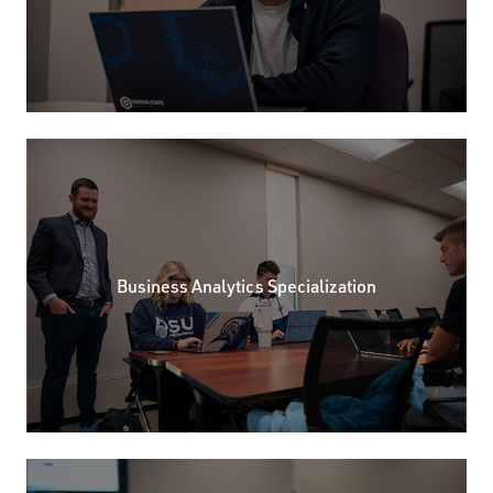
Business Analytics Specialization