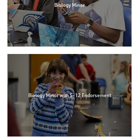
Biology Minor
Biology Minor with 5-12 Endorsement