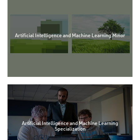
Artificial Intelligence and Machine Learning Minor
Artificial Intelligence and Machine Learning
Specialization