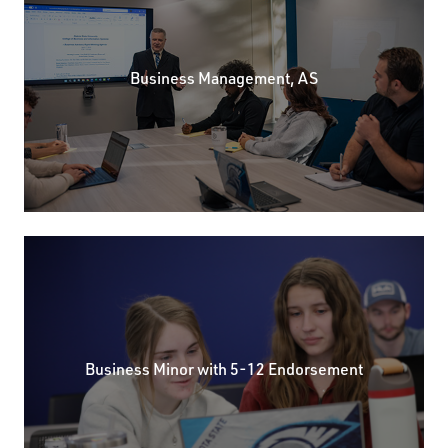
Business Management, AS
Business Minor with 5-12 Endorsement