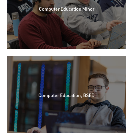
Computer Education Minor
Computer Education, BSED