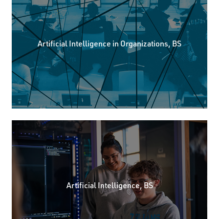
Artificial Intelligence in Organizations, BS
Artificial Intelligence, BS