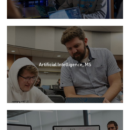
Artificial Intelligence, MS