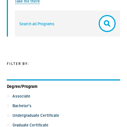
Take me there
Search all Programs
Submit
FILTER BY:
Degree/Program
Degree/Program
Associate
Bachelor's
Undergraduate Certificate
Graduate Certificate