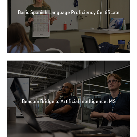
Basic Spanish Language Proficiency Certificate
Beacom Bridge to Artificial Intelligence, MS