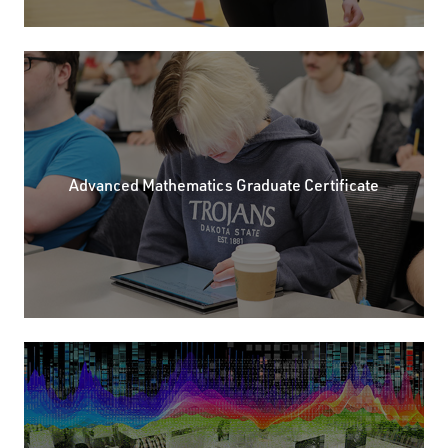
Advanced Mathematics Graduate Certificate