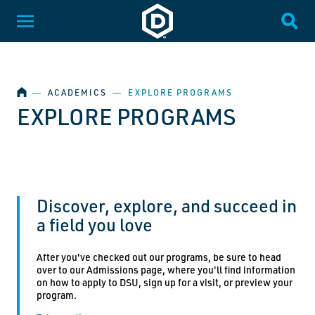
SKIP NAVIGATION
Dakota State University
Toggle Menu
Togg
HOME
―
ACADEMICS
―
EXPLORE PROGRAMS
EXPLORE PROGRAMS
Discover, explore, and succeed in
a field you love
After you've checked out our programs, be sure to head
over to our Admissions page, where you'll find information
on how to apply to DSU, sign up for a visit, or preview your
program.