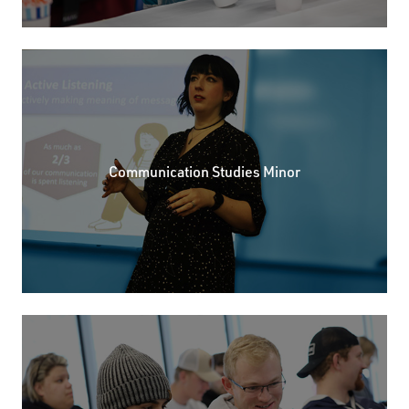
Communication Studies Minor