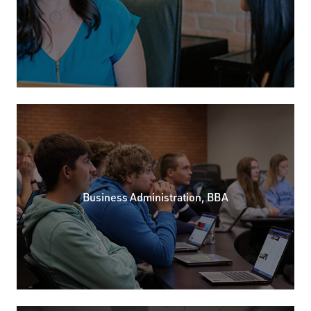
Business Administration, BBA