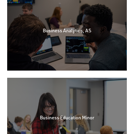
Business Analytics, AS
Business Education Minor