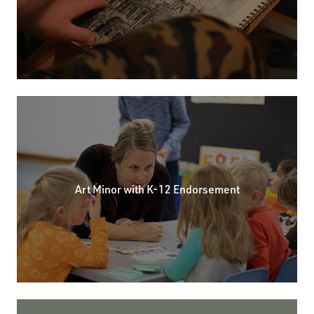
Art Minor with K-12 Endorsement