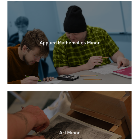
Applied Mathematics Minor
Art Minor