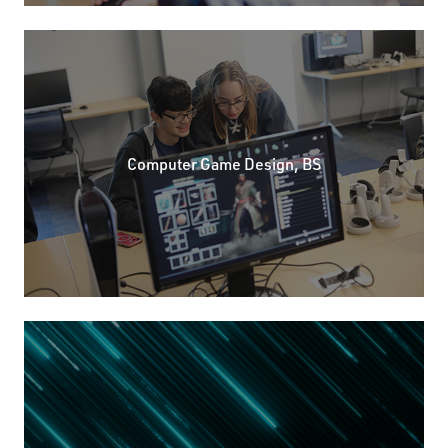
Computer Game Design, BS