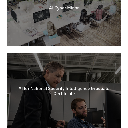
AI Cyber Minor
AI for National Security Intelligence Graduate
Certificate