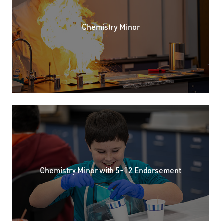
Chemistry Minor
Chemistry Minor with 5-12 Endorsement