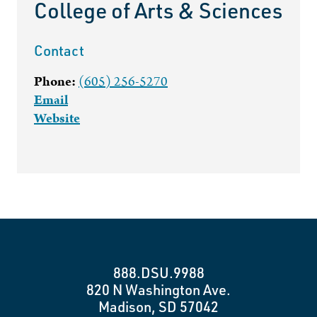
College of Arts & Sciences
Contact
Phone:
(605) 256-5270
Email
Website
888.DSU.9988
820 N Washington Ave.
Madison, SD 57042