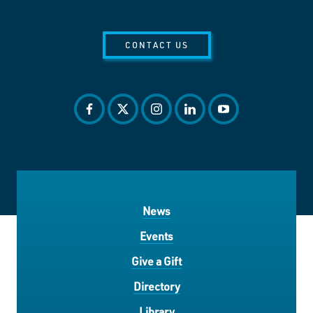
CONTACT US
facebook
twitter
instagram
linkedin
youtube
News
Events
Give a Gift
Directory
Library