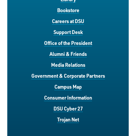
Bookstore
Careers at DSU
Support Desk
Office of the President
Alumni & Friends
Media Relations
Government & Corporate Partners
Campus Map
Consumer Information
DSU Cyber 27
Trojan Net