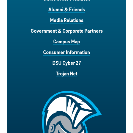
Alumni & Friends
Media Relations
Government & Corporate Partners
Campus Map
Consumer Information
DSU Cyber 27
Trojan Net