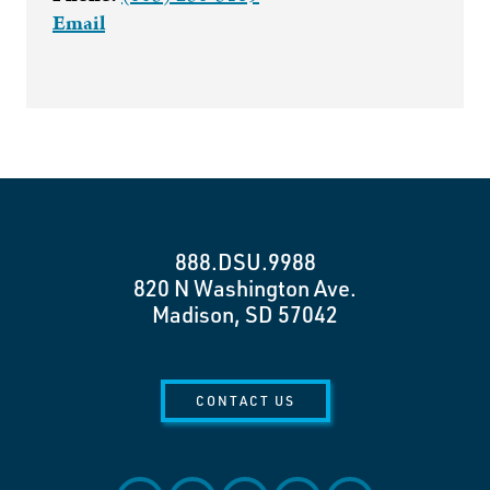
Email
888.DSU.9988
820 N Washington Ave.
Madison, SD 57042
CONTACT US