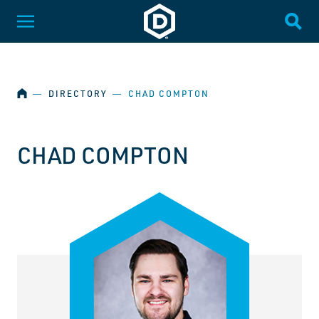
SKIP NAVIGATION
Dakota State University
Toggle Menu
Togg
HOME
―
DIRECTORY
―
CHAD COMPTON
CHAD COMPTON