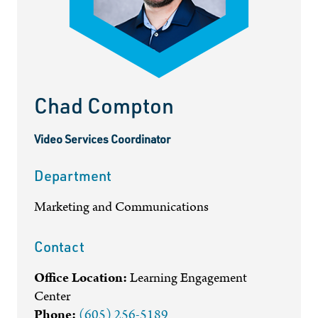
Chad Compton
Video Services Coordinator
Department
Marketing and Communications
Contact
Office Location:
Learning Engagement
Center
Phone:
(605) 256-5189