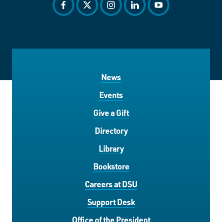
facebook
twitter
instagram
linkedin
youtube
News
Events
Give a Gift
Directory
Library
Bookstore
Careers at DSU
Support Desk
Office of the President