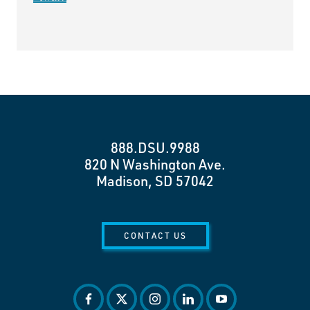
888.DSU.9988
820 N Washington Ave.
Madison, SD 57042
CONTACT US
facebook
twitter
instagram
linkedin
youtube