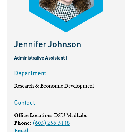
Jennifer Johnson
Administrative Assistant I
Department
Research & Economic Development
Contact
Office Location:
DSU MadLabs
Phone:
(605) 256-5148
Email