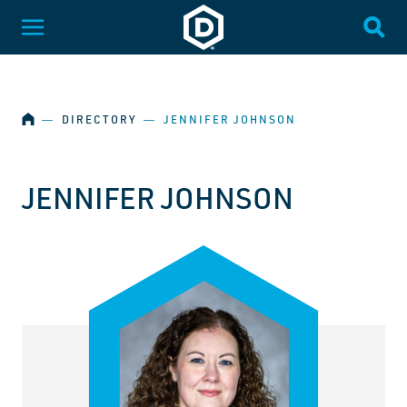
SKIP NAVIGATION
Dakota State University
Toggle Menu
Togg
HOME
―
DIRECTORY
―
JENNIFER JOHNSON
JENNIFER JOHNSON