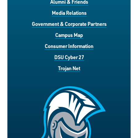
Alumni & Friends
Media Relations
Government & Corporate Partners
Campus Map
Consumer Information
DSU Cyber 27
Trojan Net