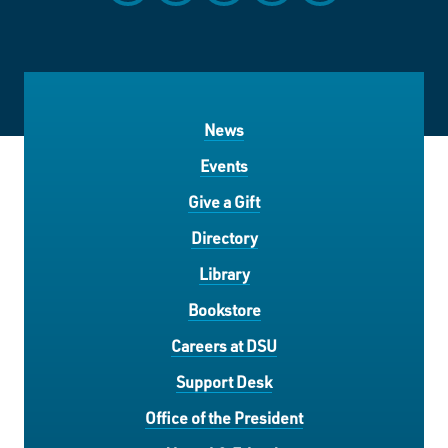
News
Events
Give a Gift
Directory
Library
Bookstore
Careers at DSU
Support Desk
Office of the President