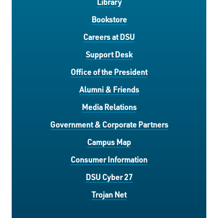
Library
Bookstore
Careers at DSU
Support Desk
Office of the President
Alumni & Friends
Media Relations
Government & Corporate Partners
Campus Map
Consumer Information
DSU Cyber 27
Trojan Net