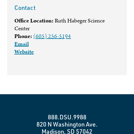
Contact
Office Location:
Ruth Habeger Science
Center
Phone:
(605) 256-5194
Email
Website
888.DSU.9988
820 N Washington Ave.
Madison, SD 57042