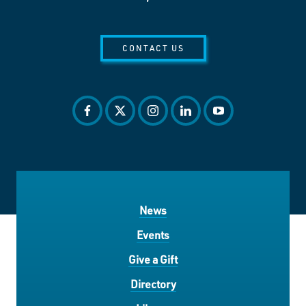
CONTACT US
facebook
twitter
instagram
linkedin
youtube
News
Events
Give a Gift
Directory