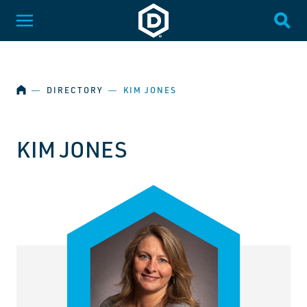
SKIP NAVIGATION
Dakota State University
Toggle Menu
Togg
HOME
―
DIRECTORY
―
KIM JONES
KIM JONES