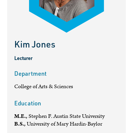
Kim Jones
Lecturer
Department
College of Arts & Sciences
Education
M.E.,
Stephen F. Austin State University
B.S.,
University of Mary Hardin-Baylor