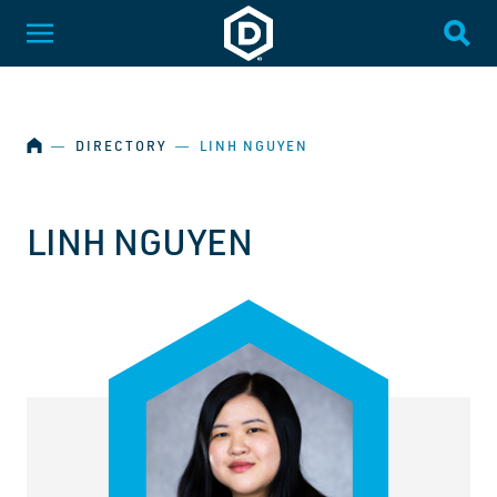
SKIP NAVIGATION
Dakota State University
Toggle Menu
Togg
HOME
―
DIRECTORY
―
LINH NGUYEN
LINH NGUYEN