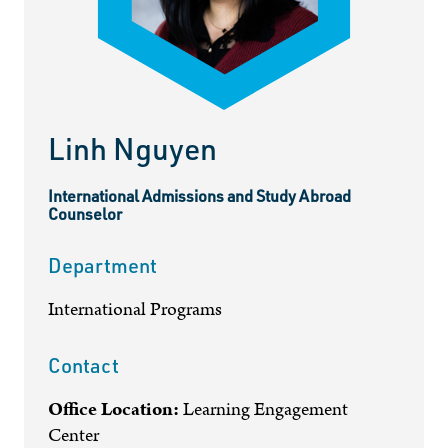
Linh Nguyen
International Admissions and Study Abroad
Counselor
Department
International Programs
Contact
Office Location:
Learning Engagement
Center