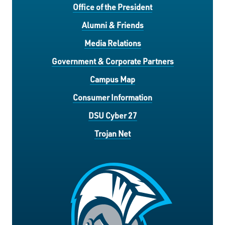
Office of the President
Alumni & Friends
Media Relations
Government & Corporate Partners
Campus Map
Consumer Information
DSU Cyber 27
Trojan Net