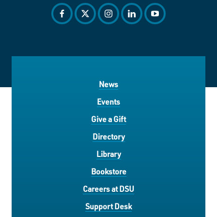
facebook
twitter
instagram
linkedin
youtube
News
Events
Give a Gift
Directory
Library
Bookstore
Careers at DSU
Support Desk