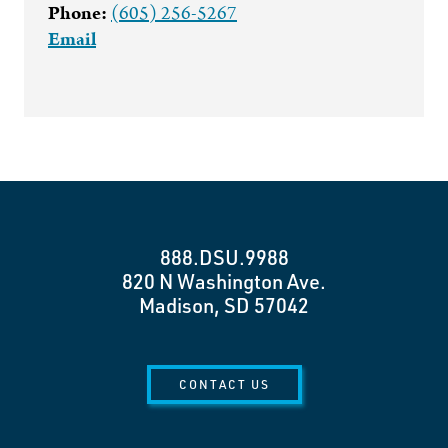
Phone:
(605) 256-5267
Email
888.DSU.9988
820 N Washington Ave.
Madison, SD 57042
CONTACT US