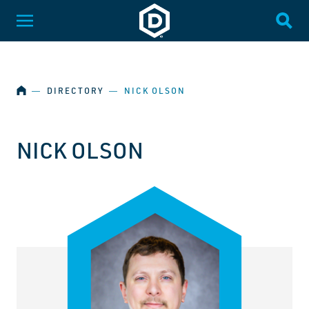
SKIP NAVIGATION
Dakota State University
Toggle Menu
Togg
HOME
―
DIRECTORY
―
NICK OLSON
NICK OLSON