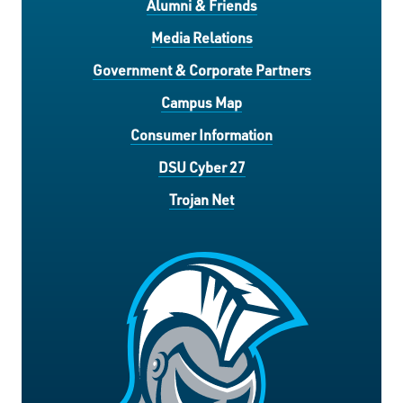
Alumni & Friends
Media Relations
Government & Corporate Partners
Campus Map
Consumer Information
DSU Cyber 27
Trojan Net