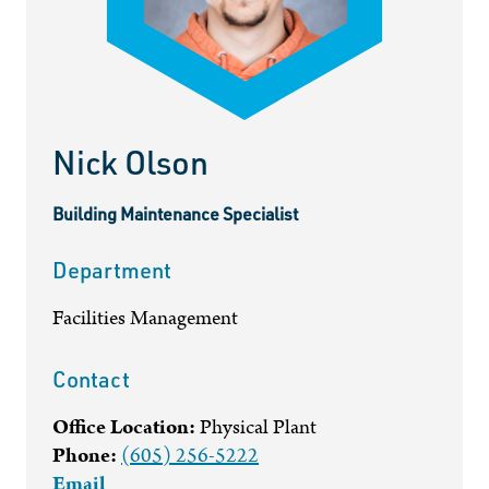
Nick Olson
Building Maintenance Specialist
Department
Facilities Management
Contact
Office Location:
Physical Plant
Phone:
(605) 256-5222
Email