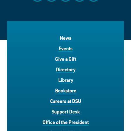
News
Events
Give a Gift
Directory
Library
Bookstore
Careers at DSU
Support Desk
Office of the President