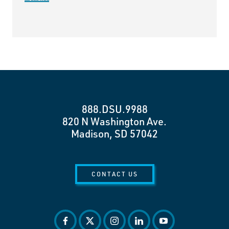
888.DSU.9988
820 N Washington Ave.
Madison, SD 57042
CONTACT US
facebook
twitter
instagram
linkedin
youtube