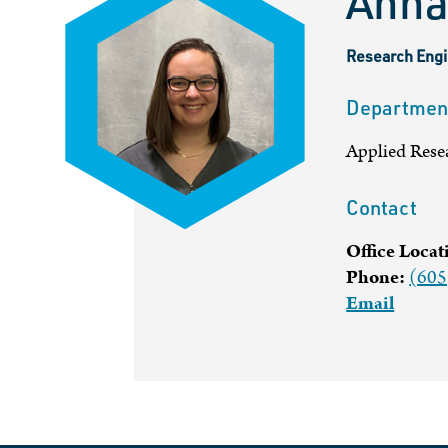
Anna
Research Engi
Departmen
Applied Rese
Contact
Office Locat
Phone:
(605
Email