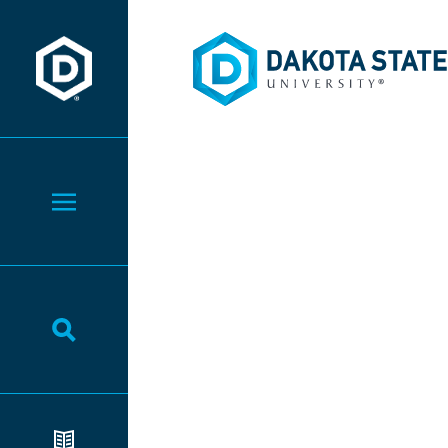
Dakota State University
Dakota State University
Toggle Menu
Toggle Search