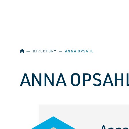
SKIP NAVIGATION
HOME
―
DIRECTORY
―
ANNA OPSAHL
ANNA OPSAH