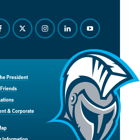
acebook
twitter
instagram
linkedin
youtube
the President
 Friends
ations
nt & Corporate
Map
 Information