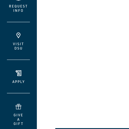
REQUEST
INFO
VISIT
DSU
APPLY
GIVE
A
GIFT