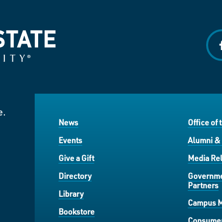
f
e.
News
Office of 
Events
Alumni &
Give a Gift
Media Rel
Directory
Governme
Partners
Library
Campus 
Bookstore
Consumer