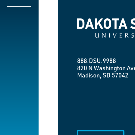
Dakota State University
888.DSU.9988
820 N Washington Av
Madison, SD 57042