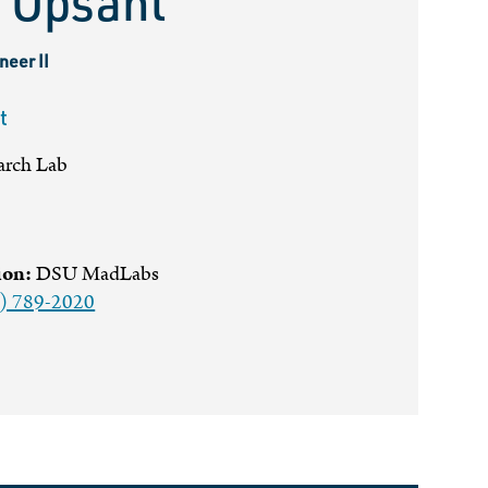
 Opsahl
neer II
t
arch Lab
ion:
DSU MadLabs
) 789-2020