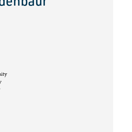
udenbaur
sity
y
y