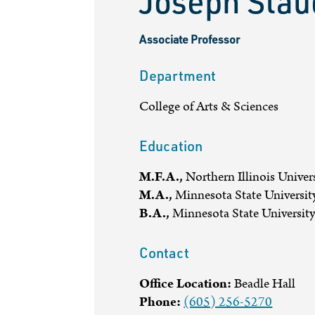
Joseph Sta
Associate Professor
Department
College of Arts & Sciences
Education
M.F.A.,
Northern Illinois Univer
M.A.,
Minnesota State Universit
B.A.,
Minnesota State Universit
Contact
Office Location:
Beadle Hall
Phone:
(605) 256-5270