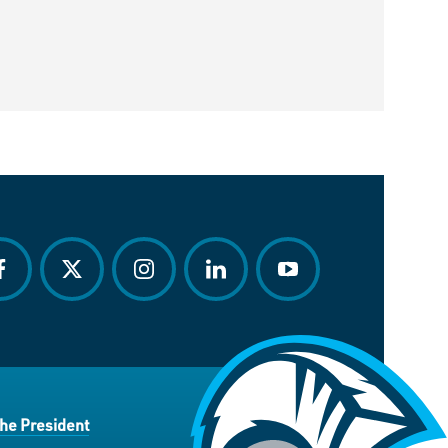
acebook
twitter
instagram
linkedin
youtube
the President