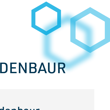
UDENBAUR