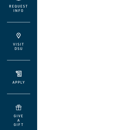
REQUEST
INFO
VISIT
DSU
APPLY
GIVE
A
GIFT