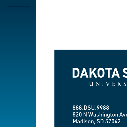
Dakota State University
888.DSU.9988
820 N Washington Av
Madison, SD 57042