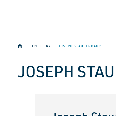
SKIP NAVIGATION
HOME
―
DIRECTORY
―
JOSEPH STAUDENBAUR
JOSEPH STA