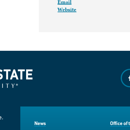
Email
Website
f
e.
News
Office of 