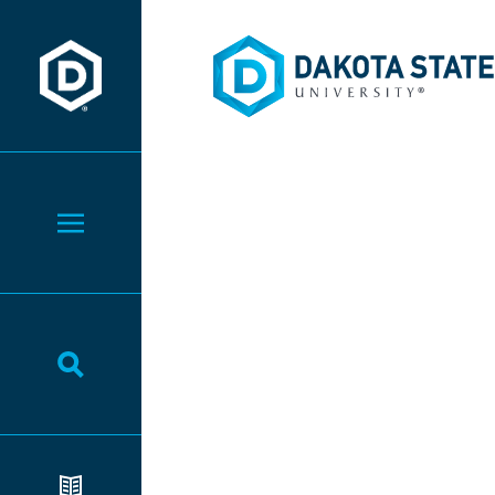
Dakota State University
Dakota State University
Toggle Menu
Toggle Search