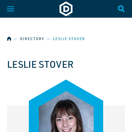
SKIP NAVIGATION
Dakota State University
Toggle Menu
Togg
HOME
―
DIRECTORY
―
LESLIE STOVER
LESLIE STOVER