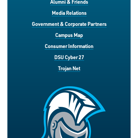
Alumni & Friends
Media Relations
Government & Corporate Partners
Campus Map
Consumer Information
DSU Cyber 27
Trojan Net