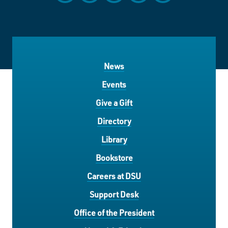
News
Events
Give a Gift
Directory
Library
Bookstore
Careers at DSU
Support Desk
Office of the President