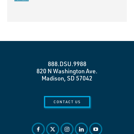
888.DSU.9988
820 N Washington Ave.
Madison, SD 57042
CONTACT US
facebook
twitter
instagram
linkedin
youtube