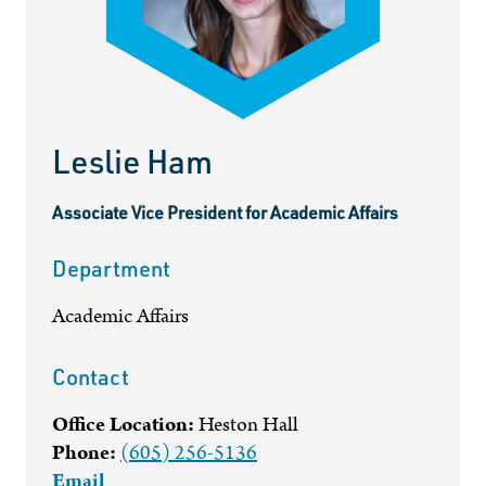
Leslie Ham
Associate Vice President for Academic Affairs
Department
Academic Affairs
Contact
Office Location:
Heston Hall
Phone:
(605) 256-5136
Email