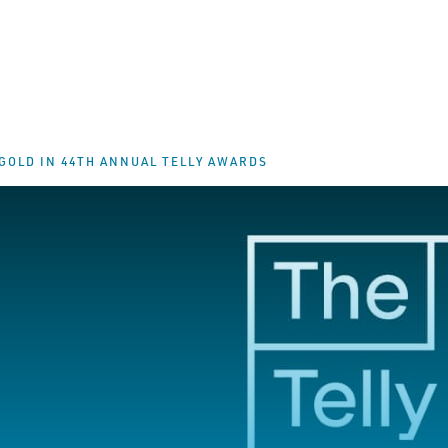
GOLD IN 44TH ANNUAL TELLY AWARDS