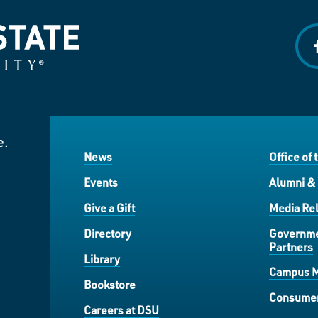
f
e.
News
Office of 
Events
Alumni &
Give a Gift
Media Rel
Directory
Governme
Partners
Library
Campus 
Bookstore
Consumer
Careers at DSU