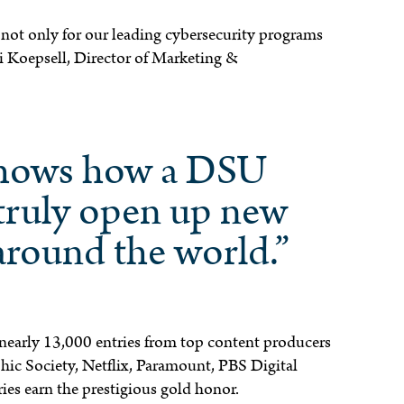
, not only for our leading cybersecurity programs
li Koepsell, Director of Marketing &
shows how a DSU
truly open up new
around the world.”
 nearly 13,000 entries from top content producers
ic Society, Netflix, Paramount, PBS Digital
ies earn the prestigious gold honor.