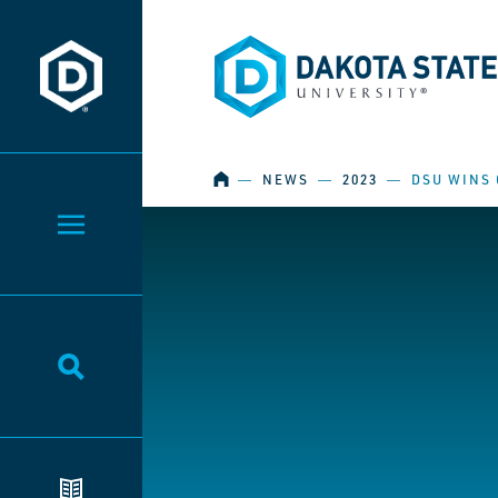
Dakota State University
Dakota State University
HOME
―
NEWS
―
2023
―
DSU WINS 
Toggle Menu
Toggle Search