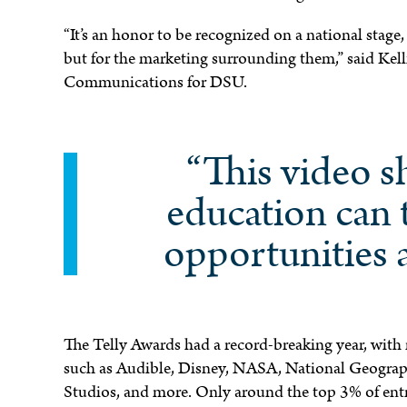
“It’s an honor to be recognized on a national stage
but for the marketing surrounding them,” said Kel
e
Communications for DSU.
“This video 
education can 
opportunities 
The Telly Awards had a record-breaking year, with
such as Audible, Disney, NASA, National Geograph
Studios, and more. Only around the top 3% of entr