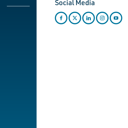
Social Media
facebook
twitter
linkedin
instagram
youtub