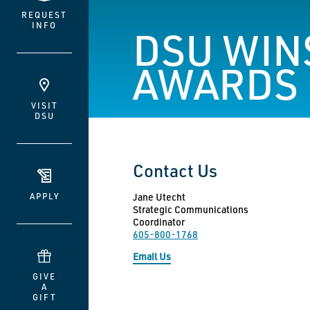
REQUEST
INFO
DSU WINS
AWARDS
VISIT
DSU
Contact Us
APPLY
Jane Utecht
Strategic Communications
Coordinator
605-800-1768
Email Us
GIVE
A
GIFT