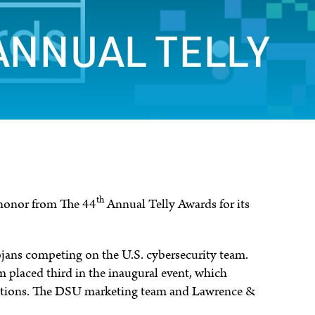
ANNUAL TELLY
th
 honor from The 44
Annual Telly Awards for its
jans competing on the U.S. cybersecurity team.
eam placed third in the inaugural event, which
nations. The DSU marketing team and Lawrence &