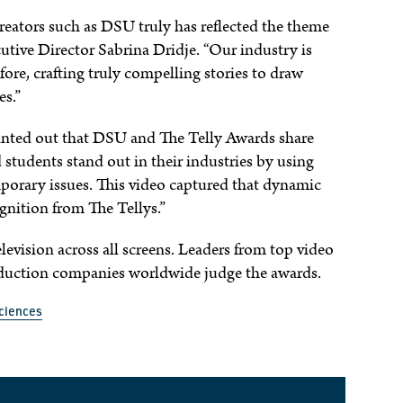
reators such as DSU truly has reflected the theme
cutive Director Sabrina Dridje. “Our industry is
ore, crafting truly compelling stories to draw
es.”
pointed out that DSU and The Telly Awards share
 students stand out in their industries by using
orary issues. This video captured that dynamic
nition from The Tellys.”
levision across all screens. Leaders from top video
roduction companies worldwide judge the awards.
ciences