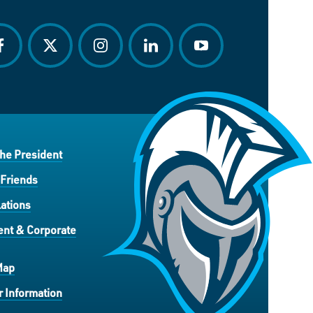
acebook
twitter
instagram
linkedin
youtube
the President
 Friends
ations
nt & Corporate
Map
 Information