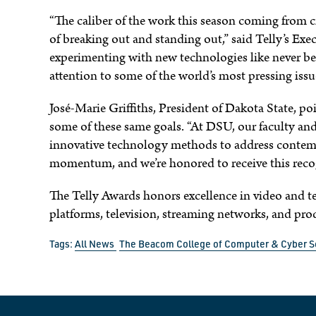
“The caliber of the work this season coming from c
of breaking out and standing out,” said Telly’s Exe
experimenting with new technologies like never bef
attention to some of the world’s most pressing issu
José-Marie Griffiths, President of Dakota State, 
some of these same goals. “At DSU, our faculty and
innovative technology methods to address contemp
momentum, and we’re honored to receive this recog
The Telly Awards honors excellence in video and te
platforms, television, streaming networks, and p
Tags:
All News
The Beacom College of Computer & Cyber S