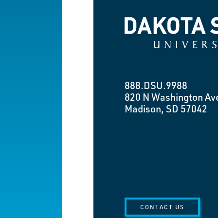
Dakota State University
888.DSU.9988
820 N Washington Av
Madison, SD 57042
CONTACT US