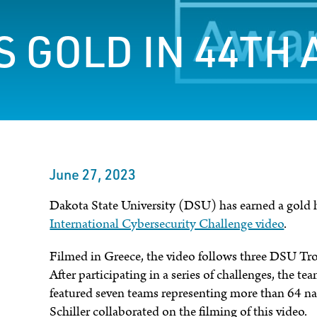
 GOLD IN 44TH 
June 27, 2023
Dakota State University (DSU) has earned a gold
International Cybersecurity Challenge video
.
Filmed in Greece, the video follows three DSU Tro
After participating in a series of challenges, the t
featured seven teams representing more than 64 
Schiller collaborated on the filming of this video.