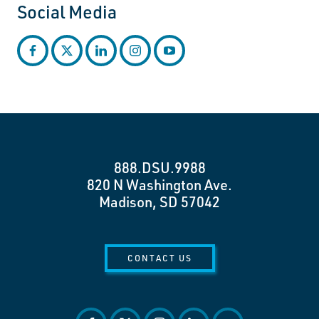
Social Media
facebook
twitter
linkedin
instagram
youtube
888.DSU.9988
820 N Washington Ave.
Madison, SD 57042
CONTACT US