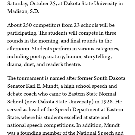
Saturday, October 25, at Dakota State University in
Madison, S.D.
About 250 competitors from 23 schools will be
participating. The students will compete in three
rounds in the morning, and final rounds in the
afternoon. Students perform in various categories,
including poetry, oratory, humor, storytelling,
drama, duet, and reader’s theatre.
The tournament is named after former South Dakota
Senator Karl E. Mundt, a high school speech and
debate coach who came to Eastern State Normal
School (now Dakota State University) in 1928. He
served as head of the Speech Department at Eastern
State, where his students excelled at state and
national speech competitions. In addition, Mundt
was a founding member of the National Speech and