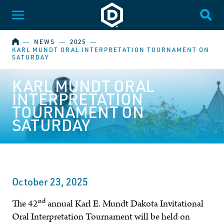
Dakota State University
Toggle Menu
Togg
HOME
―
NEWS
―
2025
―
KARL MUNDT ORAL INTERPRETATION TOURNAMENT ON
SATURDAY
KARL MUNDT ORAL
INTERPRETATION
TOURNAMENT ON
SATURDAY
October 23, 2025
nd
The 42
annual Karl E. Mundt Dakota Invitational
Oral Interpretation Tournament will be held on