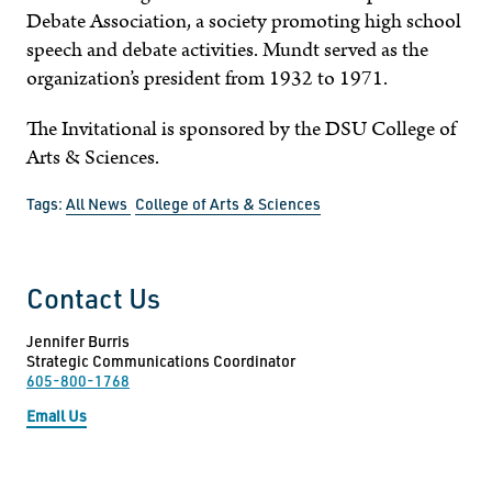
Debate Association, a society promoting high school
speech and debate activities. Mundt served as the
organization’s president from 1932 to 1971.
The Invitational is sponsored by the DSU College of
Arts & Sciences.
Tags:
All News
College of Arts & Sciences
Contact Us
Jennifer Burris
Strategic Communications Coordinator
605-800-1768
Email Us