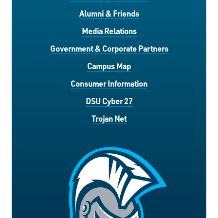
Alumni & Friends
Media Relations
Government & Corporate Partners
Campus Map
Consumer Information
DSU Cyber 27
Trojan Net