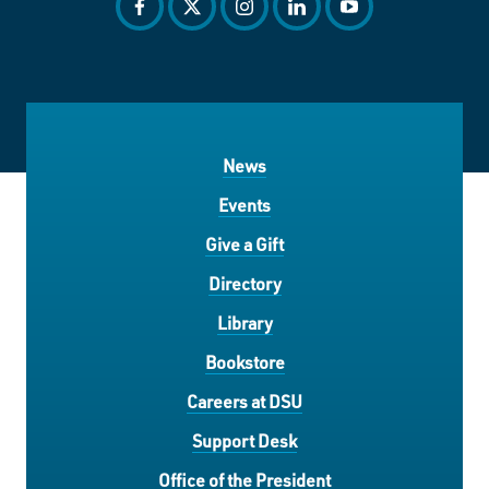
facebook
twitter
instagram
linkedin
youtube
News
Events
Give a Gift
Directory
Library
Bookstore
Careers at DSU
Support Desk
Office of the President