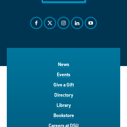
facebook
twitter
instagram
linkedin
youtube
News
Events
Give a Gift
Directory
Library
Bookstore
Careers at DSU