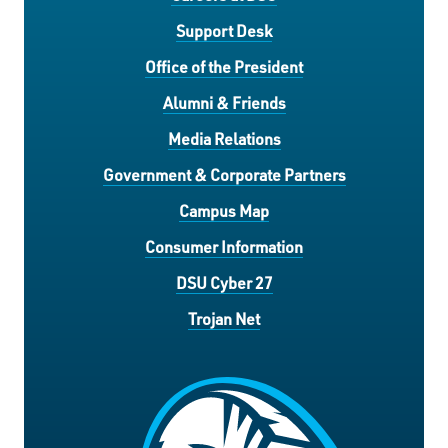
Support Desk
Office of the President
Alumni & Friends
Media Relations
Government & Corporate Partners
Campus Map
Consumer Information
DSU Cyber 27
Trojan Net