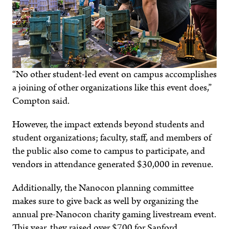
“No other student-led event on campus accomplishes
a joining of other organizations like this event does,”
Compton said.
However, the impact extends beyond students and
student organizations; faculty, staff, and members of
the public also come to campus to participate, and
vendors in attendance generated $30,000 in revenue.
Additionally, the Nanocon planning committee
makes sure to give back as well by organizing the
annual pre-Nanocon charity gaming livestream event.
This year, they raised over $700 for Sanford