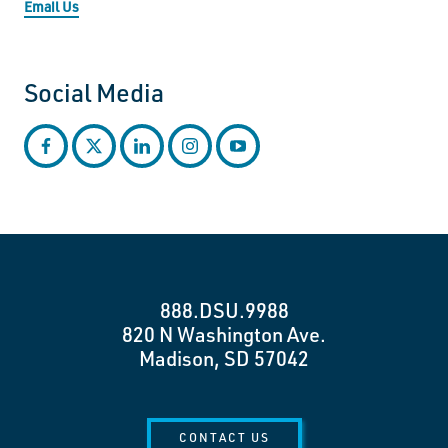
Email Us
Social Media
facebook
twitter
linkedin
instagram
youtube
888.DSU.9988
820 N Washington Ave.
Madison, SD 57042
CONTACT US