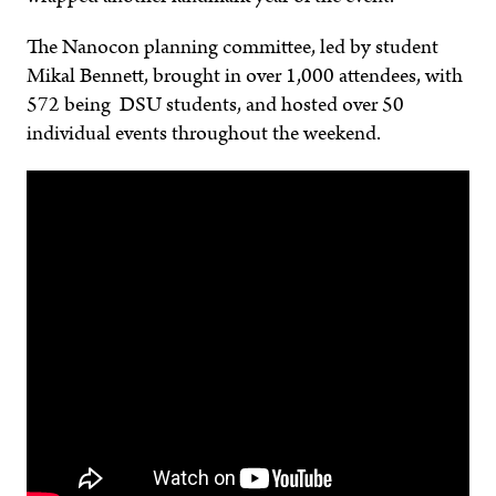
The Nanocon planning committee, led by student
Mikal Bennett, brought in over 1,000 attendees, with
572 being DSU students, and hosted over 50
individual events throughout the weekend.