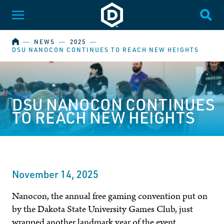
Dakota State University
Toggle Menu
Togg
HOME
―
NEWS
―
2025
―
DSU NANOCON CONTINUES TO REACH NEW HEIGHTS
DSU NANOCON CONTINUES
TO REACH NEW HEIGHTS
November 14, 2025
Nanocon, the annual free gaming convention put on
by the Dakota State University Games Club, just
wrapped another landmark year of the event.