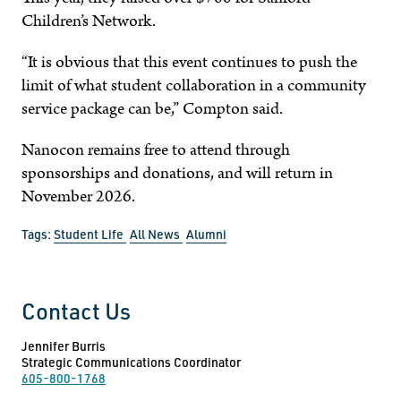
Children’s Network.
“It is obvious that this event continues to push the
limit of what student collaboration in a community
service package can be,” Compton said.
Nanocon remains free to attend through
sponsorships and donations, and will return in
November 2026.
Tags:
Student Life
All News
Alumni
Contact Us
Jennifer Burris
Strategic Communications Coordinator
605-800-1768