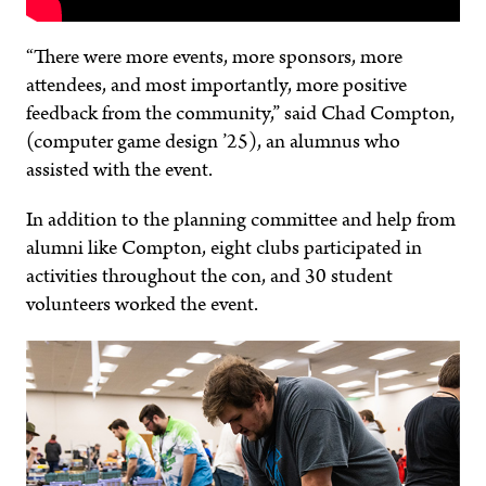
“There were more events, more sponsors, more
attendees, and most importantly, more positive
feedback from the community,” said Chad Compton,
(computer game design ’25), an alumnus who
assisted with the event.
In addition to the planning committee and help from
alumni like Compton, eight clubs participated in
activities throughout the con, and 30 student
volunteers worked the event.