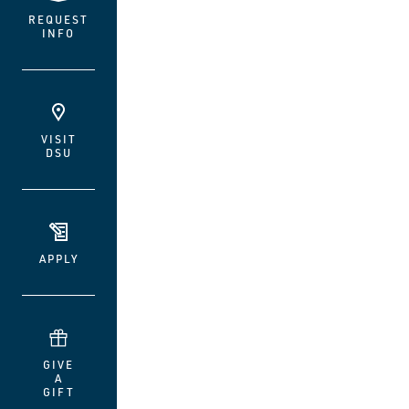
REQUEST
INFO
VISIT
DSU
APPLY
GIVE
A
GIFT