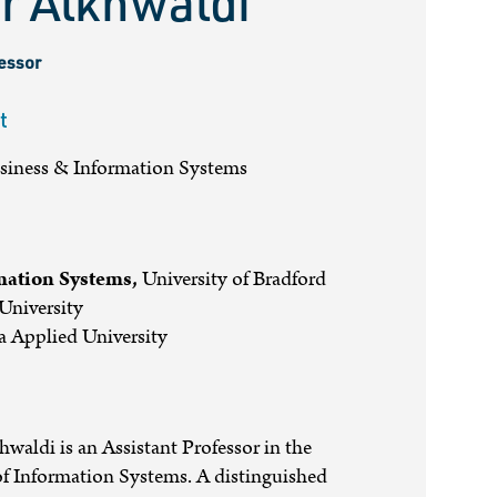
r Alkhwaldi
fessor
t
usiness & Information Systems
mation Systems,
University of Bradford
niversity
 Applied University
hwaldi is an Assistant Professor in the
f Information Systems. A distinguished