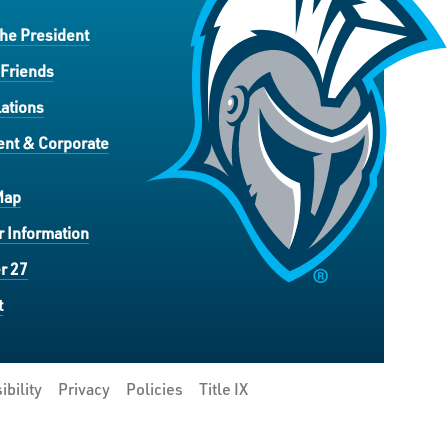
the President
 Friends
ations
nt & Corporate
Map
 Information
r 27
t
ibility
Privacy
Policies
Title IX