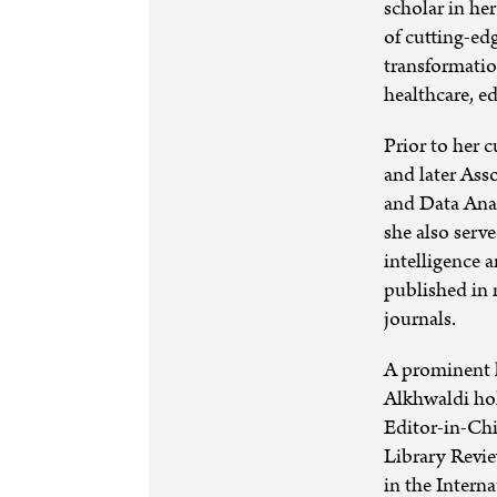
scholar in her
of cutting-ed
transformatio
healthcare, 
Prior to her 
and later Ass
and Data Anal
she also serv
intelligence 
published in 
journals.
A prominent l
Alkhwaldi hol
Editor-in-Chi
Library Revi
in the Intern