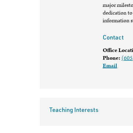
major milesto
dedication to 
information 
Contact
Office Locat
Phone:
(605
Email
Teaching Interests