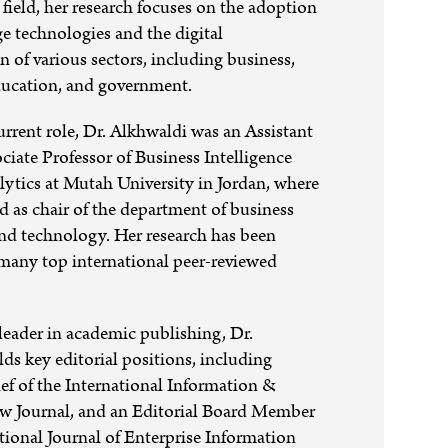
 field, her research focuses on the adoption
ge technologies and the digital
n of various sectors, including business,
education, and government.
current role, Dr. Alkhwaldi was an Assistant
ociate Professor of Business Intelligence
ytics at Mutah University in Jordan, where
ed as chair of the department of business
and technology. Her research has been
many top international peer-reviewed
eader in academic publishing, Dr.
ds key editorial positions, including
ef of the International Information &
ew Journal, and an Editorial Board Member
ational Journal of Enterprise Information