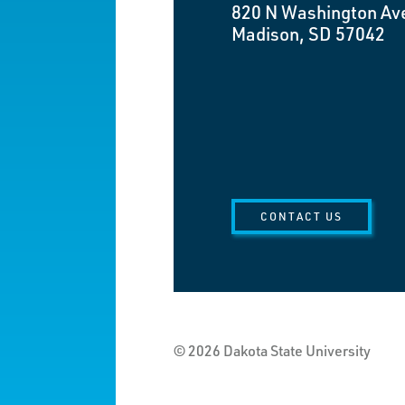
820 N Washington Av
Madison, SD 57042
CONTACT US
© 2026 Dakota State University