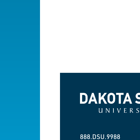
Dakota State University
888.DSU.9988