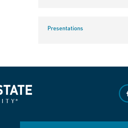
Presentations
f