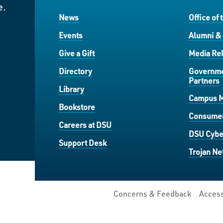
e.
News
Office of 
Events
Alumni &
Give a Gift
Media Rel
Directory
Governme
Partners
Library
Campus 
Bookstore
Consumer
Careers at DSU
DSU Cybe
Support Desk
Trojan Ne
Concerns & Feedback
Access