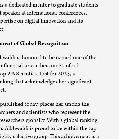
is a dedicated mentor to graduate students
t speaker at international conferences,
pertise on digital innovation and its
ct.
ent of Global Recognition
hwaldi is honored to be named one of the
influential researchers on Stanford
Top 2% Scientists List for 2025, a
anking that acknowledges her significant
ct.
 published today, places her among the
rchers and scientists who represent the
 researchers globally. With a global ranking
r. Alkhwaldi is proud to be within the top
highly selective group. This achievement is a