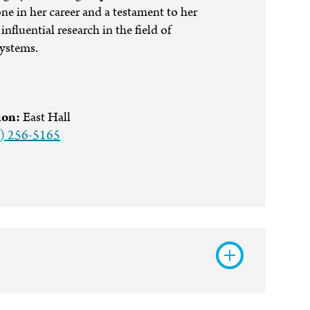
ne in her career and a testament to her
influential research in the field of
systems.
ion:
East Hall
) 256-5165