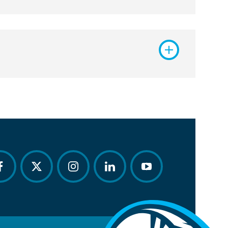
acebook
twitter
instagram
linkedin
youtube