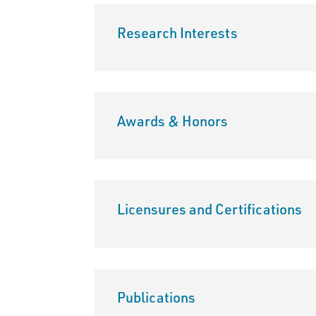
Research Interests
Awards & Honors
Licensures and Certifications
Publications