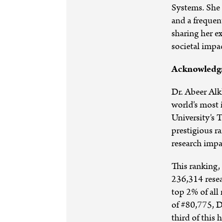
Systems. She 
and a frequen
sharing her ex
societal impa
Acknowledgm
Dr. Abeer Alk
world's most 
University's 
prestigious r
research impa
This ranking,
236,314 resea
top 2% of all
of #80,775, D
third of this 