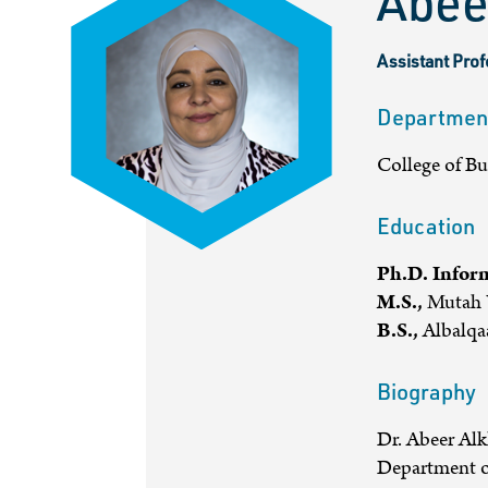
Abee
Assistant Pro
Departmen
College of B
Education
Ph.D. Infor
M.S.,
Mutah U
B.S.,
Albalqaa
Biography
Dr. Abeer Alk
Department o