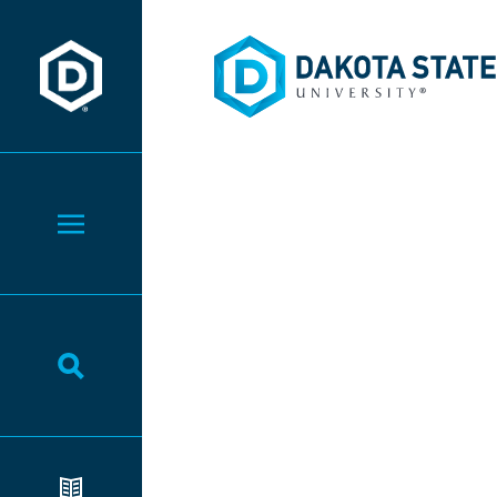
Dakota State University
Dakota State University
Toggle Menu
Toggle Search