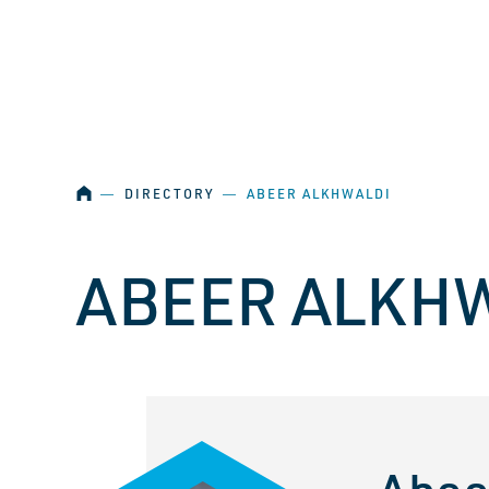
SKIP NAVIGATION
HOME
―
DIRECTORY
―
ABEER ALKHWALDI
ABEER ALKH