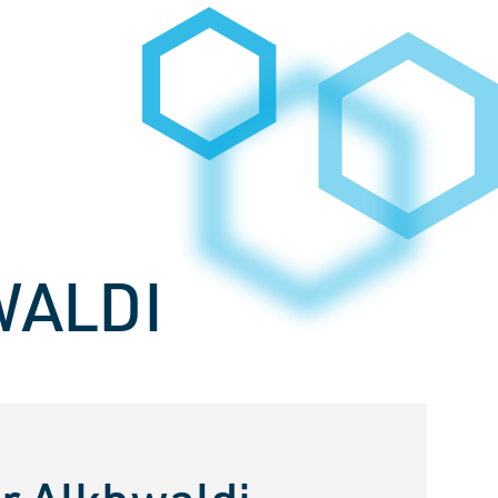
WALDI