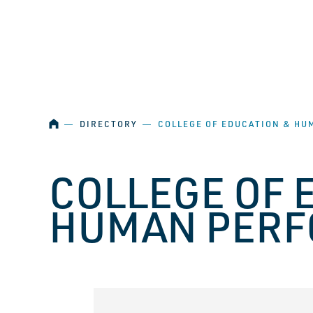
SKIP NAVIGATION
HOME
―
DIRECTORY
―
COLLEGE OF EDUCATION & H
COLLEGE OF 
HUMAN PER