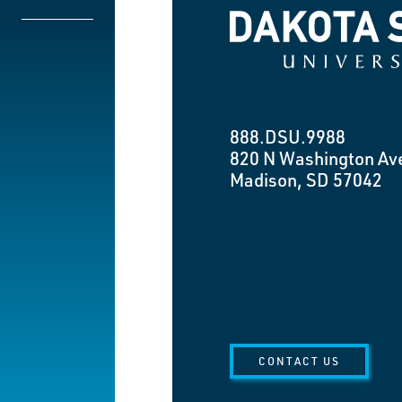
Dakota State University
888.DSU.9988
820 N Washington Av
Madison, SD 57042
CONTACT US