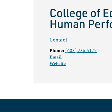
College of E
Human Perf
Contact
Phone:
(605) 256-5177
Email
Website