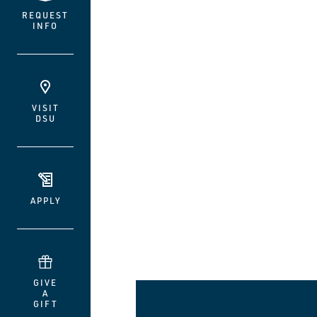
REQUEST
INFO
VISIT
DSU
APPLY
GIVE
A
GIFT