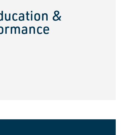
ducation &
ormance