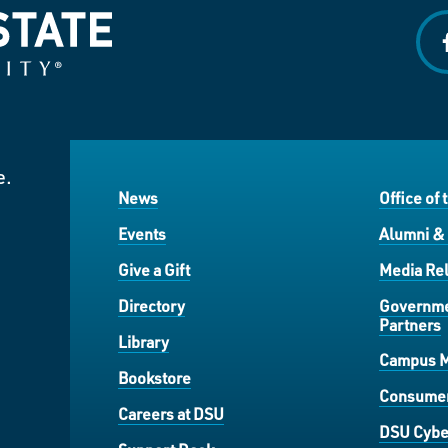
f
e.
News
Office of 
Events
Alumni &
Give a Gift
Media Rel
Directory
Governme
Partners
Library
Campus 
Bookstore
Consumer
Careers at DSU
DSU Cybe