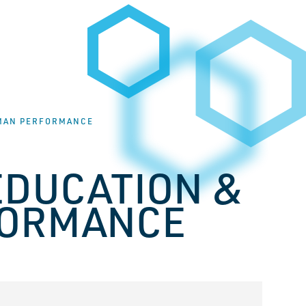
UMAN PERFORMANCE
EDUCATION &
FORMANCE