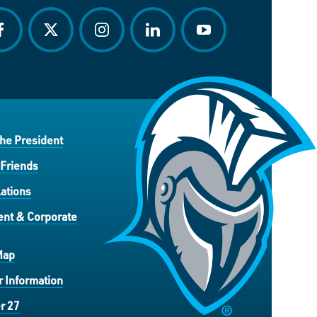
acebook
twitter
instagram
linkedin
youtube
the President
 Friends
ations
nt & Corporate
Map
 Information
r 27