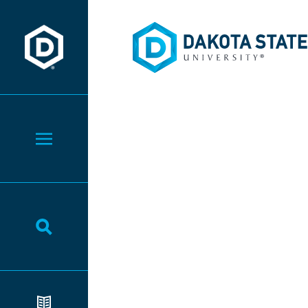
Dakota State University
Dakota State University
Toggle Menu
Toggle Search