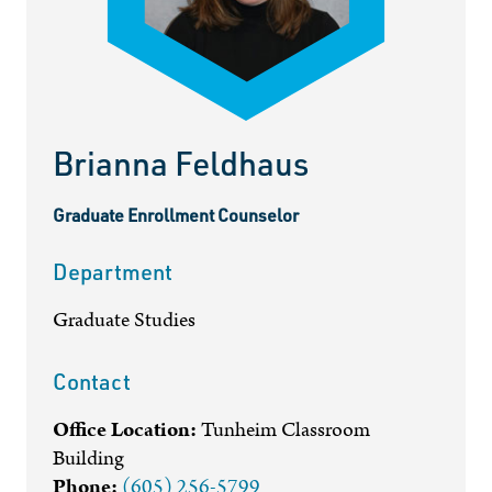
Brianna Feldhaus
Graduate Enrollment Counselor
Department
Graduate Studies
Contact
Office Location:
Tunheim Classroom
Building
Phone:
(605) 256-5799