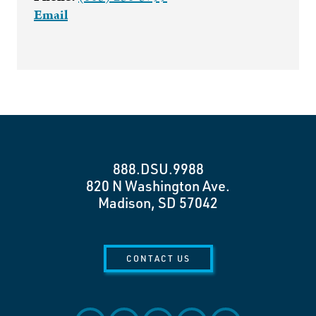
Email
888.DSU.9988
820 N Washington Ave.
Madison, SD 57042
CONTACT US