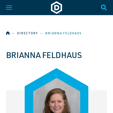
SKIP NAVIGATION
Dakota State University
Toggle Menu
Togg
HOME
―
DIRECTORY
―
BRIANNA FELDHAUS
BRIANNA FELDHAUS