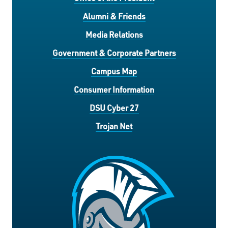
Alumni & Friends
Media Relations
Government & Corporate Partners
Campus Map
Consumer Information
DSU Cyber 27
Trojan Net