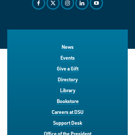
facebook
twitter
instagram
linkedin
youtube
News
Events
Give a Gift
Directory
Library
Bookstore
Careers at DSU
Support Desk
Office of the President