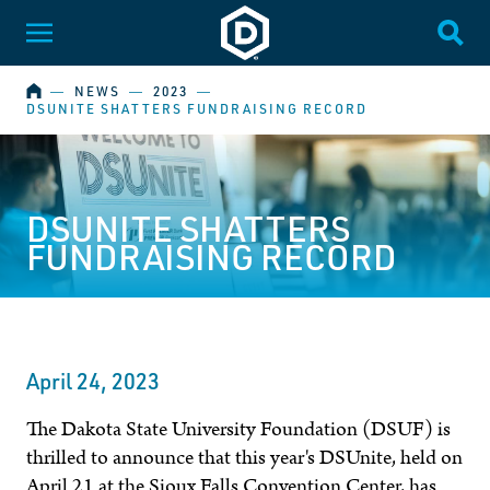
Dakota State University
Toggle Menu
Togg
HOME
―
NEWS
―
2023
―
DSUNITE SHATTERS FUNDRAISING RECORD
DSUNITE SHATTERS
FUNDRAISING RECORD
April 24, 2023
The Dakota State University Foundation (DSUF) is
thrilled to announce that this year's DSUnite, held on
April 21 at the Sioux Falls Convention Center, has