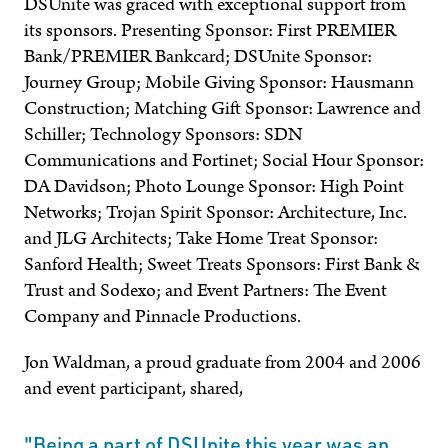
DSUnite was graced with exceptional support from
its sponsors. Presenting Sponsor: First PREMIER
Bank/PREMIER Bankcard; DSUnite Sponsor:
Journey Group; Mobile Giving Sponsor: Hausmann
Construction; Matching Gift Sponsor: Lawrence and
Schiller; Technology Sponsors: SDN
Communications and Fortinet; Social Hour Sponsor:
DA Davidson; Photo Lounge Sponsor: High Point
Networks; Trojan Spirit Sponsor: Architecture, Inc.
and JLG Architects; Take Home Treat Sponsor:
Sanford Health; Sweet Treats Sponsors: First Bank &
Trust and Sodexo; and Event Partners: The Event
Company and Pinnacle Productions.
Jon Waldman, a proud graduate from 2004 and 2006
and event participant, shared,
"Being a part of DSUnite this year was an