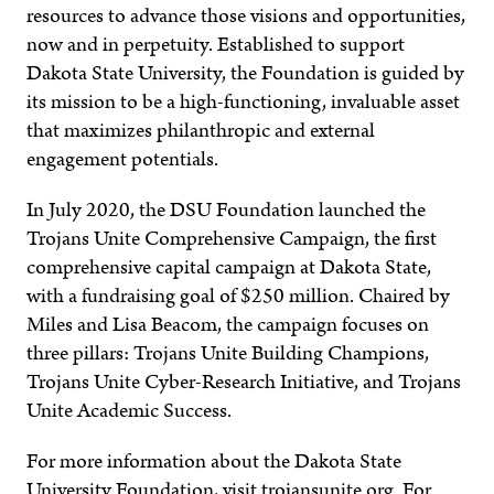
resources to advance those visions and opportunities,
now and in perpetuity. Established to support
Dakota State University, the Foundation is guided by
its mission to be a high-functioning, invaluable asset
that maximizes philanthropic and external
engagement potentials.
In July 2020, the DSU Foundation launched the
Trojans Unite Comprehensive Campaign, the first
comprehensive capital campaign at Dakota State,
with a fundraising goal of $250 million. Chaired by
Miles and Lisa Beacom, the campaign focuses on
three pillars: Trojans Unite Building Champions,
Trojans Unite Cyber-Research Initiative, and Trojans
Unite Academic Success.
For more information about the Dakota State
University Foundation, visit trojansunite.org. For