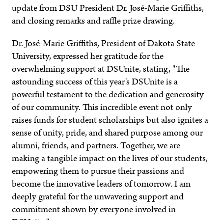
update from DSU President Dr. José-Marie Griffiths,
and closing remarks and raffle prize drawing.
Dr. José-Marie Griffiths, President of Dakota State
University, expressed her gratitude for the
overwhelming support at DSUnite, stating, "The
astounding success of this year's DSUnite is a
powerful testament to the dedication and generosity
of our community. This incredible event not only
raises funds for student scholarships but also ignites a
sense of unity, pride, and shared purpose among our
alumni, friends, and partners. Together, we are
making a tangible impact on the lives of our students,
empowering them to pursue their passions and
become the innovative leaders of tomorrow. I am
deeply grateful for the unwavering support and
commitment shown by everyone involved in