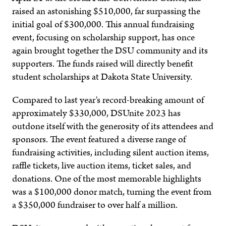
raised an astonishing $510,000, far surpassing the
initial goal of $300,000. This annual fundraising
event, focusing on scholarship support, has once
again brought together the DSU community and its
supporters. The funds raised will directly benefit
student scholarships at Dakota State University.
Compared to last year's record-breaking amount of
approximately $330,000, DSUnite 2023 has
outdone itself with the generosity of its attendees and
sponsors. The event featured a diverse range of
fundraising activities, including silent auction items,
raffle tickets, live auction items, ticket sales, and
donations. One of the most memorable highlights
was a $100,000 donor match, turning the event from
a $350,000 fundraiser to over half a million.