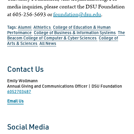
media inquiries, please contact the DSU Foundation
at 605-256-5693 or
foundation@dsu.edu
.
Tags:
Alumni
Athletics
College of Education & Human
Performance
College of Business & Information Systems
The
Beacom College of Computer & Cyber Sciences
College of
Arts & Sciences
All News
Contact Us
Emily Wollmann
Annual Giving and Communications Officer | DSU Foundation
6052703487
Email Us
Social Media