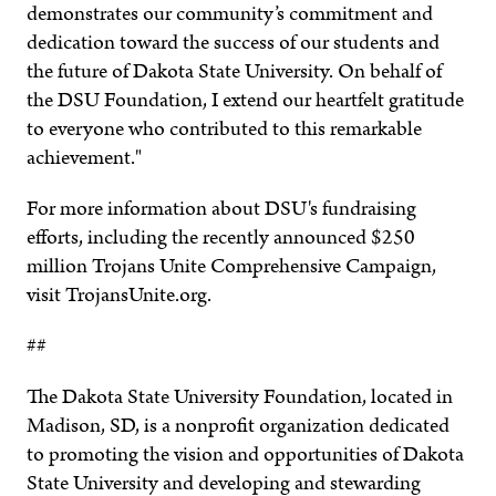
demonstrates our community’s commitment and
dedication toward the success of our students and
the future of Dakota State University. On behalf of
the DSU Foundation, I extend our heartfelt gratitude
to everyone who contributed to this remarkable
achievement."
For more information about DSU's fundraising
efforts, including the recently announced $250
million Trojans Unite Comprehensive Campaign,
visit TrojansUnite.org.
##
The Dakota State University Foundation, located in
Madison, SD, is a nonprofit organization dedicated
to promoting the vision and opportunities of Dakota
State University and developing and stewarding