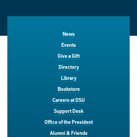
News
Events
Give a Gift
Directory
Library
Bookstore
Careers at DSU
Support Desk
Office of the President
Alumni & Friends