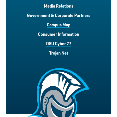
Media Relations
Government & Corporate Partners
Campus Map
Consumer Information
DSU Cyber 27
Trojan Net