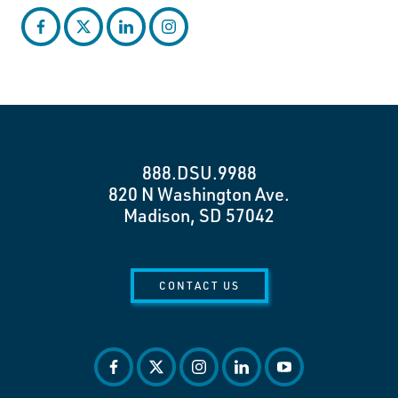
facebook
twitter
linkedin
instagram
888.DSU.9988
820 N Washington Ave.
Madison, SD 57042
CONTACT US
facebook
twitter
instagram
linkedin
youtube