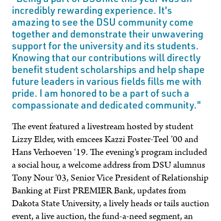
incredibly rewarding experience. It's
amazing to see the DSU community come
together and demonstrate their unwavering
support for the university and its students.
Knowing that our contributions will directly
benefit student scholarships and help shape
future leaders in various fields fills me with
pride. I am honored to be a part of such a
compassionate and dedicated community."
The event featured a livestream hosted by student
Lizzy Elder, with emcees Kazzi Foster-Teel ’00 and
Hans Verhoeven ‘19. The evening's program included
a social hour, a welcome address from DSU alumnus
Tony Nour '03, Senior Vice President of Relationship
Banking at First PREMIER Bank, updates from
Dakota State University, a lively heads or tails auction
event, a live auction, the fund-a-need segment, an