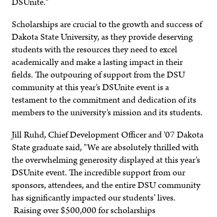
DSUnite."
Scholarships are crucial to the growth and success of
Dakota State University, as they provide deserving
students with the resources they need to excel
academically and make a lasting impact in their
fields. The outpouring of support from the DSU
community at this year's DSUnite event is a
testament to the commitment and dedication of its
members to the university's mission and its students.
Jill Ruhd, Chief Development Officer and '07 Dakota
State graduate said, "We are absolutely thrilled with
the overwhelming generosity displayed at this year's
DSUnite event. The incredible support from our
sponsors, attendees, and the entire DSU community
has significantly impacted our students’ lives.
Raising over $500,000 for scholarships