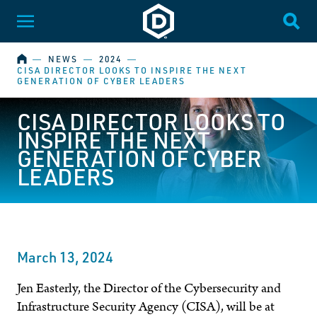
Dakota State University
Toggle Menu
Togg
HOME
―
NEWS
―
2024
―
CISA DIRECTOR LOOKS TO INSPIRE THE NEXT
GENERATION OF CYBER LEADERS
CISA DIRECTOR LOOKS TO
INSPIRE THE NEXT
GENERATION OF CYBER
LEADERS
March 13, 2024
Jen Easterly, the Director of the Cybersecurity and
Infrastructure Security Agency (CISA), will be at