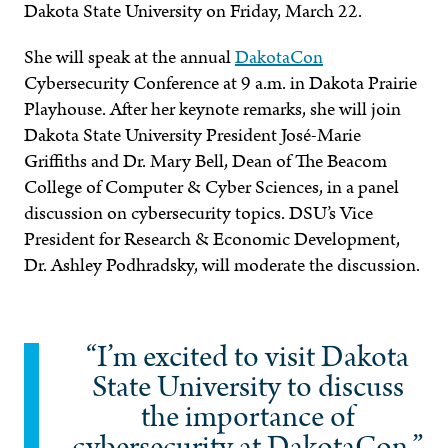
Dakota State University on Friday, March 22.
She will speak at the annual
DakotaCon
Cybersecurity Conference at 9 a.m. in Dakota Prairie
Playhouse. After her keynote remarks, she will join
Dakota State University President José-Marie
Griffiths and Dr. Mary Bell, Dean of The Beacom
College of Computer & Cyber Sciences, in a panel
discussion on cybersecurity topics. DSU’s Vice
President for Research & Economic Development,
Dr. Ashley Podhradsky, will moderate the discussion.
“I’m excited to visit Dakota
State University to discuss
the importance of
cybersecurity at DakotaCon,”