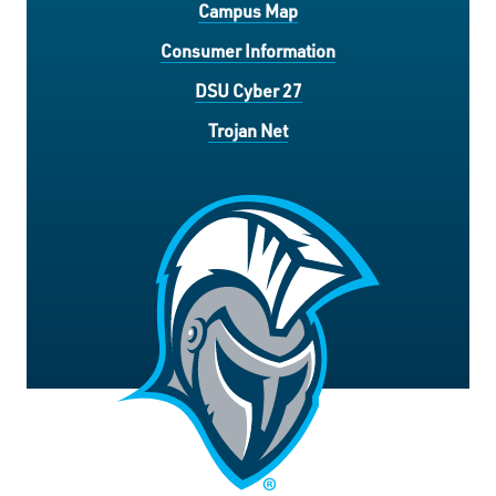
Campus Map
Consumer Information
DSU Cyber 27
Trojan Net