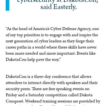
said Easterly.
“As the head of America’s Cyber Defense Agency, one
of my top priorities is to engage with and inspire the
next generation of cyber leaders as they forge their
career paths in a world where these skills have never
been more needed and more important. Events like
DakotaCon help pave the way.”
DakotaCon is a three-day conference that allows
attendees to interact directly with speakers and their
security peers. There are free speaking events on
Friday and a Saturday competition called Dakota
Conquest. Weekend training sessions are provided by