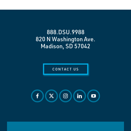
888.DSU.9988
820 N Washington Ave.
Madison, SD 57042
CONTACT US
facebook
twitter
instagram
linkedin
youtube