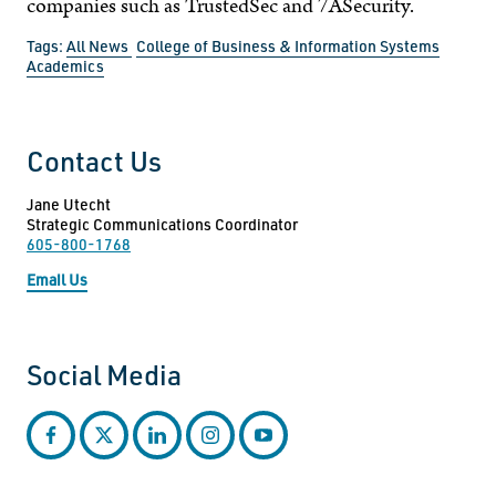
companies such as TrustedSec and 7ASecurity.
Tags:
All News
College of Business & Information Systems
Academics
Contact Us
Jane Utecht
Strategic Communications Coordinator
605-800-1768
Email Us
Social Media
facebook
twitter
linkedin
instagram
youtube