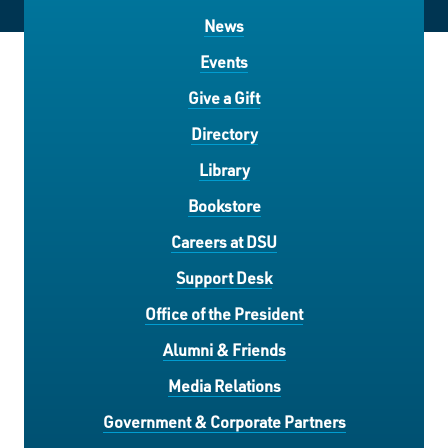
News
Events
Give a Gift
Directory
Library
Bookstore
Careers at DSU
Support Desk
Office of the President
Alumni & Friends
Media Relations
Government & Corporate Partners