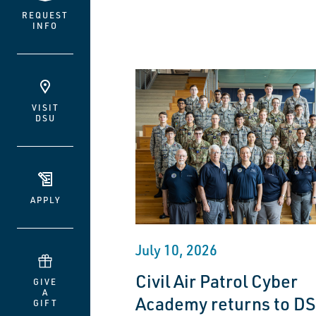
REQUEST
INFO
VISIT
DSU
APPLY
July 10, 2026
Civil Air Patrol Cyber
GIVE
A
Academy returns to DS
GIFT