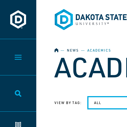
Dakota State University
Dakota State University
HOME
―
NEWS
―
ACADEMICS
ACAD
Toggle Menu
Toggle Search
VIEW BY TAG:
ALL