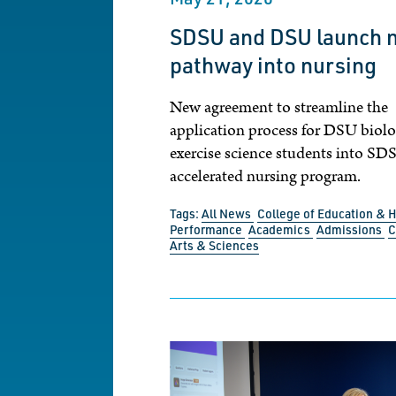
SDSU and DSU launch 
pathway into nursing
New agreement to streamline the
application process for DSU biol
exercise science students into SD
accelerated nursing program.
Tags:
All News
College of Education &
Performance
Academics
Admissions
C
Arts & Sciences