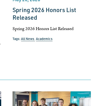
Spring 2026 Honors List
Released
Spring 2026 Honors List Released
Tags:
All News
Academics
p