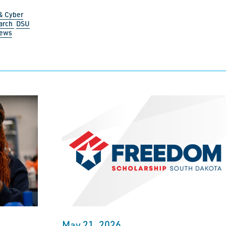
& Cyber
arch
DSU
News
May 21, 2026