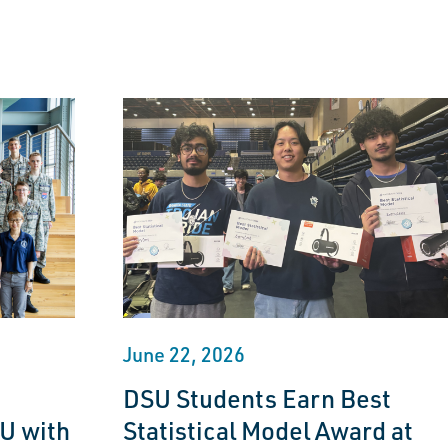
June 22, 2026
DSU Students Earn Best
U with
Statistical Model Award at