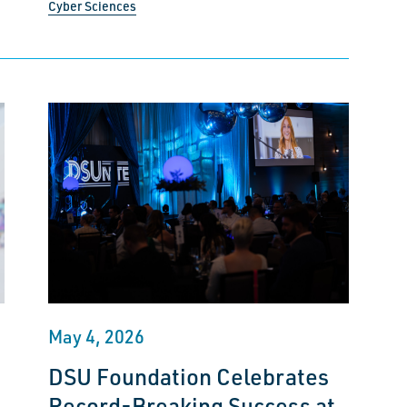
Cyber Sciences
May 4, 2026
DSU Foundation Celebrates
Record-Breaking Success at