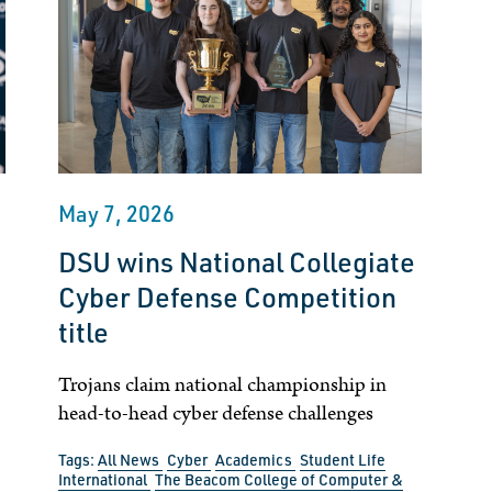
May 7, 2026
DSU wins National Collegiate
Cyber Defense Competition
title
Trojans claim national championship in
head-to-head cyber defense challenges
Tags:
All News
Cyber
Academics
Student Life
International
The Beacom College of Computer &