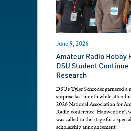
June 9, 2026
Amateur Radio Hobby 
DSU Student Continue
Research
DSU’s Tyler Schroder garnered a n
surprise last month while attendin
2026 National Association for Am
Radio conference, Hamvention®, 
was called to the stage for a specia
scholarship announcement.