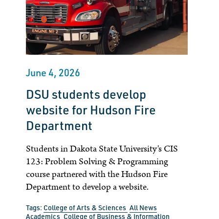
June 4, 2026
DSU students develop
website for Hudson Fire
Department
Students in Dakota State University's CIS
123: Problem Solving & Programming
course partnered with the Hudson Fire
Department to develop a website.
Tags:
College of Arts & Sciences
All News
Academics
College of Business & Information