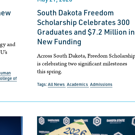
new
South Dakota Freedom
Scholarship Celebrates 300
Graduates and $7.2 Million in
New Funding
ogy and
SU’s
Across South Dakota, Freedom Scholarshi
is celebrating two significant milestones
this spring.
 Human
ollege of
Tags:
All News
Academics
Admissions