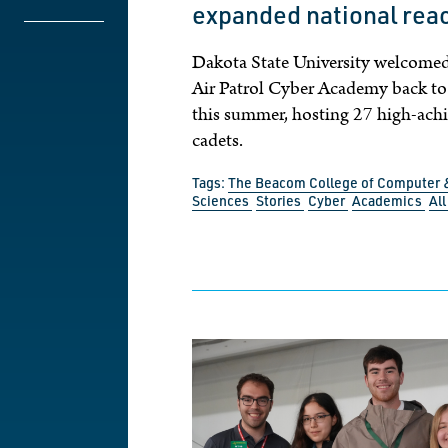
expanded national rea
Dakota State University welcomed
Air Patrol Cyber Academy back t
this summer, hosting 27 high-ach
cadets.
Tags:
The Beacom College of Computer 
Sciences
Stories
Cyber
Academics
Al