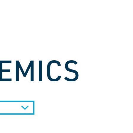
EMICS