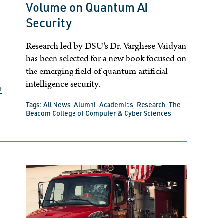
Volume on Quantum AI
Security
Research led by DSU's Dr. Varghese Vaidyan
has been selected for a new book focused on
the emerging field of quantum artificial
intelligence security.
f
Tags:
All News
Alumni
Academics
Research
The
Beacom College of Computer & Cyber Sciences