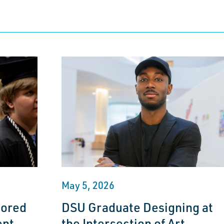
May 5, 2026
nored
DSU Graduate Designing at
ent
the Intersection of Art,