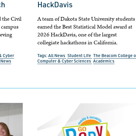
ch
HackDavis
 the Civil
A team of Dakota State University students
o campus
earned the Best Statistical Model award at
ieving
2026 HackDavis, one of the largest
collegiate hackathons in California.
& Cyber
Tags:
All News
Student Life
The Beacom College o
l News
Computer & Cyber Sciences
Academics