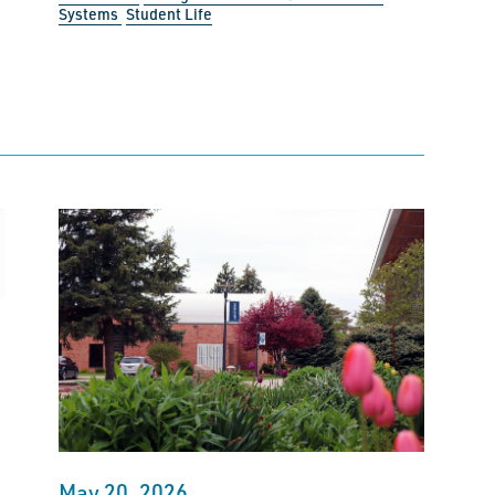
Systems
Student Life
May 20, 2026