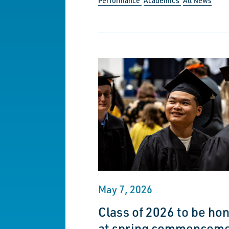
Performance
Academics
All News
May 7, 2026
Class of 2026 to be ho
at spring commencem