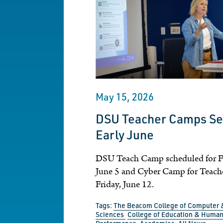
May 15, 2026
DSU Teacher Camps Set
Early June
DSU Teach Camp scheduled for Fr
June 5 and Cyber Camp for Teacher
Friday, June 12.
Tags:
The Beacom College of Computer 
Sciences
College of Education & Huma