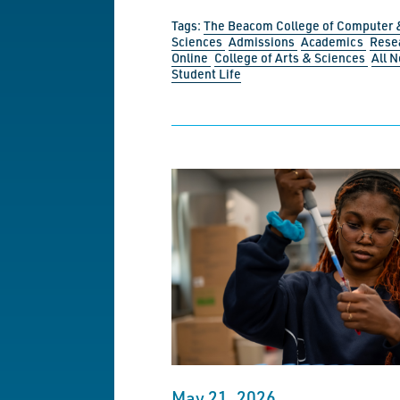
Tags:
The Beacom College of Computer 
Sciences
Admissions
Academics
Rese
Online
College of Arts & Sciences
All 
Student Life
May 21, 2026