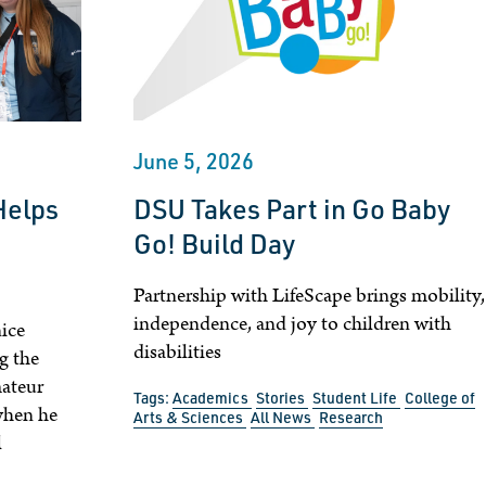
June 5, 2026
Helps
DSU Takes Part in Go Baby
Go! Build Day
Partnership with LifeScape brings mobility,
independence, and joy to children with
ice
disabilities
g the
ateur
Tags:
Academics
Stories
Student Life
College of
when he
Arts & Sciences
All News
Research
l