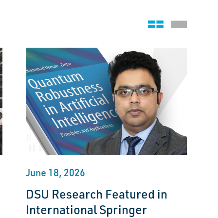
Grid view
Stack view
June 18, 2026
DSU Research Featured in
International Springer