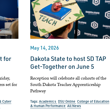
May 14, 2026
 for
Dakota State to host SD TAP
Get-Together on June 5
iday,
Reception will celebrate all cohorts of the
s set for
South Dakota Teacher Apprenticeship
Pathway
& Cyber
Tags:
Academics
DSU Online
College of Education
n
& Human Performance
All News