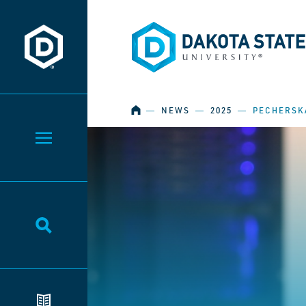
Dakota State University
Dakota State University
HOME
―
NEWS
―
2025
―
PECHERSKA
Toggle Menu
Toggle Search