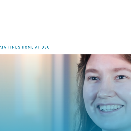
IA FINDS HOME AT DSU