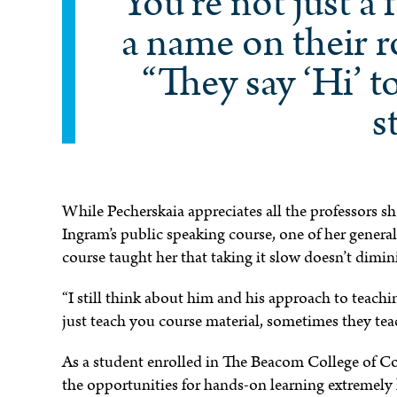
“You’re not just a f
a name on their r
“They say ‘Hi’ t
s
While Pecherskaia appreciates all the professors s
Ingram’s public speaking course, one of her general
course taught her that taking it slow doesn’t dimin
“I still think about him and his approach to teachi
just teach you course material, sometimes they teac
As a student enrolled in The Beacom College of C
the opportunities for hands-on learning extremely h