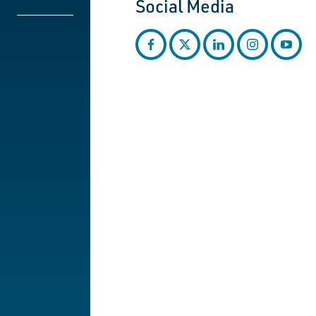
Social Media
facebook
twitter
linkedin
instagram
youtub