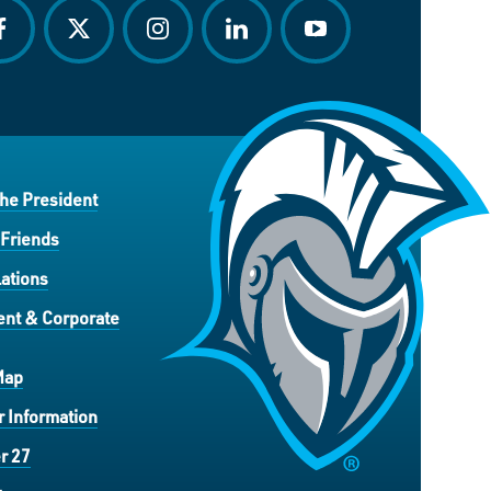
acebook
twitter
instagram
linkedin
youtube
the President
 Friends
ations
nt & Corporate
Map
 Information
r 27