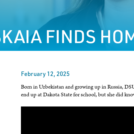
KAIA FINDS HOM
February 12, 2025
Born in Uzbekistan and growing up in Russia, DSU
end up at Dakota State for school, but she did kno