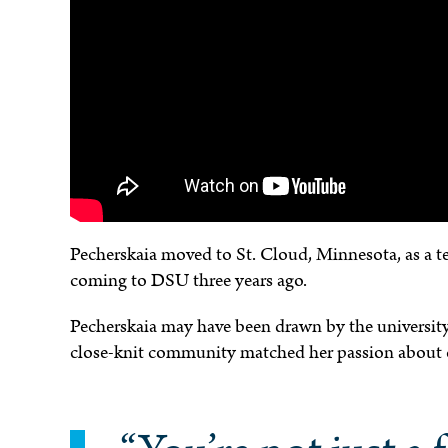
e
Pecherskaia moved to St. Cloud, Minnesota, as a t
coming to DSU three years ago.
Pecherskaia may have been drawn by the university
close-knit community matched her passion about 