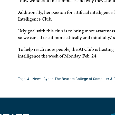
“how wonderful the campus is and why they should 
Additionally, her passion for artificial intelligence f
Intelligence Club.
“My goal with this club is to bring more awareness 
so we can all use it more ethically and mindfully,”
To help reach more people, the AI Club is hosting a
intelligence the week of Monday, Feb. 24.
Tags:
All News
Cyber
The Beacom College of Computer & 