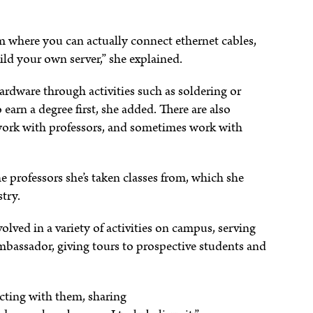
om where you can actually connect ethernet cables,
uild your own server,” she explained.
rdware through activities such as soldering or
arn a degree first, she added. There are also
, work with professors, and sometimes work with
he professors she’s taken classes from, which she
stry.
olved in a variety of activities on campus, serving
Ambassador, giving tours to prospective students and
cting with them, sharing