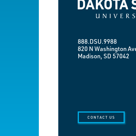
Dakota State University
888.DSU.9988
820 N Washington Av
Madison, SD 57042
CONTACT US