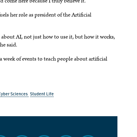
come here because I truly believe it.”
uels her role as president of the Artificial
about AI, not just how to use it, but how it works,
 she said.
 week of events to teach people about artificial
Cyber Sciences
Student Life