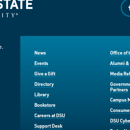
f
e.
News
Office of 
Events
Alumni &
Give a Gift
Media Rel
Directory
Governme
Partners
Library
Campus 
Bookstore
Consumer
Careers at DSU
DSU Cybe
Support Desk