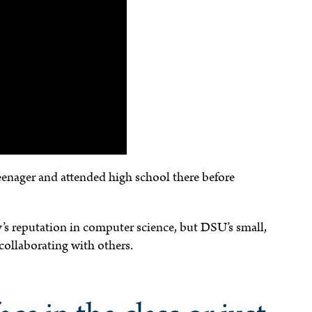
eenager and attended high school there before
’s reputation in computer science, but DSU’s small,
collaborating with others.