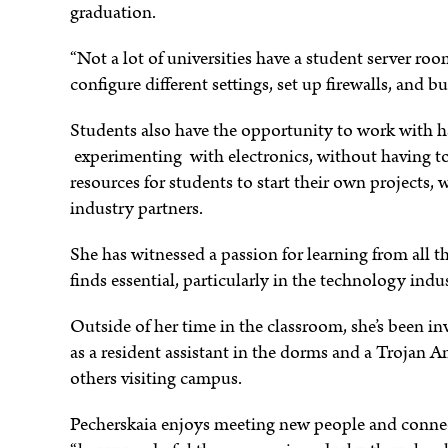
graduation.
“Not a lot of universities have a student server ro
configure different settings, set up firewalls, and b
Students also have the opportunity to work with ha
experimenting with electronics, without having to e
resources for students to start their own projects
industry partners.
She has witnessed a passion for learning from all t
finds essential, particularly in the technology indu
Outside of her time in the classroom, she’s been inv
as a resident assistant in the dorms and a Trojan 
others visiting campus.
Pecherskaia enjoys meeting new people and conne