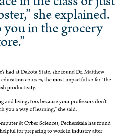
ace in the class or just
oster,” she explained.
o you in the grocery
tore.”
he’s had at Dakota State, she found Dr. Matthew
 education courses, the most impactful so far. The
ish productivity.
ng and living, too, because your professors don’t
h you a way of learning,” she said.
omputer & Cyber Sciences, Pecherskaia has found
elpful for preparing to work in industry after