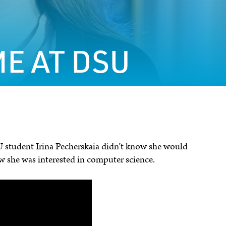
E AT DSU
 student Irina Pecherskaia didn’t know she would
w she was interested in computer science.