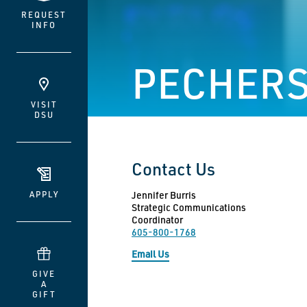
REQUEST
INFO
PECHERS
VISIT
DSU
Contact Us
APPLY
Jennifer Burris
Strategic Communications
Coordinator
605-800-1768
Email Us
GIVE
A
GIFT