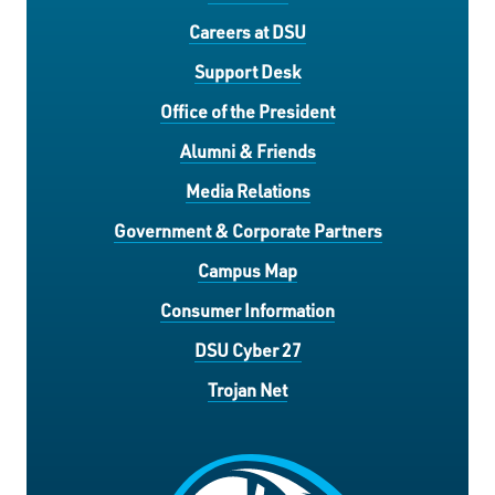
Careers at DSU
Support Desk
Office of the President
Alumni & Friends
Media Relations
Government & Corporate Partners
Campus Map
Consumer Information
DSU Cyber 27
Trojan Net