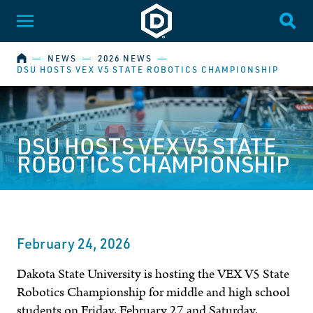
Dakota State University
Toggle Menu
Togg
HOME
―
NEWS
―
2026 NEWS
―
DSU HOSTS VEX V5 STATE ROBOTICS CHAMPIONSHIP
DSU HOSTS VEX V5 STATE
ROBOTICS CHAMPIONSHIP
February 24, 2026
Dakota State University is hosting the VEX V5 State
Robotics Championship for middle and high school
students on Friday, February 27 and Saturday,