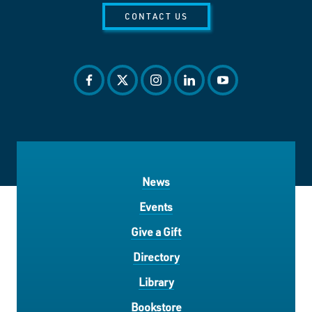
CONTACT US
facebook
twitter
instagram
linkedin
youtube
News
Events
Give a Gift
Directory
Library
Bookstore