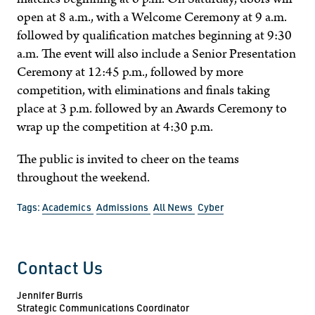
open at 8 a.m., with a Welcome Ceremony at 9 a.m.
followed by qualification matches beginning at 9:30
a.m. The event will also include a Senior Presentation
Ceremony at 12:45 p.m., followed by more
competition, with eliminations and finals taking
place at 3 p.m. followed by an Awards Ceremony to
wrap up the competition at 4:30 p.m.
The public is invited to cheer on the teams
throughout the weekend.
Tags:
Academics
Admissions
All News
Cyber
Contact Us
Jennifer Burris
Strategic Communications Coordinator