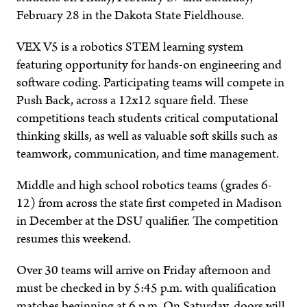
February 28 in the Dakota State Fieldhouse.
VEX V5 is a robotics STEM learning system
featuring opportunity for hands-on engineering and
software coding. Participating teams will compete in
Push Back, across a 12x12 square field. These
competitions teach students critical computational
thinking skills, as well as valuable soft skills such as
teamwork, communication, and time management.
Middle and high school robotics teams (grades 6-
12) from across the state first competed in Madison
in December at the DSU qualifier. The competition
resumes this weekend.
Over 30 teams will arrive on Friday afternoon and
must be checked in by 5:45 p.m. with qualification
matches beginning at 6 p.m. On Saturday, doors will