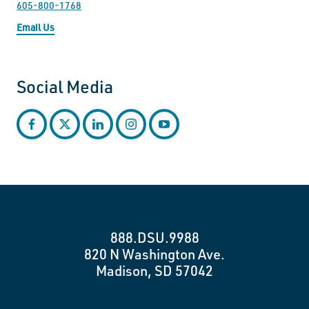
605-800-1768
Email Us
Social Media
facebook
twitter
linkedin
instagram
youtube
888.DSU.9988
820 N Washington Ave.
Madison, SD 57042