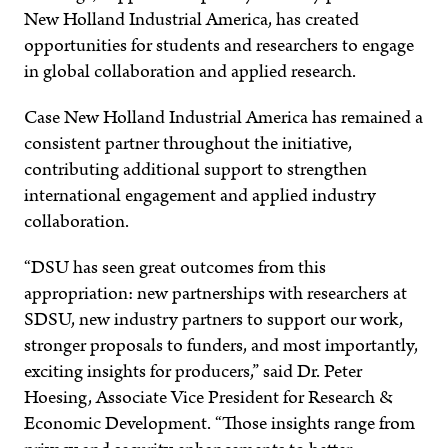
New Holland Industrial America, has created
opportunities for students and researchers to engage
in global collaboration and applied research.
Case New Holland Industrial America has remained a
consistent partner throughout the initiative,
contributing additional support to strengthen
international engagement and applied industry
collaboration.
“DSU has seen great outcomes from this
appropriation: new partnerships with researchers at
SDSU, new industry partners to support our work,
stronger proposals to funders, and most importantly,
exciting insights for producers,” said Dr. Peter
Hoesing, Associate Vice President for Research &
Economic Development. “Those insights range from