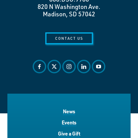
820 N Washington Ave.
Madison, SD 57042
CONTACT US
facebook
twitter
instagram
linkedin
youtube
News
Events
Give a Gift