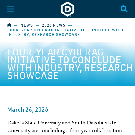
Dakota State University
Toggle Menu
Togg
HOME
―
NEWS
―
2026 NEWS
―
FOUR-YEAR CYBERAG INITIATIVE TO CONCLUDE WITH
INDUSTRY, RESEARCH SHOWCASE
FOUR-YEAR CYBERAG
INITIATIVE TO CONCLUDE
WITH INDUSTRY, RESEARCH
SHOWCASE
March 26, 2026
Dakota State University and South Dakota State
University are concluding a four-year collaboration