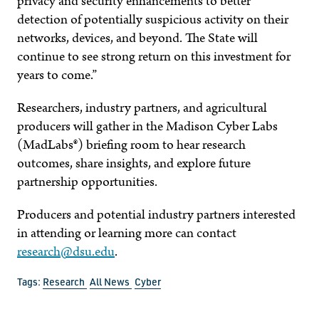
privacy and security enhancements to better
detection of potentially suspicious activity on their
networks, devices, and beyond. The State will
continue to see strong return on this investment for
years to come.”
Researchers, industry partners, and agricultural
producers will gather in the Madison Cyber Labs
(MadLabs®) briefing room to hear research
outcomes, share insights, and explore future
partnership opportunities.
Producers and potential industry partners interested
in attending or learning more can contact
research@dsu.edu
.
Tags:
Research
All News
Cyber