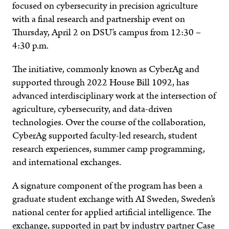
focused on cybersecurity in precision agriculture
with a final research and partnership event on
Thursday, April 2 on DSU’s campus from 12:30 –
4:30 p.m.
The initiative, commonly known as CyberAg and
supported through 2022 House Bill 1092, has
advanced interdisciplinary work at the intersection of
agriculture, cybersecurity, and data-driven
technologies. Over the course of the collaboration,
CyberAg supported faculty-led research, student
research experiences, summer camp programming,
and international exchanges.
A signature component of the program has been a
graduate student exchange with AI Sweden, Sweden’s
national center for applied artificial intelligence. The
exchange, supported in part by industry partner Case