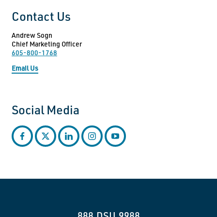
Contact Us
Andrew Sogn
Chief Marketing Officer
605-800-1768
Email Us
Social Media
facebook
twitter
linkedin
instagram
youtube
888.DSU.9988