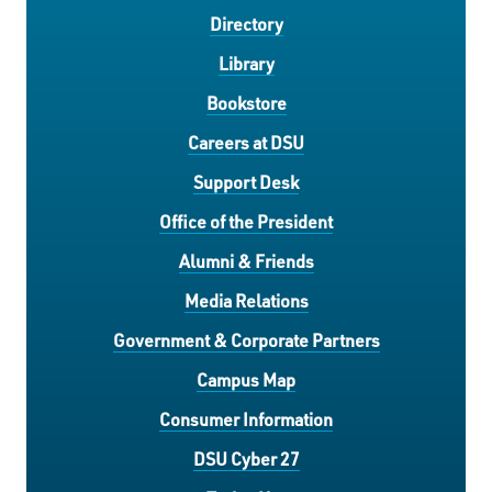
Directory
Library
Bookstore
Careers at DSU
Support Desk
Office of the President
Alumni & Friends
Media Relations
Government & Corporate Partners
Campus Map
Consumer Information
DSU Cyber 27