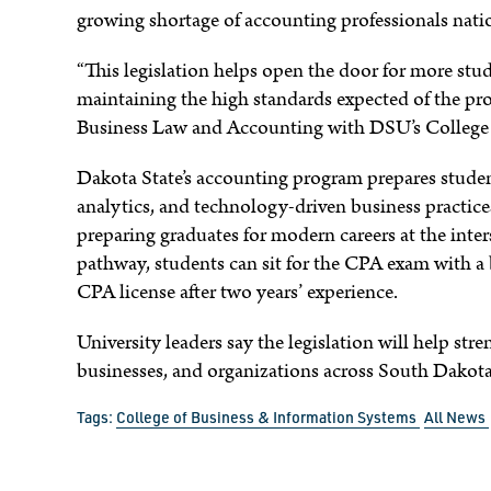
growing shortage of accounting professionals nat
e
“This legislation helps open the door for more stu
maintaining the high standards expected of the pro
Business Law and Accounting with DSU’s College 
Dakota State’s accounting program prepares student
analytics, and technology-driven business practic
preparing graduates for modern careers at the int
pathway, students can sit for the CPA exam with a 
CPA license after two years’ experience.
University leaders say the legislation will help str
businesses, and organizations across South Dakota
Tags:
College of Business & Information Systems
All News