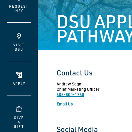
REQUEST
INFO
DSU APP
PATHWAY
VISIT
DSU
Contact Us
APPLY
Andrew Sogn
Chief Marketing Officer
605-800-1768
Email Us
GIVE
A
GIFT
Social Media