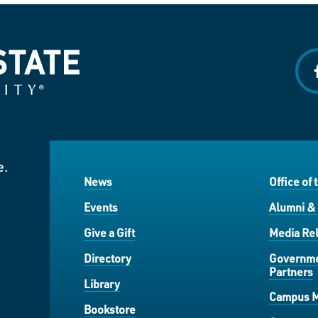
f
e.
News
Office of 
Events
Alumni &
Give a Gift
Media Rel
Directory
Governme
Partners
Library
Campus 
Bookstore