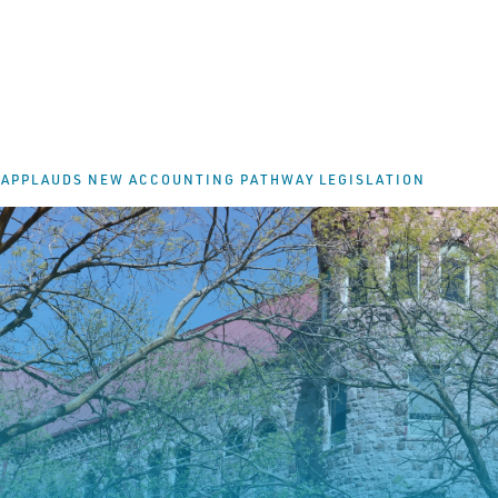
 APPLAUDS NEW ACCOUNTING PATHWAY LEGISLATION