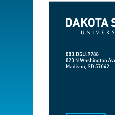
Dakota State University
888.DSU.9988
820 N Washington Av
Madison, SD 57042