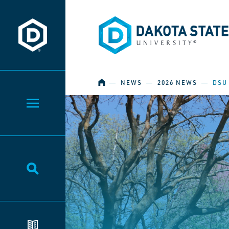
Dakota State University
Dakota State University
HOME
―
NEWS
―
2026 NEWS
―
DSU
Toggle Menu
Toggle Search