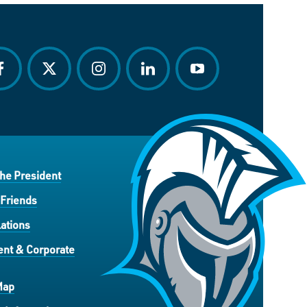
acebook
twitter
instagram
linkedin
youtube
the President
 Friends
ations
nt & Corporate
Map