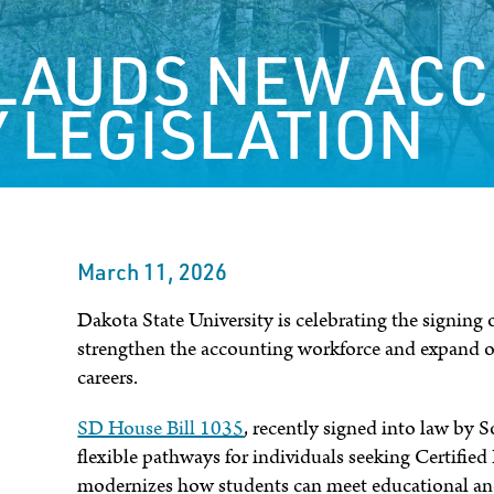
LAUDS NEW AC
 LEGISLATION
March 11, 2026
Dakota State University is celebrating the signing
strengthen the accounting workforce and expand o
careers.
SD House Bill 1035
, recently signed into law by
flexible pathways for individuals seeking Certifie
modernizes how students can meet educational and