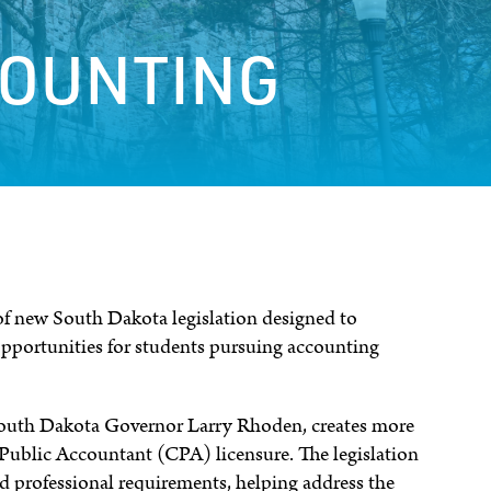
COUNTING
 of new South Dakota legislation designed to
pportunities for students pursuing accounting
 South Dakota Governor Larry Rhoden, creates more
d Public Accountant (CPA) licensure. The legislation
 professional requirements, helping address the