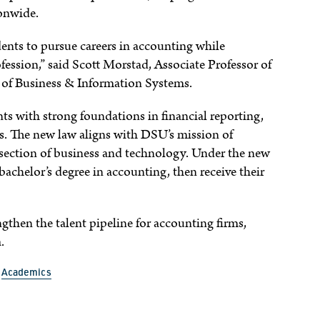
ionwide.
dents to pursue careers in accounting while
fession,” said Scott Morstad, Associate Professor of
of Business & Information Systems.
s with strong foundations in financial reporting,
es. The new law aligns with DSU’s mission of
ersection of business and technology. Under the new
bachelor’s degree in accounting, then receive their
engthen the talent pipeline for accounting firms,
.
Academics