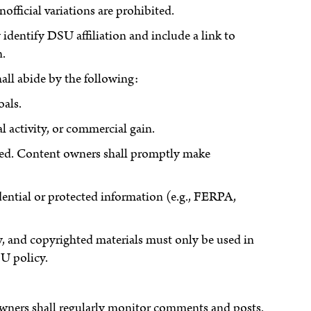
ficial variations are prohibited.
identify DSU affiliation and include a link to
n.
hall abide by the following:
oals.
l activity, or commercial gain.
buted. Content owners shall promptly make
ential or protected information (e.g., FERPA,
y, and copyrighted materials must only be used in
U policy.
owners shall regularly monitor comments and posts.