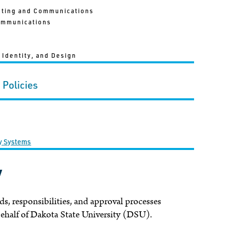
eting and Communications
ommunications
 Identity, and Design
 Policies
gy Systems
y
ds, responsibilities, and approval processes
behalf of Dakota State University (DSU).