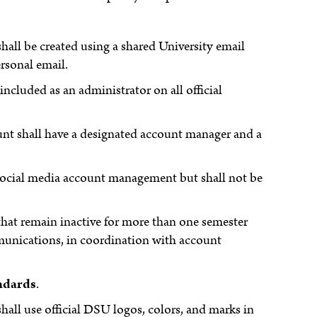
shall be created using a shared University email
rsonal email.
luded as an administrator on all official
ount shall have a designated account manager and a
y social media account management but shall not be
that remain inactive for more than one semester
unications, in coordination with account
ndards
.
shall use official DSU logos, colors, and marks in