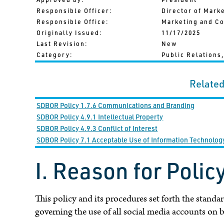
Responsible Officer:
Director of Mark
Responsible Office:
Marketing and C
Originally Issued:
11/17/2025
Last Revision:
New
Category:
Public Relations,
Related
SDBOR Policy 1.7.6 Communications and Branding
SDBOR Policy 4.9.1 Intellectual Property
SDBOR Policy 4.9.3 Conflict of Interest
SDBOR Policy 7.1 Acceptable Use of Information Technolo
I. Reason for Polic
This policy and its procedures set forth the standar
governing the use of all social media accounts on 