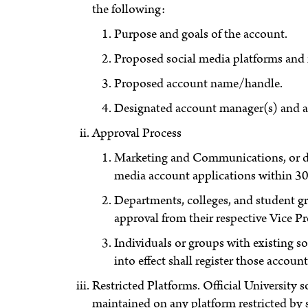
the following:
Purpose and goals of the account.
Proposed social media platforms and
Proposed account name/handle.
Designated account manager(s) and ad
Approval Process
Marketing and Communications, or des
media account applications within 30
Departments, colleges, and student gr
approval from their respective Vice Pr
Individuals or groups with existing s
into effect shall register those acc
Restricted Platforms. Official University 
maintained on any platform restricted by 