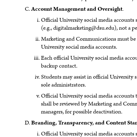
Account Management and Oversight
.
Official University social media accounts 
(e.g., digitalmarketing@dsu.edu), not a pe
Marketing and Communications must be inc
University social media accounts.
Each official University social media acc
backup contact.
Students may assist in official Universit
sole administrators.
Official University social media accounts 
shall be reviewed by Marketing and Comm
managers, for possible deactivation.
Branding, Transparency, and Content Sta
Official University social media accounts 