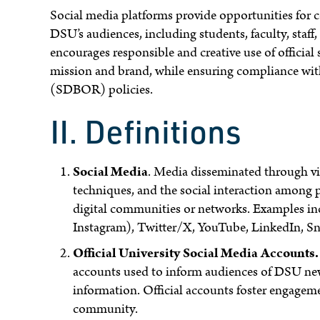
Social media platforms provide opportunities for
DSU’s audiences, including students, faculty, sta
encourages responsible and creative use of official
mission and brand, while ensuring compliance with
(SDBOR) policies.
II. Definitions
Social Media
. Media disseminated through vir
techniques, and the social interaction among p
digital communities or networks. Examples inc
Instagram), Twitter/X, YouTube, LinkedIn, Sn
Official University Social Media Accounts.
accounts used to inform audiences of DSU news
information. Official accounts foster engage
community.