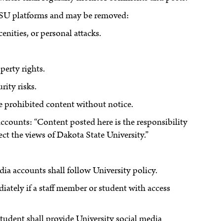
 DSU platforms and may be removed:
enities, or personal attacks.
perty rights.
rity risks.
ve prohibited content without notice.
 accounts: “Content posted here is the responsibility
ect the views of Dakota State University.”
dia accounts shall follow University policy.
ately if a staff member or student with access
student shall provide University social media