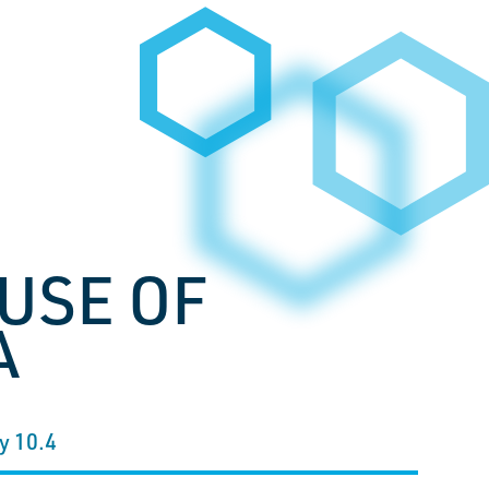
USE OF
A
y 10.4