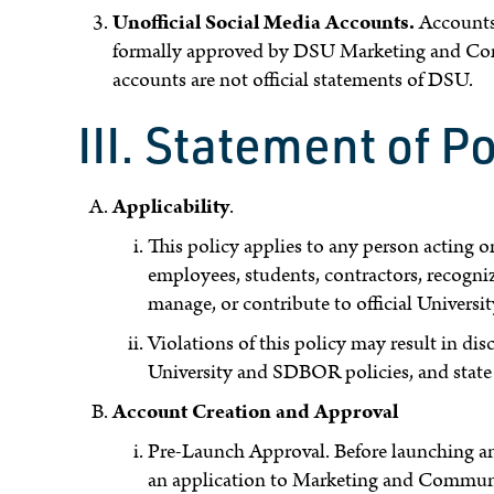
Unofficial Social Media Accounts.
Accounts 
formally approved by DSU Marketing and Comm
accounts are not official statements of DSU.
III. Statement of Po
Applicability
.
This policy applies to any person acting o
employees, students, contractors, recogniz
manage, or contribute to official Universi
Violations of this policy may result in dis
University and SDBOR policies, and state 
Account Creation and Approval
Pre-Launch Approval. Before launching an 
an application to Marketing and Communica