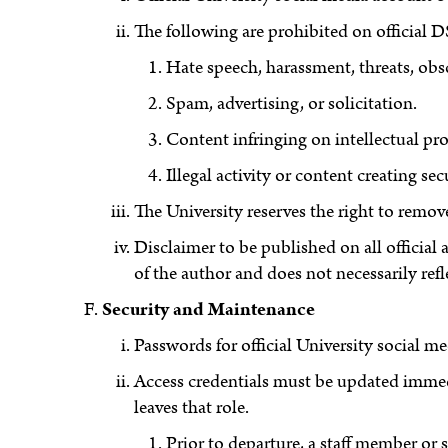
The following are prohibited on official
Hate speech, harassment, threats, obsc
Spam, advertising, or solicitation.
Content infringing on intellectual pro
Illegal activity or content creating secu
The University reserves the right to remo
Disclaimer to be published on all official
of the author and does not necessarily refl
Security and Maintenance
Passwords for official University social me
Access credentials must be updated immedi
leaves that role.
Prior to departure, a staff member or 