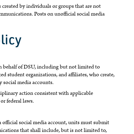
created by individuals or groups that are not
unications. Posts on unofficial social media
licy
n behalf of DSU, including but not limited to
ed student organizations, and affiliates, who create,
ty social media accounts.
ciplinary action consistent with applicable
or federal laws.
official social media account, units must submit
tions that shall include, but is not limited to,