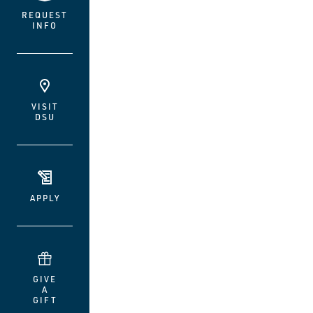
REQUEST
INFO
VISIT
DSU
APPLY
GIVE
A
GIFT