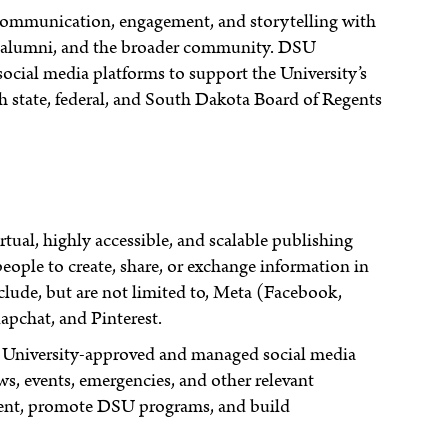
 communication, engagement, and storytelling with
ff, alumni, and the broader community. DSU
 social media platforms to support the University’s
 state, federal, and South Dakota Board of Regents
tual, highly accessible, and scalable publishing
eople to create, share, or exchange information in
lude, but are not limited to, Meta (Facebook,
apchat, and Pinterest.
University-approved and managed social media
, events, emergencies, and other relevant
ment, promote DSU programs, and build