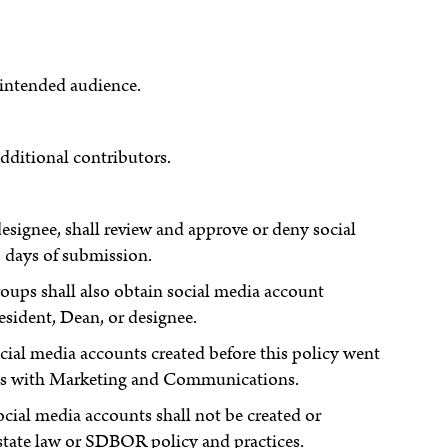
 intended audience.
ditional contributors.
ignee, shall review and approve or deny social
 days of submission.
oups shall also obtain social media account
esident, Dean, or designee.
ocial media accounts created before this policy went
ounts with Marketing and Communications.
social media accounts shall not be created or
state law or SDBOR policy and practices.