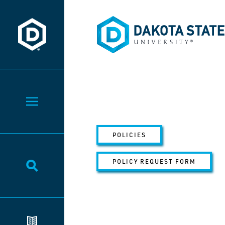
Dakota State University
Dakota State University
Toggle Menu
POLICIES
POLICY REQUEST FORM
Toggle Search