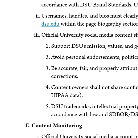
accordance with DSU Brand Standards. Unof
Usernames, handles, and bios must clearly 
dsu.edu
within the page biography sectio
Official University social media content s
Support DSU’s mission, values, and g
Avoid personal endorsements, politica
Be accurate, fair, and properly attri
corrections.
Content owners shall not share confid
HIPAA data).
DSU trademarks, intellectual propert
accordance with law and SDBOR/DS
Content Monitoring
Official University social media account 