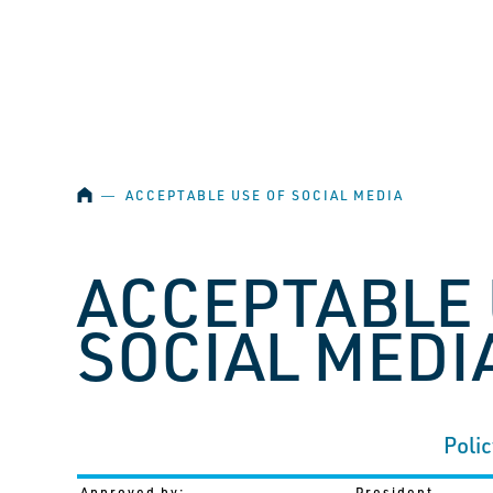
SKIP NAVIGATION
HOME
―
ACCEPTABLE USE OF SOCIAL MEDIA
ACCEPTABLE 
SOCIAL MEDI
Polic
Approved by:
President