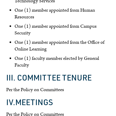
Technology Services
One (1) member appointed from Human
Resources
One (1) member appointed from Campus
Security
One (1) member appointed from the Office of
Online Learning
One (1) faculty member elected by General
Faculty
III. COMMITTEE TENURE
Per the Policy on Committees
IV.MEETINGS
Per the Policy on Committees