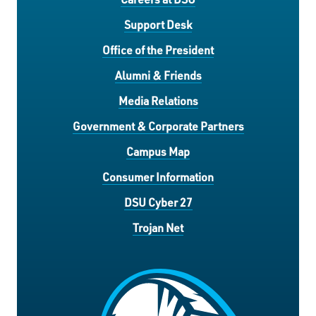
Support Desk
Office of the President
Alumni & Friends
Media Relations
Government & Corporate Partners
Campus Map
Consumer Information
DSU Cyber 27
Trojan Net