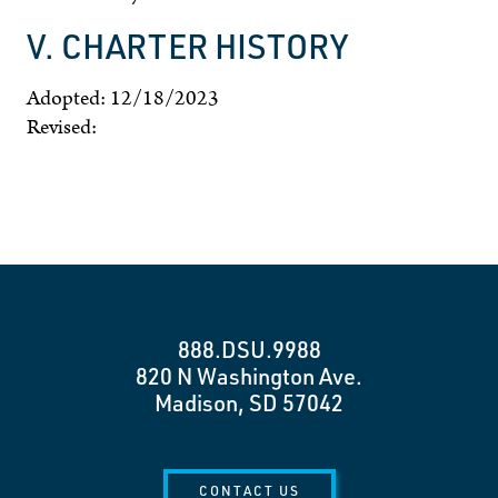
V. CHARTER HISTORY
Adopted: 12/18/2023
Revised:
888.DSU.9988
820 N Washington Ave.
Madison, SD 57042
CONTACT US