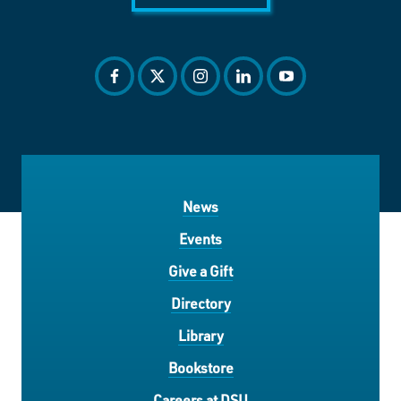
facebook
twitter
instagram
linkedin
youtube
News
Events
Give a Gift
Directory
Library
Bookstore
Careers at DSU