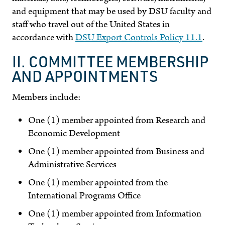
and equipment that may be used by DSU faculty and
staff who travel out of the United States in
accordance with
DSU Export Controls Policy 11.1
.
II. COMMITTEE MEMBERSHIP
AND APPOINTMENTS
Members include:
One (1) member appointed from Research and
Economic Development
One (1) member appointed from Business and
Administrative Services
One (1) member appointed from the
International Programs Office
One (1) member appointed from Information