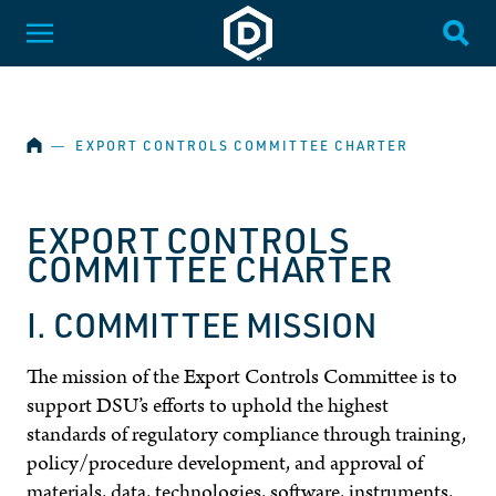
SKIP NAVIGATION
Dakota State University
Toggle Menu
Togg
HOME
―
EXPORT CONTROLS COMMITTEE CHARTER
EXPORT CONTROLS
COMMITTEE CHARTER
I. COMMITTEE MISSION
The mission of the Export Controls Committee is to
support DSU’s efforts to uphold the highest
standards of regulatory compliance through training,
policy/procedure development, and approval of
materials, data, technologies, software, instruments,