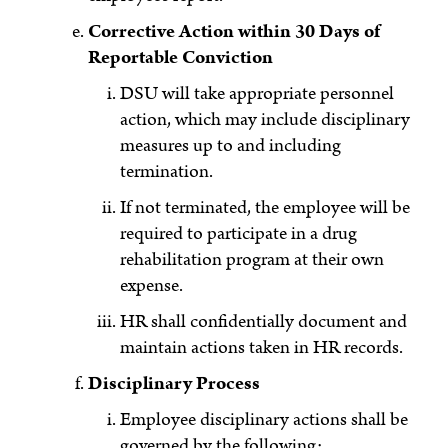
Corrective Action within 30 Days of
Reportable Conviction
DSU will take appropriate personnel
action, which may include disciplinary
measures up to and including
termination.
If not terminated, the employee will be
required to participate in a drug
rehabilitation program at their own
expense.
HR shall confidentially document and
maintain actions taken in HR records.
Disciplinary Process
Employee disciplinary actions shall be
governed by the following: