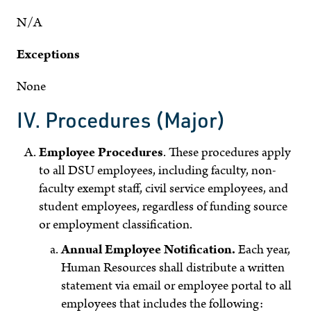
N/A
Exceptions
None
IV. Procedures (Major)
Employee Procedures
. These procedures apply
to all DSU employees, including faculty, non-
faculty exempt staff, civil service employees, and
student employees, regardless of funding source
or employment classification.
Annual Employee Notification.
Each year,
Human Resources shall distribute a written
statement via email or employee portal to all
employees that includes the following: