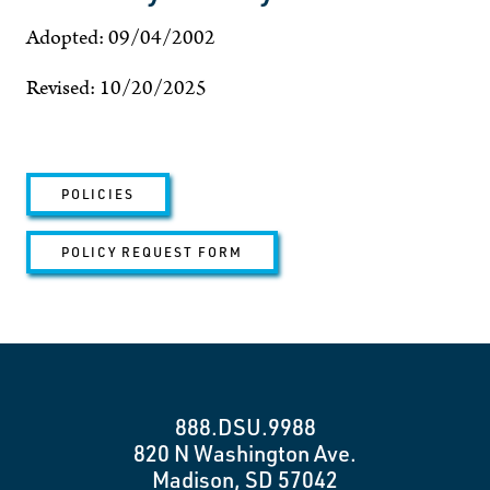
Adopted: 09/04/2002
Revised: 10/20/2025
POLICIES
POLICY REQUEST FORM
888.DSU.9988
820 N Washington Ave.
Madison, SD 57042