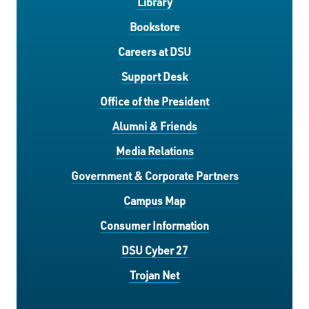
Library
Bookstore
Careers at DSU
Support Desk
Office of the President
Alumni & Friends
Media Relations
Government & Corporate Partners
Campus Map
Consumer Information
DSU Cyber 27
Trojan Net