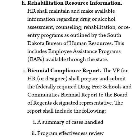
Rehabilitation Resource Information.
HR shall maintain and make available
information regarding drug or alcohol
assessment, counseling, rehabilitation, or re-
entry programs as outlined by the South
Dakota Bureau of Human Resources. This
includes Employee Assistance Programs
(EAPs) available through the state.
Biennial Compliance Report.
The VP for
HR (or designee) shall prepare and submit
the federally required Drug-Free Schools and
Communities Biennial Report to the Board
of Regents designated representative. The
report shall include the following:
A summary of cases handled
Program effectiveness review