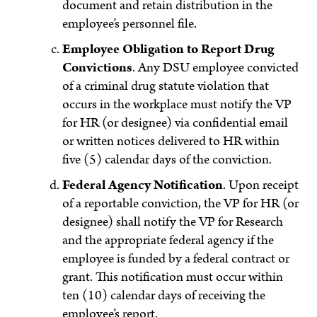
document and retain distribution in the
employee’s personnel file.
Employee Obligation to Report Drug
Convictions
. Any DSU employee convicted
of a criminal drug statute violation that
occurs in the workplace must notify the VP
for HR (or designee) via confidential email
or written notices delivered to HR within
five (5) calendar days of the conviction.
Federal Agency Notification
. Upon receipt
of a reportable conviction, the VP for HR (or
designee) shall notify the VP for Research
and the appropriate federal agency if the
employee is funded by a federal contract or
grant. This notification must occur within
ten (10) calendar days of receiving the
employee’s report.