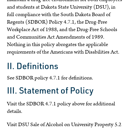
and students at Dakota State University (DSU), in
full compliance with the South Dakota Board of
Regents (SDBOR) Policy 4.7.1, the Drug-Free
Workplace Act of 1988, and the Drug-Free Schools
and Communities Act Amendments of 1989.
Nothing in this policy abrogates the applicable
requirements of the Americans with Disabilities Act.
II. Definitions
See SDBOR policy 4.7.1 for definitions.
III. Statement of Policy
Visit the SDBOR 4.7.1 policy above for additional
details.
Visit DSU Sale of Alcohol on University Property 5.2