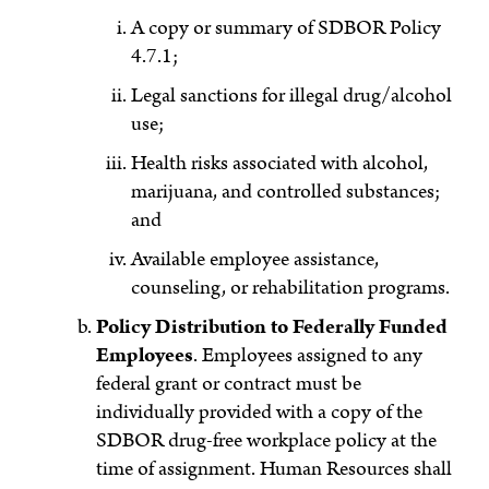
A copy or summary of SDBOR Policy
4.7.1;
Legal sanctions for illegal drug/alcohol
use;
Health risks associated with alcohol,
marijuana, and controlled substances;
and
Available employee assistance,
counseling, or rehabilitation programs.
Policy Distribution to Federally Funded
Employees
. Employees assigned to any
federal grant or contract must be
individually provided with a copy of the
SDBOR drug-free workplace policy at the
time of assignment. Human Resources shall