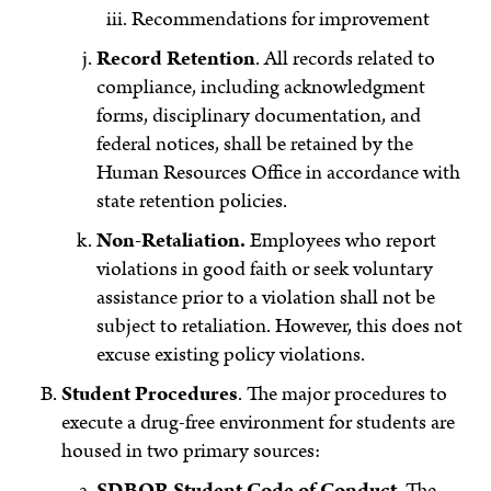
Recommendations for improvement
Record Retention
. All records related to
compliance, including acknowledgment
forms, disciplinary documentation, and
federal notices, shall be retained by the
Human Resources Office in accordance with
state retention policies.
Non-Retaliation.
Employees who report
violations in good faith or seek voluntary
assistance prior to a violation shall not be
subject to retaliation. However, this does not
excuse existing policy violations.
Student Procedures
. The major procedures to
execute a drug-free environment for students are
housed in two primary sources:
SDBOR Student Code of Conduct
. The