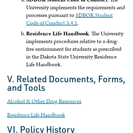
University implements the requirements and
processes pursuant to
SDBOR Student
Code of Conduct 3.4.1
.
Residence Life Handbook
. The University
implements procedures relative to a drug-
free environment for students as prescribed
in the Dakota State University Residence
Life Handbook.
V. Related Documents, Forms,
and Tools
Alcohol & Other Drug Resources
Residence Life Handbook
VI. Policy History