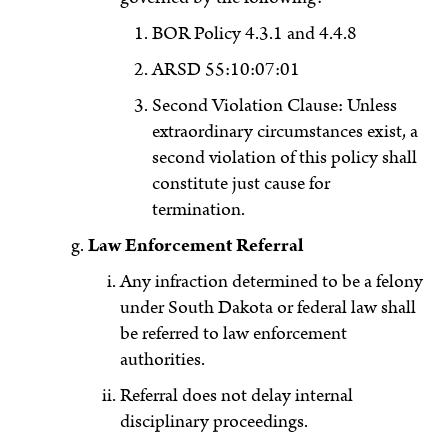
BOR Policy 4.3.1 and 4.4.8
ARSD 55:10:07:01
Second Violation Clause: Unless
extraordinary circumstances exist, a
second violation of this policy shall
constitute just cause for
termination.
Law Enforcement Referral
Any infraction determined to be a felony
under South Dakota or federal law shall
be referred to law enforcement
authorities.
Referral does not delay internal
disciplinary proceedings.