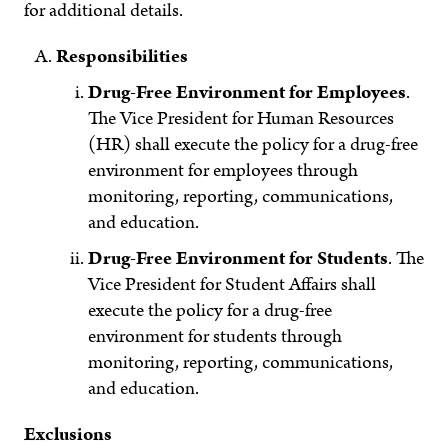
for additional details.
Responsibilities
Drug-Free Environment for Employees
.
The Vice President for Human Resources
(HR) shall execute the policy for a drug-free
environment for employees through
monitoring, reporting, communications,
and education.
Drug-Free Environment for Students
. The
Vice President for Student Affairs shall
execute the policy for a drug-free
environment for students through
monitoring, reporting, communications,
and education.
Exclusions