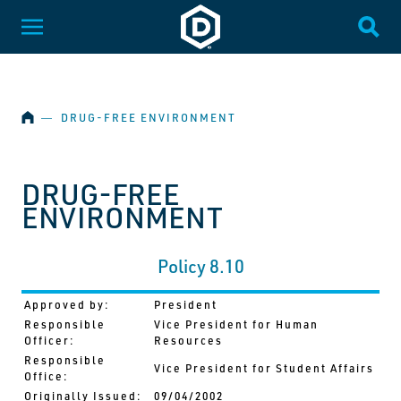
SKIP NAVIGATION
Dakota State University
Toggle Menu
Togg
HOME
―
DRUG-FREE ENVIRONMENT
DRUG-FREE
ENVIRONMENT
Policy 8.10
Approved by:
President
Responsible
Vice President for Human
Officer:
Resources
Responsible
Vice President for Student Affairs
Office:
Originally Issued:
09/04/2002