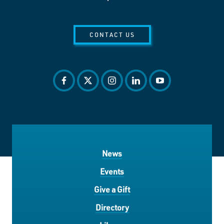
CONTACT US
facebook
twitter
instagram
linkedin
youtube
News
Events
Give a Gift
Directory