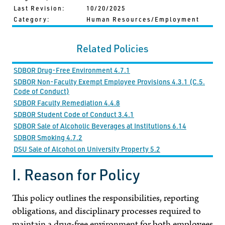
Last Revision:
10/20/2025
Category:
Human Resources/Employment
Related Policies
SDBOR Drug-Free Environment 4.7.1
SDBOR Non-Faculty Exempt Employee Provisions 4.3.1 (C.5.
Code of Conduct)
SDBOR Faculty Remediation 4.4.8
SDBOR Student Code of Conduct 3.4.1
SDBOR Sale of Alcoholic Beverages at Institutions 6.14
SDBOR Smoking 4.7.2
DSU Sale of Alcohol on University Property 5.2
I. Reason for Policy
This policy outlines the responsibilities, reporting
obligations, and disciplinary processes required to
maintain a drug-free environment for both employees