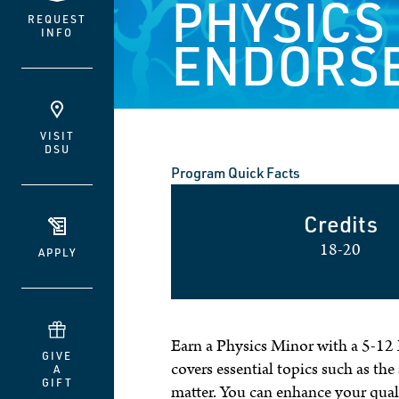
PHYSICS
REQUEST
INFO
ENDORS
VISIT
DSU
Program Quick Facts
Credits
18-20
APPLY
Earn a Physics Minor with a 5-12 
GIVE
covers essential topics such as the
A
GIFT
matter. You can enhance your qual