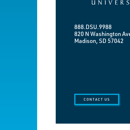
888.DSU.9988
820 N Washington Av
Madison, SD 57042
CONTACT US