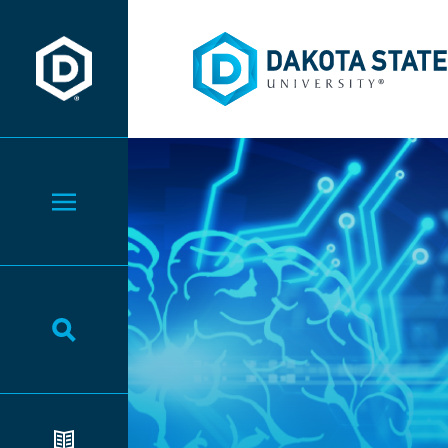
Dakota State University
Dakota State University
Toggle Menu
Toggle Search