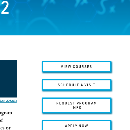
12
VIEW COURSES
SCHEDULE A VISIT
ion details
REQUEST PROGRAM
INFO
rogram
of
APPLY NOW
cs or