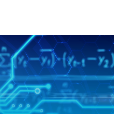
SKIP NAVIGATION