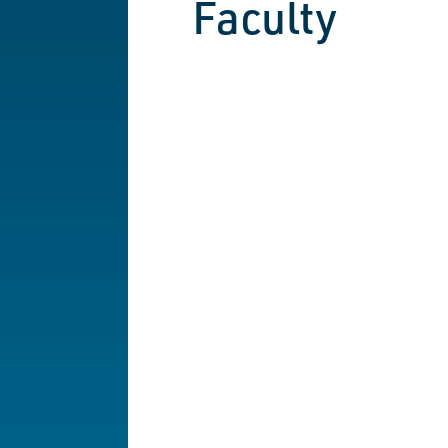
Faculty