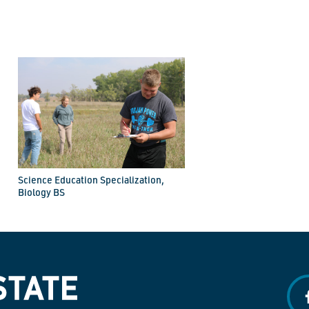
Science Education Specialization,
Biology BS
f