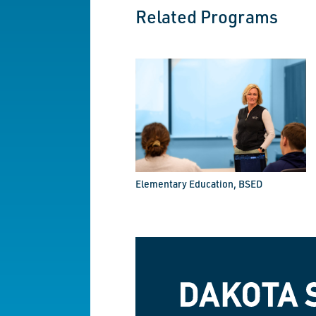
Related Programs
Elementary Education, BSED
Dakota State University