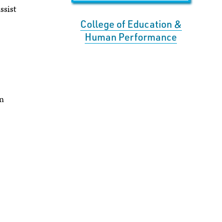
ssist
College of Education &
Human Performance
an