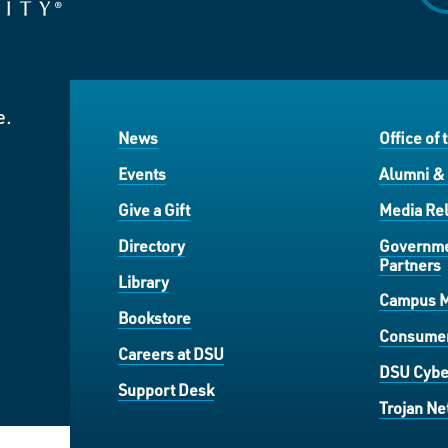
e.
News
Office of 
Events
Alumni &
Give a Gift
Media Rel
Directory
Governme
Partners
Library
Campus 
Bookstore
Consumer
Careers at DSU
DSU Cybe
Support Desk
Trojan Ne