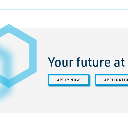
Your future a
APPLY NOW
APPLICATI