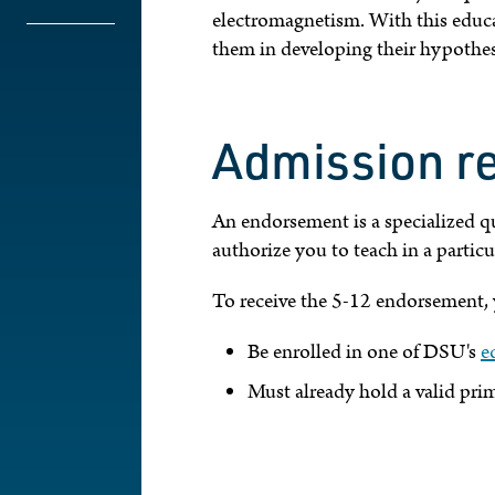
electromagnetism. With this educat
them in developing their hypothes
Admission r
An endorsement is a specialized qu
authorize you to teach in a particul
To receive the 5-12 endorsement, 
Be enrolled in one of DSU's
e
Must already hold a valid prim