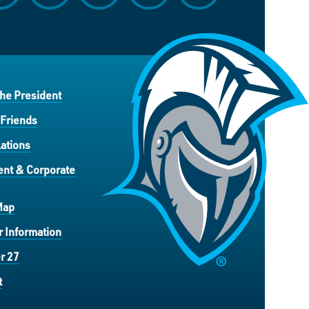
the President
 Friends
ations
nt & Corporate
Map
 Information
r 27
t