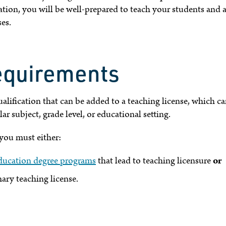
ion, you will be well-prepared to teach your students and a
es.
equirements
alification that can be added to a teaching license, which c
ar subject, grade level, or educational setting.
you must either:
ducation degree programs
that lead to teaching licensure
or
ary teaching license.