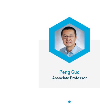
Peng Guo
Associate Professor