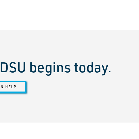
t DSU begins today.
ON HELP