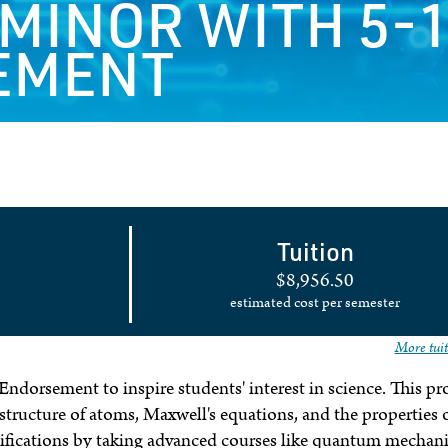
 MINOR WITH 5-
EMENT
Tuition
$8,956.50
estimated cost per semester
More tuit
Endorsement to inspire students' interest in science. This p
 structure of atoms, Maxwell's equations, and the properties 
ifications by taking advanced courses like quantum mechani