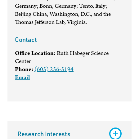
Germany; Bonn, Germany; Tento, Italy;
Beijing China; Washington, D.C., and the
Thomas Jefferson Lab, Virginia.
Contact
Office Location:
Ruth Habeger Science
Center
Phone:
(605) 256-5194
Email
Research Interests