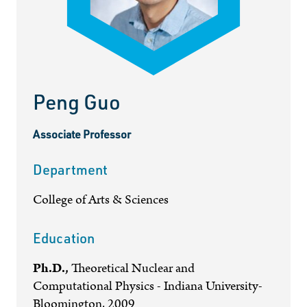
Peng Guo
Associate Professor
Department
College of Arts & Sciences
Education
Ph.D.,
Theoretical Nuclear and
Computational Physics - Indiana University-
Bloomington, 2009