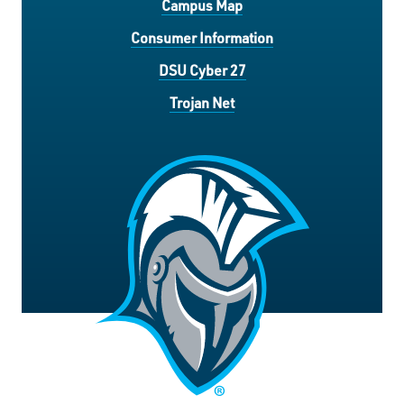
Campus Map
Consumer Information
DSU Cyber 27
Trojan Net