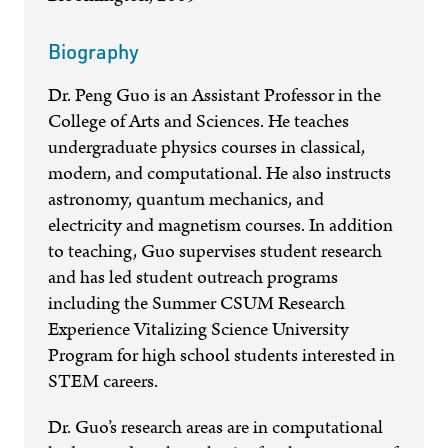
Biography
Dr. Peng Guo is an Assistant Professor in the
College of Arts and Sciences. He teaches
undergraduate physics courses in classical,
modern, and computational. He also instructs
astronomy, quantum mechanics, and
electricity and magnetism courses. In addition
to teaching, Guo supervises student research
and has led student outreach programs
including the Summer CSUM Research
Experience Vitalizing Science University
Program for high school students interested in
STEM careers.
Dr. Guo’s research areas are in computational