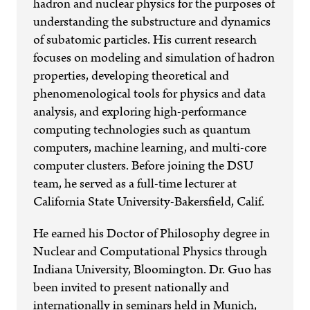
hadron and nuclear physics for the purposes of
understanding the substructure and dynamics
of subatomic particles. His current research
focuses on modeling and simulation of hadron
properties, developing theoretical and
phenomenological tools for physics and data
analysis, and exploring high-performance
computing technologies such as quantum
computers, machine learning, and multi-core
computer clusters. Before joining the DSU
team, he served as a full-time lecturer at
California State University-Bakersfield, Calif.
He earned his Doctor of Philosophy degree in
Nuclear and Computational Physics through
Indiana University, Bloomington. Dr. Guo has
been invited to present nationally and
internationally in seminars held in Munich,