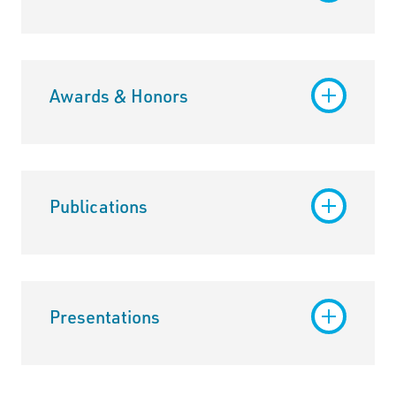
Awards & Honors
Publications
Presentations