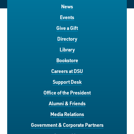
News
Events
Give a Gift
Directory
Library
Bookstore
Careers at DSU
Support Desk
Office of the President
Alumni & Friends
Media Relations
Government & Corporate Partners