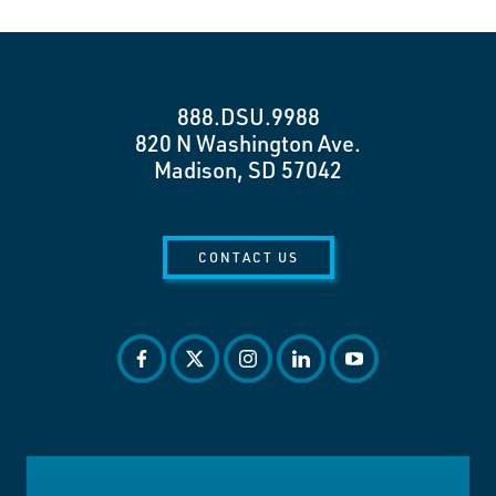
888.DSU.9988
820 N Washington Ave.
Madison, SD 57042
CONTACT US
facebook
twitter
instagram
linkedin
youtube