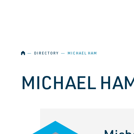
SKIP NAVIGATION
HOME
―
DIRECTORY
―
MICHAEL HAM
MICHAEL HA