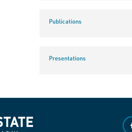
Publications
Presentations
f