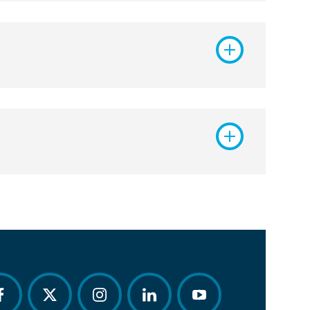
acebook
twitter
instagram
linkedin
youtube