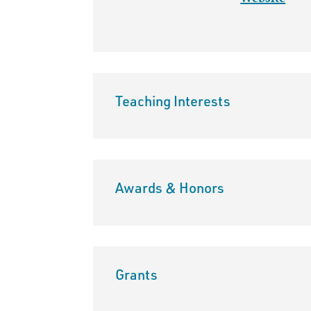
Teaching Interests
Awards & Honors
Grants