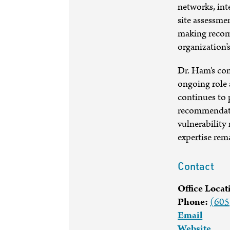
networks, int
site assessme
making recom
organization’s
Dr. Ham's com
ongoing role 
continues to 
recommendatio
vulnerability
expertise rema
Contact
Office Locat
Phone:
(605
Email
Website