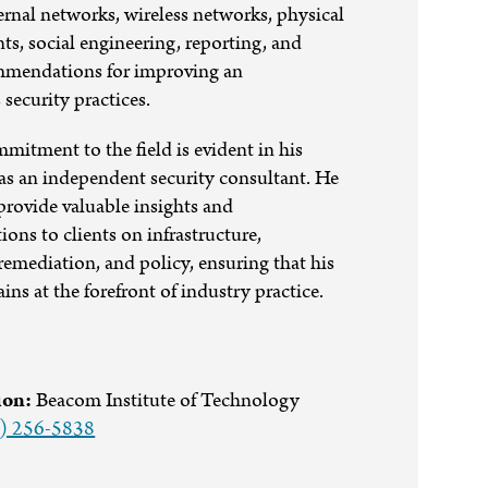
ernal networks, wireless networks, physical
nts, social engineering, reporting, and
mendations for improving an
 security practices.
mitment to the field is evident in his
as an independent security consultant. He
provide valuable insights and
ns to clients on infrastructure,
 remediation, and policy, ensuring that his
ins at the forefront of industry practice.
ion:
Beacom Institute of Technology
) 256-5838