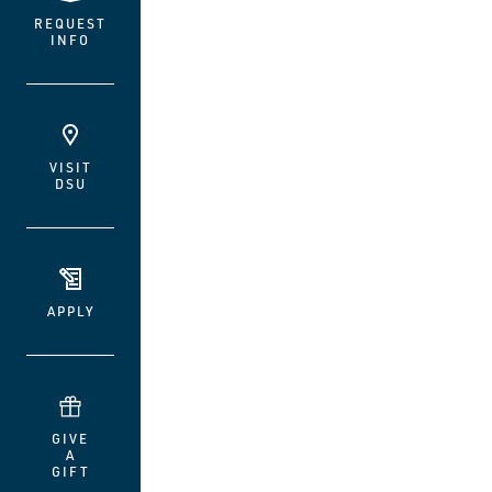
REQUEST
INFO
VISIT
DSU
APPLY
GIVE
A
GIFT