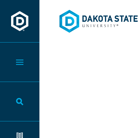
Dakota State University
Dakota State University
Toggle Menu
Toggle Search