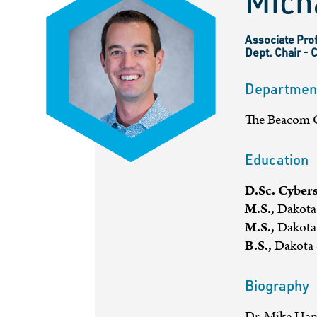
Mich
Associate Prof
Dept. Chair - 
Departmen
The Beacom C
Education
D.Sc. Cybers
M.S.,
Dakota 
M.S.,
Dakota 
B.S.,
Dakota S
Biography
Dr. Mike Ham