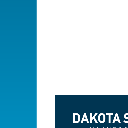
Dakota State University