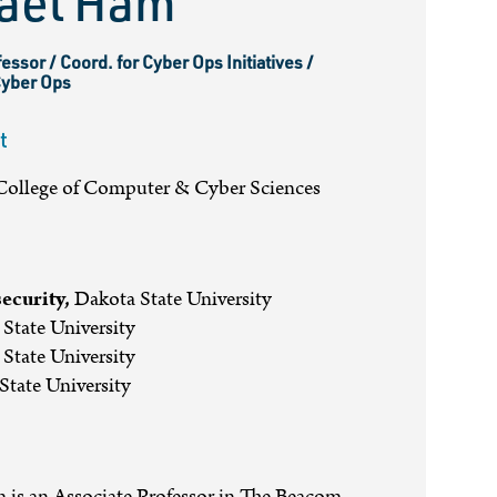
ael Ham
essor / Coord. for Cyber Ops Initiatives /
Cyber Ops
t
ollege of Computer & Cyber Sciences
ecurity,
Dakota State University
State University
State University
tate University
 is an Associate Professor in The Beacom