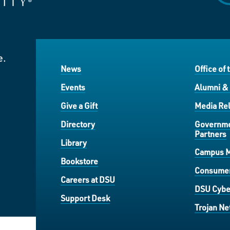
e.
News
Office of 
Events
Alumni &
Give a Gift
Media Rel
Directory
Governme
Partners
Library
Campus 
Bookstore
Consumer
Careers at DSU
DSU Cybe
Support Desk
Trojan Ne