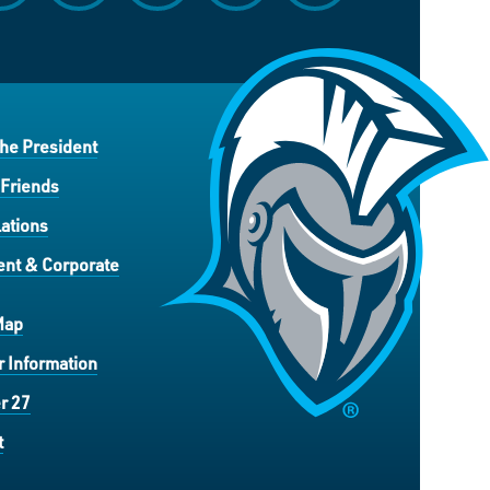
the President
 Friends
ations
nt & Corporate
Map
 Information
r 27
t