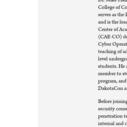
College of C
serves as the
and is the le
Center of Ac
(CAE-CO) des
Cyber Operat
teaching of a
level undergr
students. He 
member to st
program, and 
DakotaCon a
Before joinin
security cons
penetration t
internal and c