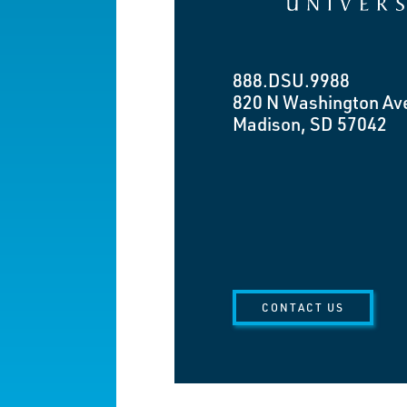
888.DSU.9988
820 N Washington Av
Madison, SD 57042
CONTACT US