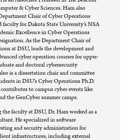
omputer & Cyber Sciences. Ham also
 Department Chair of Cyber Operations
ad faculty for Dakota State University’s NSA
ademic Excellence in Cyber Operations
ignation. As the Department Chair of
ions at DSU, leads the development and
dvanced cyber operation courses for upper-
aduate and doctoral cybersecurity
also is a dissertation chair and committee
udents in DSU’s Cyber Operations Ph.D.
contributes to campus cyber events like
nd the GenCyber summer camps.
g the faculty at DSU, Dr. Ham worked as a
ultant. He specialized in software
esting and security administration for
lient infrastructures, including external