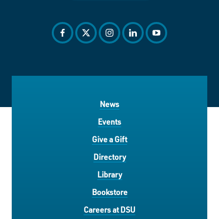
facebook
twitter
instagram
linkedin
youtube
News
Events
Give a Gift
Directory
Library
Bookstore
Careers at DSU