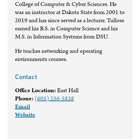
College of Computer & Cyber Sciences. He
was an instructor at Dakota State from 2001 to
2019 and has since served as a lecturer. Tulloss
earned his B.S. in Computer Science and his
M.S. in Information Systems from DSU.
He teaches networking and operating
environments courses.
Contact
Office Location:
East Hall
Phone:
(605) 256-5838
Email
Website