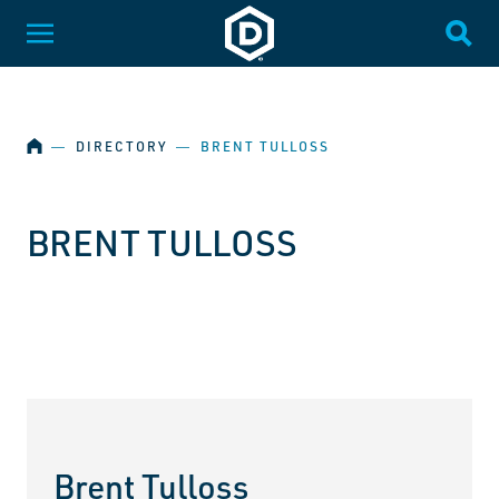
SKIP NAVIGATION
Dakota State University
Toggle Menu
Togg
HOME
―
DIRECTORY
―
BRENT TULLOSS
BRENT TULLOSS
Brent Tulloss