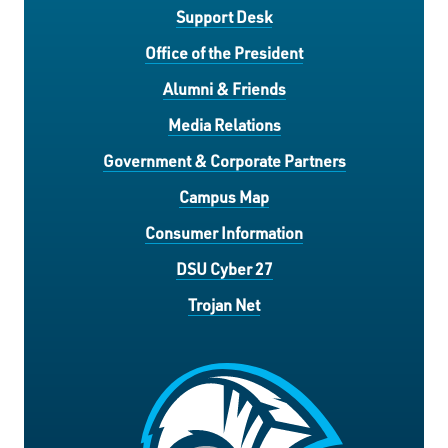
Support Desk
Office of the President
Alumni & Friends
Media Relations
Government & Corporate Partners
Campus Map
Consumer Information
DSU Cyber 27
Trojan Net