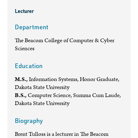
Lecturer
Department
The Beacom College of Computer & Cyber
Sciences
Education
M.S.,
Information Systems, Honor Graduate,
Dakota State University
B.S.,
Computer Science, Summa Cum Laude,
Dakota State University
Biography
Brent Tulloss is a lecturer in The Beacom