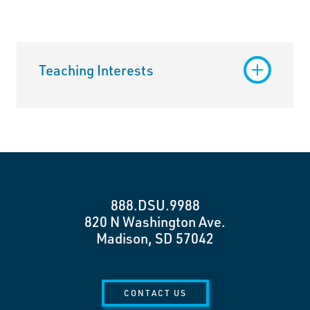
Teaching Interests
888.DSU.9988
820 N Washington Ave.
Madison, SD 57042
CONTACT US