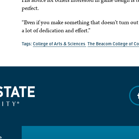
His advice for others interested in game design is 
perfect.
“Even if you make something that doesn’t turn out
a lot of dedication and effort.”
Tags:
College of Arts & Sciences
The Beacom College of C
f
e.