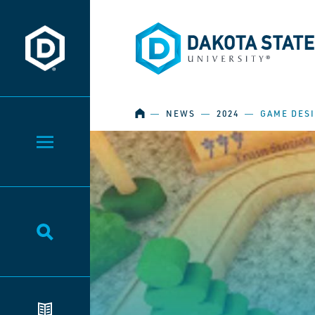
Dakota State University
Dakota State University
HOME
―
NEWS
―
2024
―
GAME DES
Toggle Menu
Toggle Search