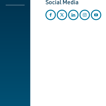
Social Media
facebook
twitter
linkedin
instagram
youtub