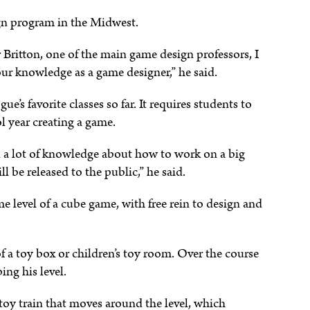
ign program in the Midwest.
r Britton, one of the main game design professors, I
our knowledge as a game designer,” he said.
e’s favorite classes so far. It requires students to
l year creating a game.
and a lot of knowledge about how to work on a big
l be released to the public,” he said.
e level of a cube game, with free rein to design and
of a toy box or children’s toy room. Over the course
ng his level.
e toy train that moves around the level, which