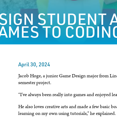
SIGN STUDENT 
AMES TO CODIN
April 30, 2024
Jacob Hoge, a junior Game Design major from Linco
semester project.
“I’ve always been really into games and enjoyed le
He also loves creative arts and made a few basic boa
learning on my own using tutorials,” he explained