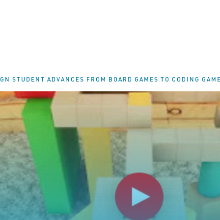
IGN STUDENT ADVANCES FROM BOARD GAMES TO CODING GAM