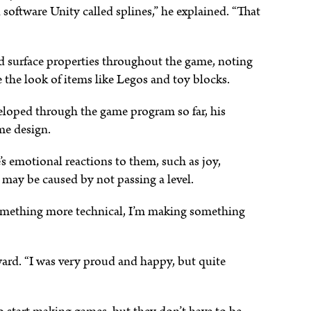
software Unity called splines,” he explained. “That
nd surface properties throughout the game, noting
te the look of items like Legos and toy blocks.
eloped through the game program so far, his
me design.
s emotional reactions to them, such as joy,
 may be caused by not passing a level.
 something more technical, I’m making something
ard. “I was very proud and happy, but quite