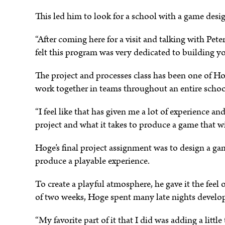
This led him to look for a school with a game des
e
“After coming here for a visit and talking with Pete
felt this program was very dedicated to building y
The project and processes class has been one of Hogu
work together in teams throughout an entire schoo
“I feel like that has given me a lot of experience 
project and what it takes to produce a game that wil
Hoge’s final project assignment was to design a gam
produce a playable experience.
To create a playful atmosphere, he gave it the feel 
of two weeks, Hoge spent many late nights developi
“My favorite part of it that I did was adding a littl