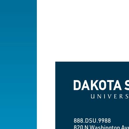
Dakota State University
888.DSU.9988
820 N Washington Av