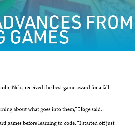
ADVANCES FROM
G GAMES
ln, Neb., received the best game award for a fall
arning about what goes into them,” Hoge said.
rd games before learning to code. “I started off just
.