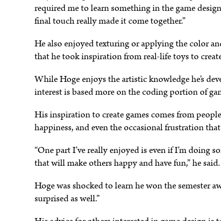
required me to learn something in the game design 
final touch really made it come together.”
He also enjoyed texturing or applying the color a
that he took inspiration from real-life toys to crea
While Hoge enjoys the artistic knowledge he’s dev
interest is based more on the coding portion of ga
His inspiration to create games comes from people’
happiness, and even the occasional frustration that
“One part I’ve really enjoyed is even if I’m doing
that will make others happy and have fun,” he said.
Hoge was shocked to learn he won the semester aw
surprised as well.”