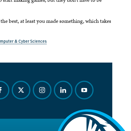
to start making games, but they don’t have to be
 the best, at least you made something, which takes
omputer & Cyber Sciences
acebook
twitter
instagram
linkedin
youtube