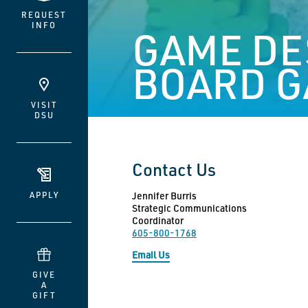
REQUEST
INFO
GAME DE
BOARD G
VISIT
DSU
Contact Us
APPLY
Jennifer Burris
Strategic Communications
Coordinator
605-800-1768
Email Us
GIVE
A
GIFT