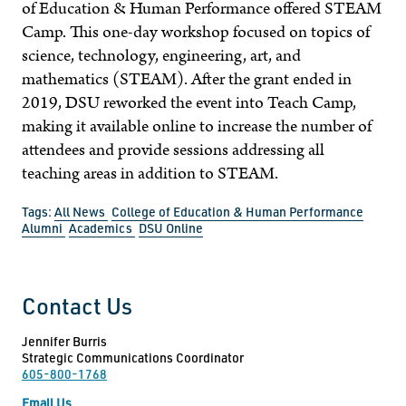
of Education & Human Performance offered STEAM
Camp. This one-day workshop focused on topics of
science, technology, engineering, art, and
mathematics (STEAM). After the grant ended in
2019, DSU reworked the event into Teach Camp,
making it available online to increase the number of
attendees and provide sessions addressing all
teaching areas in addition to STEAM.
Tags:
All News
College of Education & Human Performance
Alumni
Academics
DSU Online
Contact Us
Jennifer Burris
Strategic Communications Coordinator
605-800-1768
Email Us