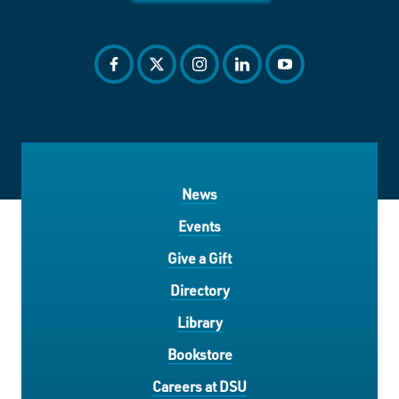
facebook
twitter
instagram
linkedin
youtube
News
Events
Give a Gift
Directory
Library
Bookstore
Careers at DSU