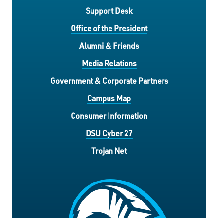
Support Desk
Office of the President
Alumni & Friends
Media Relations
Government & Corporate Partners
Campus Map
Consumer Information
DSU Cyber 27
Trojan Net