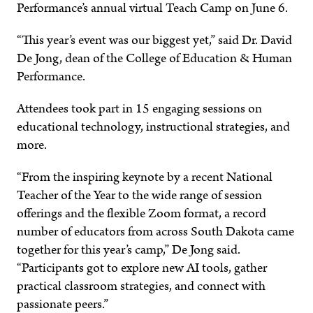
Performance’s annual virtual Teach Camp on June 6.
“This year’s event was our biggest yet,” said Dr. David
De Jong, dean of the College of Education & Human
Performance.
Attendees took part in 15 engaging sessions on
educational technology, instructional strategies, and
more.
“From the inspiring keynote by a recent National
Teacher of the Year to the wide range of session
offerings and the flexible Zoom format, a record
number of educators from across South Dakota came
together for this year’s camp,” De Jong said.
“Participants got to explore new AI tools, gather
practical classroom strategies, and connect with
passionate peers.”