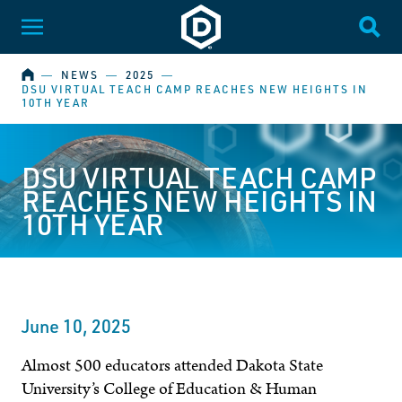
Dakota State University
Toggle Menu
Togg
HOME
―
NEWS
―
2025
―
DSU VIRTUAL TEACH CAMP REACHES NEW HEIGHTS IN
10TH YEAR
DSU VIRTUAL TEACH CAMP
REACHES NEW HEIGHTS IN
10TH YEAR
June 10, 2025
Almost 500 educators attended Dakota State
University’s College of Education & Human