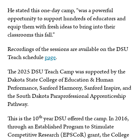
He stated this one-day camp, “was a powerful
opportunity to support hundreds of educators and
equip them with fresh ideas to bring into their
classrooms this fall.”
Recordings of the sessions are available on the DSU
Teach schedule
page
.
The 2025 DSU Teach Camp was supported by the
Dakota State College of Education & Human
Performance, Sanford Harmony, Sanford Inspire, and
the South Dakota Paraprofessional Apprenticeship
Pathway.
th
This is the 10
year DSU offered the camp. In 2016,
through an Established Program to Stimulate
Competitive Research (EPSCoR) grant, the College