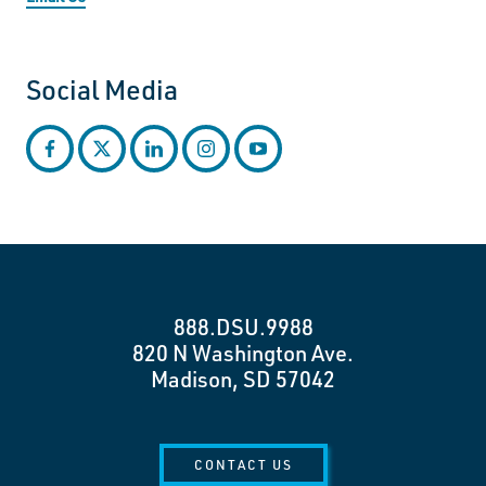
Social Media
facebook
twitter
linkedin
instagram
youtube
888.DSU.9988
820 N Washington Ave.
Madison, SD 57042
CONTACT US