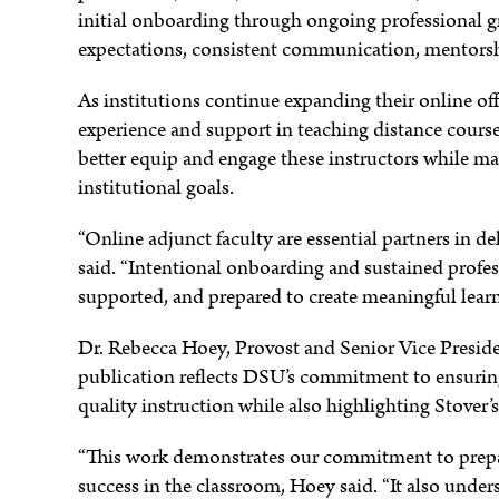
initial onboarding through ongoing professional g
expectations, consistent communication, mentors
e
As institutions continue expanding their online off
experience and support in teaching distance course
better equip and engage these instructors while m
institutional goals.
“Online adjunct faculty are essential partners in de
said. “Intentional onboarding and sustained profe
supported, and prepared to create meaningful learn
Dr. Rebecca Hoey, Provost and Senior Vice Preside
publication reflects DSU’s commitment to ensuring 
quality instruction while also highlighting Stover’s
“This work demonstrates our commitment to prepa
success in the classroom, Hoey said. “It also under