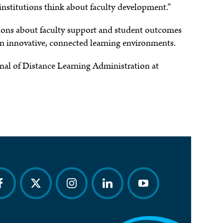
institutions think about faculty development.”
ations about faculty support and student outcomes
 in innovative, connected learning environments.
urnal of Distance Learning Administration at
acebook
twitter
instagram
linkedin
youtube