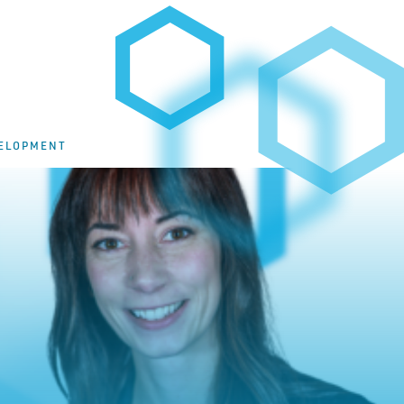
VELOPMENT