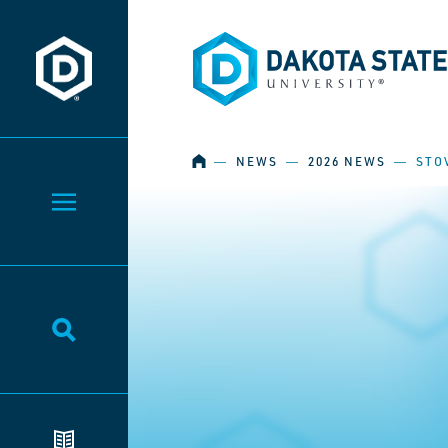
Dakota State University
Dakota State University
HOME
―
NEWS
―
2026 NEWS
―
STO
Toggle Menu
Toggle Search