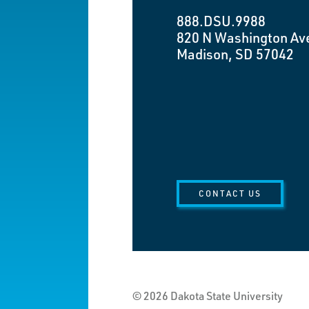
888.DSU.9988
820 N Washington Av
Madison, SD 57042
CONTACT US
© 2026 Dakota State University