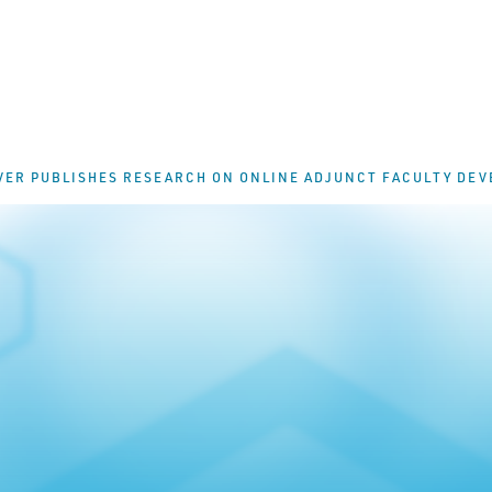
VER PUBLISHES RESEARCH ON ONLINE ADJUNCT FACULTY DE