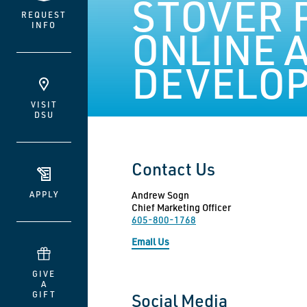
STOVER 
REQUEST
INFO
ONLINE 
DEVELO
VISIT
DSU
Contact Us
APPLY
Andrew Sogn
Chief Marketing Officer
605-800-1768
Email Us
GIVE
A
GIFT
Social Media