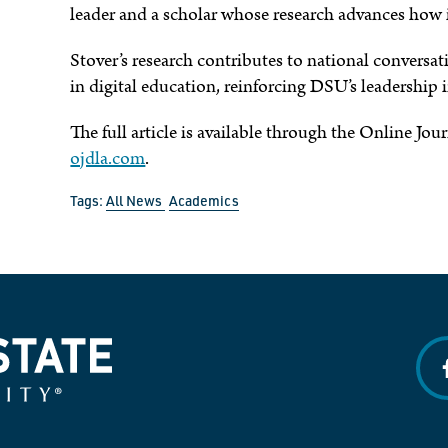
leader and a scholar whose research advances how 
Stover’s research contributes to national convers
in digital education, reinforcing DSU’s leadership
The full article is available through the Online Jo
ojdla.com
.
Tags:
All News
Academics
f