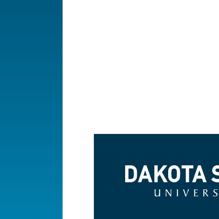
Dakota State University