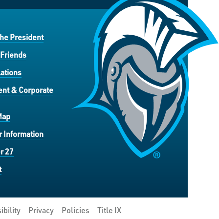
the President
 Friends
ations
nt & Corporate
Map
 Information
r 27
t
ibility
Privacy
Policies
Title IX