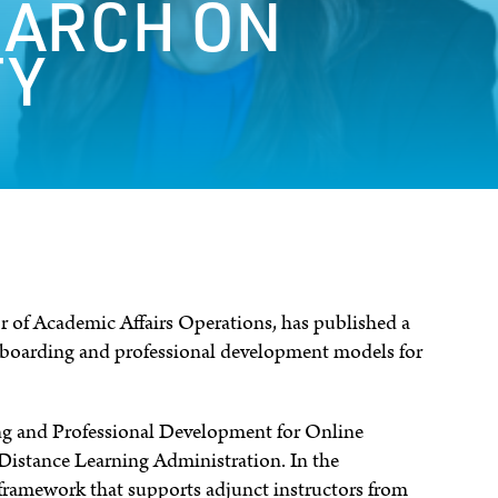
EARCH ON
TY
or of Academic Affairs Operations, has published a
nboarding and professional development models for
g and Professional Development for Online
 Distance Learning Administration. In the
e framework that supports adjunct instructors from