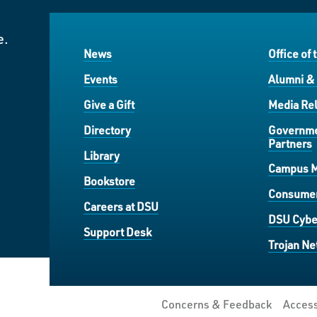
e.
News
Office of 
Events
Alumni &
Give a Gift
Media Rel
Directory
Governme
Partners
Library
Campus 
Bookstore
Consumer
Careers at DSU
DSU Cybe
Support Desk
Trojan Ne
Concerns & Feedback
Access