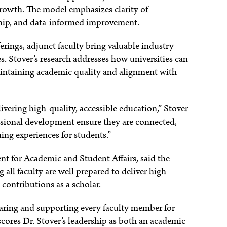
rowth. The model emphasizes clarity of
hip, and data-informed improvement.
erings, adjunct faculty bring valuable industry
s. Stover’s research addresses how universities can
aintaining academic quality and alignment with
livering high-quality, accessible education,” Stover
ssional development ensure they are connected,
ing experiences for students.”
nt for Academic and Student Affairs, said the
all faculty are well prepared to deliver high-
 contributions as a scholar.
ring and supporting every faculty member for
scores Dr. Stover’s leadership as both an academic