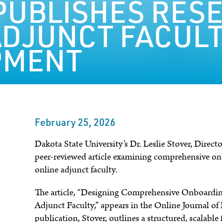
PUBLISHES RES
ADJUNCT FACUL
PMENT
February 25, 2026
Dakota State University’s Dr. Leslie Stover, Direct
peer-reviewed article examining comprehensive o
online adjunct faculty.
The article, “Designing Comprehensive Onboardin
Adjunct Faculty,” appears in the Online Journal of
publication, Stover, outlines a structured, scalabl