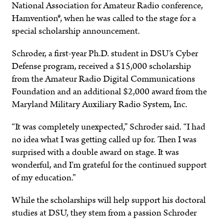
National Association for Amateur Radio conference,
Hamvention®, when he was called to the stage for a
special scholarship announcement.
Schroder, a first-year Ph.D. student in DSU's Cyber
Defense program, received a $15,000 scholarship
from the Amateur Radio Digital Communications
Foundation and an additional $2,000 award from the
Maryland Military Auxiliary Radio System, Inc.
“It was completely unexpected,” Schroder said. “I had
no idea what I was getting called up for. Then I was
surprised with a double award on stage. It was
wonderful, and I'm grateful for the continued support
of my education.”
While the scholarships will help support his doctoral
studies at DSU, they stem from a passion Schroder