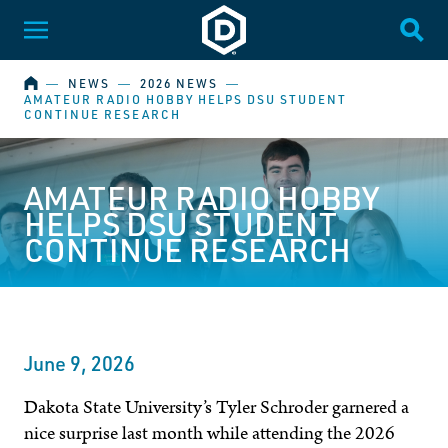
Dakota State University
Toggle Menu
Togg
HOME
―
NEWS
―
2026 NEWS
―
AMATEUR RADIO HOBBY HELPS DSU STUDENT
CONTINUE RESEARCH
AMATEUR RADIO HOBBY
HELPS DSU STUDENT
CONTINUE RESEARCH
June 9, 2026
Dakota State University’s Tyler Schroder garnered a
nice surprise last month while attending the 2026