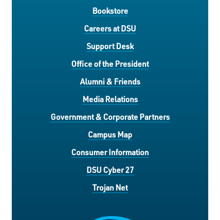
Bookstore
Careers at DSU
Support Desk
Office of the President
Alumni & Friends
Media Relations
Government & Corporate Partners
Campus Map
Consumer Information
DSU Cyber 27
Trojan Net