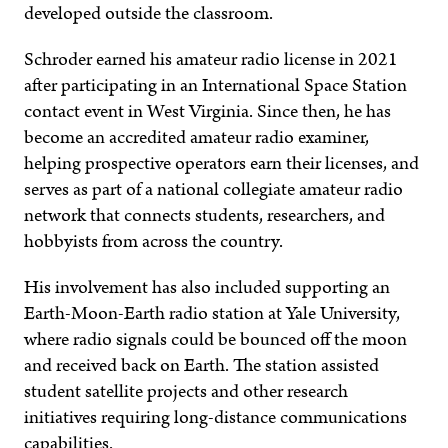
developed outside the classroom.
Schroder earned his amateur radio license in 2021
after participating in an International Space Station
contact event in West Virginia. Since then, he has
become an accredited amateur radio examiner,
helping prospective operators earn their licenses, and
serves as part of a national collegiate amateur radio
network that connects students, researchers, and
hobbyists from across the country.
His involvement has also included supporting an
Earth-Moon-Earth radio station at Yale University,
where radio signals could be bounced off the moon
and received back on Earth. The station assisted
student satellite projects and other research
initiatives requiring long-distance communications
capabilities.