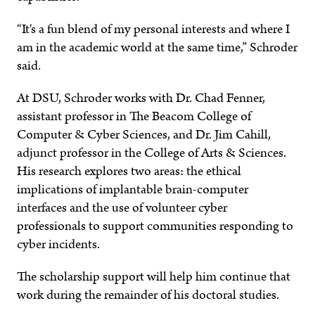
“It's a fun blend of my personal interests and where I
am in the academic world at the same time,” Schroder
said.
At DSU, Schroder works with Dr. Chad Fenner,
assistant professor in The Beacom College of
Computer & Cyber Sciences, and Dr. Jim Cahill,
adjunct professor in the College of Arts & Sciences.
His research explores two areas: the ethical
implications of implantable brain-computer
interfaces and the use of volunteer cyber
professionals to support communities responding to
cyber incidents.
The scholarship support will help him continue that
work during the remainder of his doctoral studies.