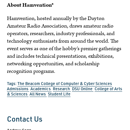
About Hamvention®
Hamvention, hosted annually by the Dayton
Amateur Radio Association, draws amateur radio
operators, researchers, industry professionals, and
technology enthusiasts from around the world. The
event serves as one of the hobby's premier gatherings
and includes technical presentations, exhibitions,
networking opportunities, and scholarship
recognition programs.
Tags:
The Beacom College of Computer & Cyber Sciences
Admissions
Academics
Research
DSU Online
College of Arts
& Sciences
All News
Student Life
Contact Us