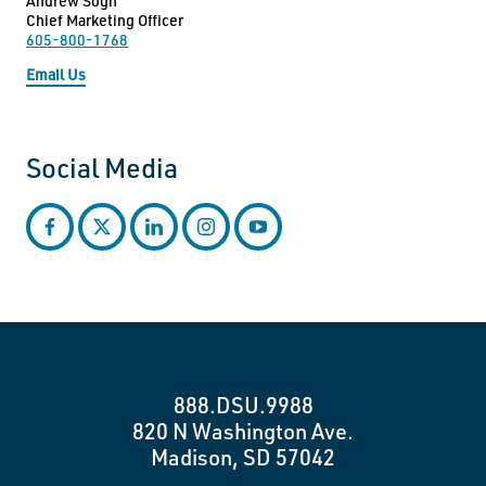
Andrew Sogn
Chief Marketing Officer
605-800-1768
Email Us
Social Media
facebook
twitter
linkedin
instagram
youtube
888.DSU.9988
820 N Washington Ave.
Madison, SD 57042