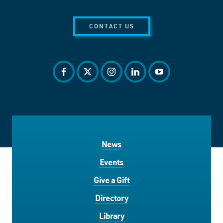
CONTACT US
facebook
twitter
instagram
linkedin
youtube
News
Events
Give a Gift
Directory
Library