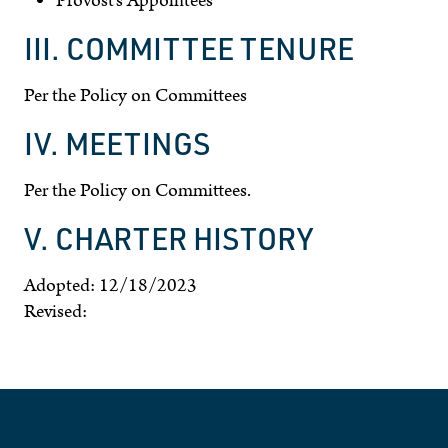
Provost’s Appointees
III. COMMITTEE TENURE
Per the Policy on Committees
IV. MEETINGS
Per the Policy on Committees.
V. CHARTER HISTORY
Adopted: 12/18/2023
Revised: