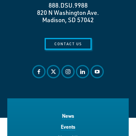
888.DSU.9988
820 N Washington Ave.
Madison, SD 57042
CONTACT US
facebook
twitter
instagram
linkedin
youtube
News
Events