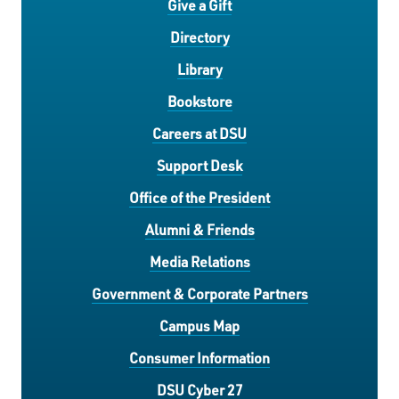
Give a Gift
Directory
Library
Bookstore
Careers at DSU
Support Desk
Office of the President
Alumni & Friends
Media Relations
Government & Corporate Partners
Campus Map
Consumer Information
DSU Cyber 27