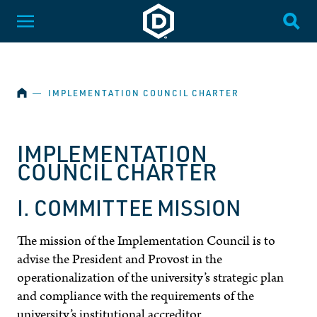
SKIP NAVIGATION
Dakota State University
Toggle Menu
Togg
HOME
―
IMPLEMENTATION COUNCIL CHARTER
IMPLEMENTATION
COUNCIL CHARTER
I. COMMITTEE MISSION
The mission of the Implementation Council is to
advise the President and Provost in the
operationalization of the university’s strategic plan
and compliance with the requirements of the
university’s institutional accreditor.