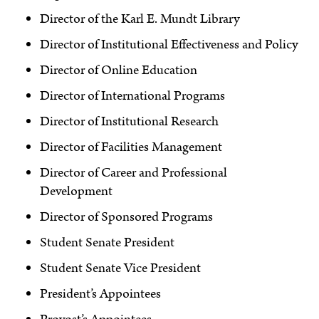
Director of the Karl E. Mundt Library
Director of Institutional Effectiveness and Policy
Director of Online Education
Director of International Programs
Director of Institutional Research
Director of Facilities Management
Director of Career and Professional
Development
Director of Sponsored Programs
Student Senate President
Student Senate Vice President
President’s Appointees