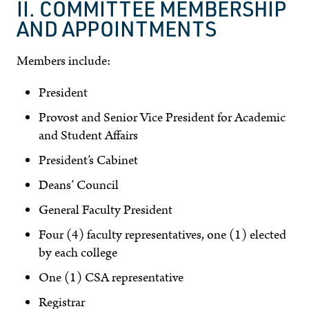
II. COMMITTEE MEMBERSHIP
AND APPOINTMENTS
Members include:
President
Provost and Senior Vice President for Academic
and Student Affairs
President’s Cabinet
Deans’ Council
General Faculty President
Four (4) faculty representatives, one (1) elected
by each college
One (1) CSA representative
Registrar