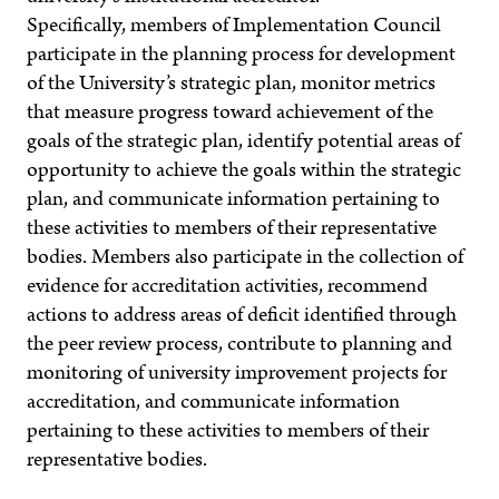
Specifically, members of Implementation Council
participate in the planning process for development
of the University’s strategic plan, monitor metrics
that measure progress toward achievement of the
goals of the strategic plan, identify potential areas of
opportunity to achieve the goals within the strategic
plan, and communicate information pertaining to
these activities to members of their representative
bodies. Members also participate in the collection of
evidence for accreditation activities, recommend
actions to address areas of deficit identified through
the peer review process, contribute to planning and
monitoring of university improvement projects for
accreditation, and communicate information
pertaining to these activities to members of their
representative bodies.