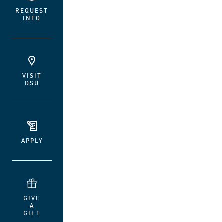
REQUEST
INFO
VISIT
DSU
APPLY
GIVE
A
GIFT