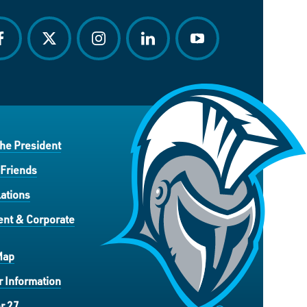
acebook
twitter
instagram
linkedin
youtube
the President
 Friends
ations
nt & Corporate
Map
 Information
r 27