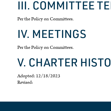
III. COMMITTEE T
Per the Policy on Committees.
IV. MEETINGS
Per the Policy on Committees.
V. CHARTER HIST
Adopted: 12/18/2023
Revised: