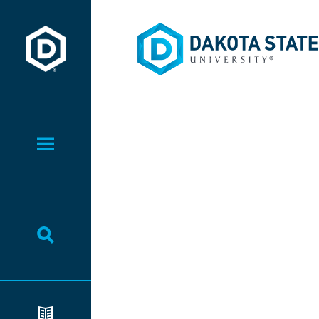
Dakota State University
Dakota State University
Toggle Menu
Toggle Search