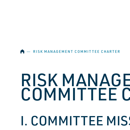
SKIP NAVIGATION
HOME
―
RISK MANAGEMENT COMMITTEE CHARTER
RISK MANAG
COMMITTEE 
I. COMMITTEE MI