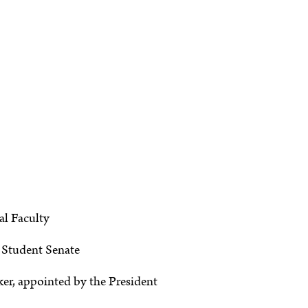
al Faculty
e Student Senate
er, appointed by the President