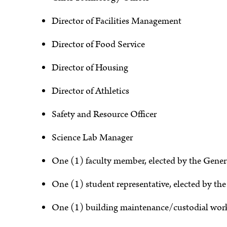
Director of Facilities Management
Director of Food Service
Director of Housing
Director of Athletics
Safety and Resource Officer
Science Lab Manager
One (1) faculty member, elected by the Gener
One (1) student representative, elected by th
One (1) building maintenance/custodial work