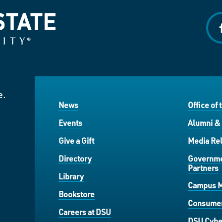
f
e.
News
Office of 
Events
Alumni &
Give a Gift
Media Rel
Directory
Governme
Partners
Library
Campus 
Bookstore
Consumer
Careers at DSU
DSU Cybe