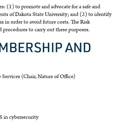
 (1) to promote and advocate for a safe and
dents of Dakota State University; and (2) to identify
ks in order to avoid future costs. The Risk
procedures to carry out these purposes.
EMBERSHIP AND
 Services (Chair, Nature of Office)
S in cybersecurity