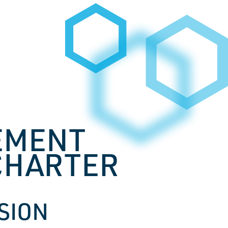
EMENT
CHARTER
SSION