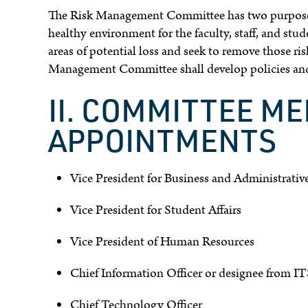
The Risk Management Committee has two purposes:
healthy environment for the faculty, staff, and stu
areas of potential loss and seek to remove those ris
Management Committee shall develop policies and 
II. COMMITTEE M
APPOINTMENTS
Vice President for Business and Administrative
Vice President for Student Affairs
Vice President of Human Resources
Chief Information Officer or designee from IT
Chief Technology Officer