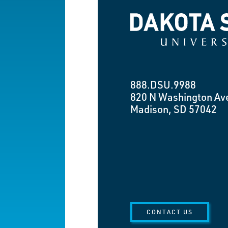
Dakota State University
888.DSU.9988
820 N Washington Av
Madison, SD 57042
CONTACT US