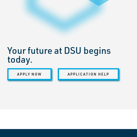
Your future at DSU begins
today.
APPLY NOW
APPLICATION HELP