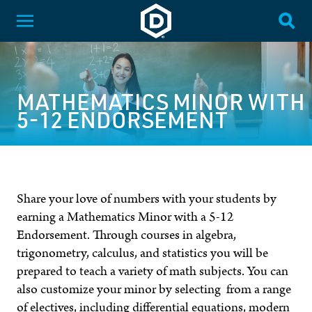
SKIP NAVIGATION
Dakota State University
Toggle Menu
Togg
MATHEMATICS MINOR WITH
5-12 ENDORSEMENT
Share your love of numbers with your students by
earning a Mathematics Minor with a 5-12
Endorsement. Through courses in algebra,
trigonometry, calculus, and statistics you will be
prepared to teach a variety of math subjects. You can
also customize your minor by selecting from a range
of electives, including differential equations, modern