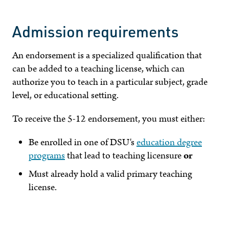
Admission requirements
An endorsement is a specialized qualification that
can be added to a teaching license, which can
authorize you to teach in a particular subject, grade
level, or educational setting.
To receive the 5-12 endorsement, you must either:
Be enrolled in one of DSU's
education degree
programs
that lead to teaching licensure
or
Must already hold a valid primary teaching
license.