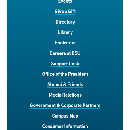
Events
Give a Gift
Directory
Library
Bookstore
Careers at DSU
Support Desk
Office of the President
Alumni & Friends
Media Relations
Government & Corporate Partners
Campus Map
Consumer Information