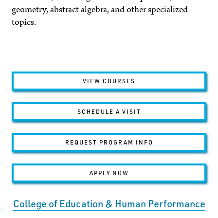
geometry, abstract algebra, and other specialized
topics.
VIEW COURSES
SCHEDULE A VISIT
REQUEST PROGRAM INFO
APPLY NOW
College of Education & Human Performance