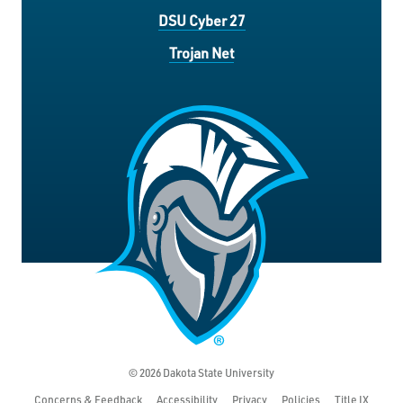
DSU Cyber 27
Trojan Net
© 2026 Dakota State University
Concerns & Feedback
Accessibility
Privacy
Policies
Title IX