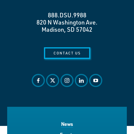
888.DSU.9988
820 N Washington Ave.
Madison, SD 57042
CONTACT US
facebook
twitter
instagram
linkedin
youtube
News