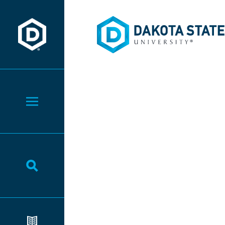
Dakota State University
Dakota State University
Toggle Menu
Toggle Search