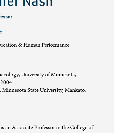
ifer Nash
fessor
t
ducation & Human Performance
cology, University of Minnesota,
 2004
 Minnesota State University, Mankato.
 is an Associate Professor in the College of