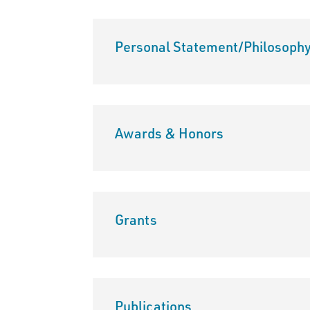
Personal Statement/Philosoph
Awards & Honors
Grants
Publications