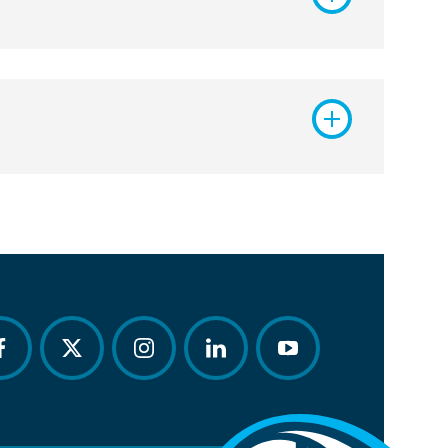
acebook
twitter
instagram
linkedin
youtube