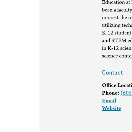
Education at 
been a facult
interests lie 
utilizing tec
K-12 student 
and STEM educ
in K-12 scie
science conte
Contact
Office Locat
Phone:
(605
Email
Website