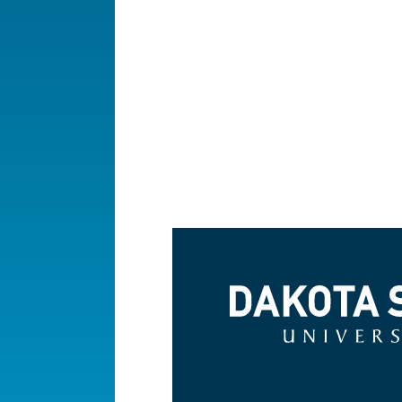
Dakota State University