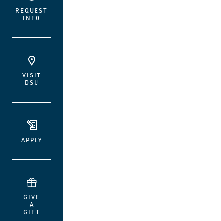
REQUEST
INFO
VISIT
DSU
APPLY
GIVE
A
GIFT