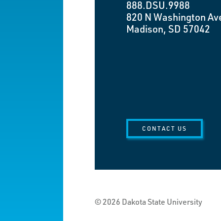
888.DSU.9988
820 N Washington Av
Madison, SD 57042
CONTACT US
© 2026 Dakota State University