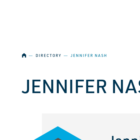
SKIP NAVIGATION
HOME
―
DIRECTORY
―
JENNIFER NASH
JENNIFER NA