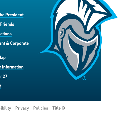
the President
 Friends
ations
nt & Corporate
Map
 Information
r 27
t
ibility
Privacy
Policies
Title IX