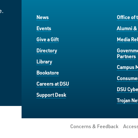
e.
News
Office of 
Events
Alumni &
Give a Gift
Media Rel
Directory
Governme
Partners
Library
Campus 
Bookstore
Consumer
Careers at DSU
DSU Cybe
Support Desk
Trojan Ne
Concerns & Feedback
Access