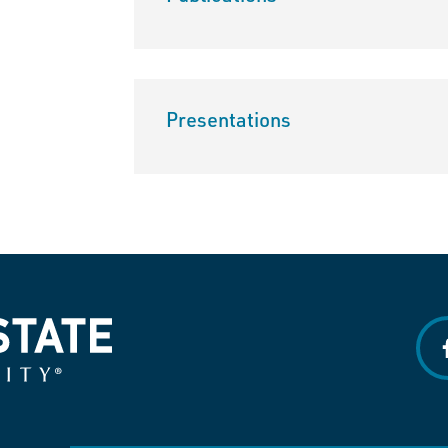
Presentations
f