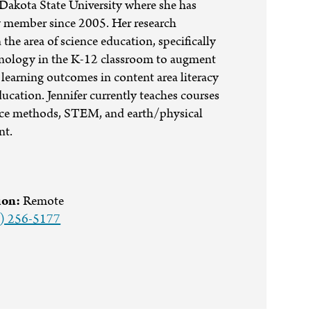
Dakota State University where she has
y member since 2005. Her research
in the area of science education, specifically
hnology in the K-12 classroom to augment
learning outcomes in content area literacy
ation. Jennifer currently teaches courses
nce methods, STEM, and earth/physical
nt.
ion:
Remote
) 256-5177