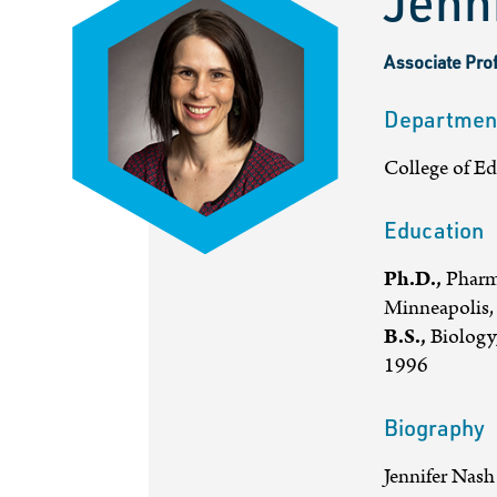
Jenn
Associate Pro
Departmen
College of E
Education
Ph.D.,
Pharma
Minneapolis,
B.S.,
Biology,
1996
Biography
Jennifer Nash