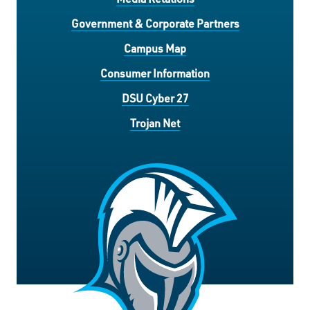
Government & Corporate Partners
Campus Map
Consumer Information
DSU Cyber 27
Trojan Net