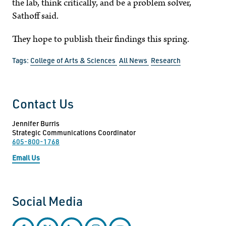
the lab, think critically, and be a problem solver,
Sathoff said.
They hope to publish their findings this spring.
Tags:
College of Arts & Sciences
All News
Research
Contact Us
Jennifer Burris
Strategic Communications Coordinator
605-800-1768
Email Us
Social Media