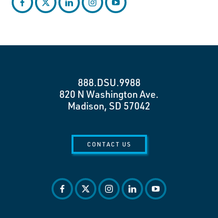
facebook
twitter
linkedin
instagram
youtube
888.DSU.9988
820 N Washington Ave.
Madison, SD 57042
CONTACT US
facebook
twitter
instagram
linkedin
youtube