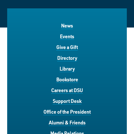
News
Events
Give a Gift
Directory
Library
Bookstore
Careers at DSU
Support Desk
Office of the President
Alumni & Friends
Media Relations