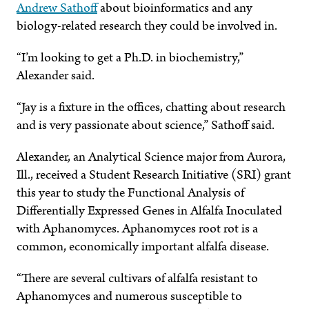
Andrew Sathoff
about bioinformatics and any
biology-related research they could be involved in.
“I’m looking to get a Ph.D. in biochemistry,”
Alexander said.
“Jay is a fixture in the offices, chatting about research
and is very passionate about science,” Sathoff said.
Alexander, an Analytical Science major from Aurora,
Ill., received a Student Research Initiative (SRI) grant
this year to study the Functional Analysis of
Differentially Expressed Genes in Alfalfa Inoculated
with Aphanomyces. Aphanomyces root rot is a
common, economically important alfalfa disease.
“There are several cultivars of alfalfa resistant to
Aphanomyces and numerous susceptible to