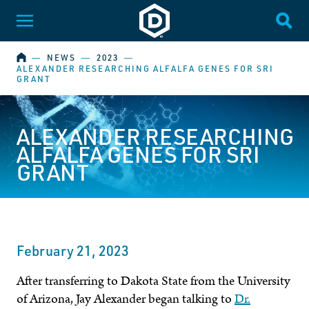
Dakota State University
Toggle Menu
Togg
HOME
―
NEWS
―
2023
―
ALEXANDER RESEARCHING ALFALFA GENES FOR SRI
GRANT
ALEXANDER RESEARCHING
ALFALFA GENES FOR SRI
GRANT
February 21, 2023
After transferring to Dakota State from the University
of Arizona, Jay Alexander began talking to
Dr.