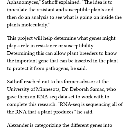
Aphanomyces,” Sathoff explained. “The idea is to
inoculate the resistant and susceptible plants and
then do an analysis to see what is going on inside the
plants molecularly.”
This project will help determine what genes might
play a role in resistance or susceptibility.
Determining this can allow plant breeders to know
the important gene that can be inserted in the plant
to protect it from pathogens, he said.
Sathoff reached out to his former advisor at the
University of Minnesota, Dr. Deborah Samac, who
gave them an RNA-seq data set to work with to
complete this research. “RNA-seq is sequencing all of
the RNA that a plant produces,” he said.
Alexander is categorizing the different genes into