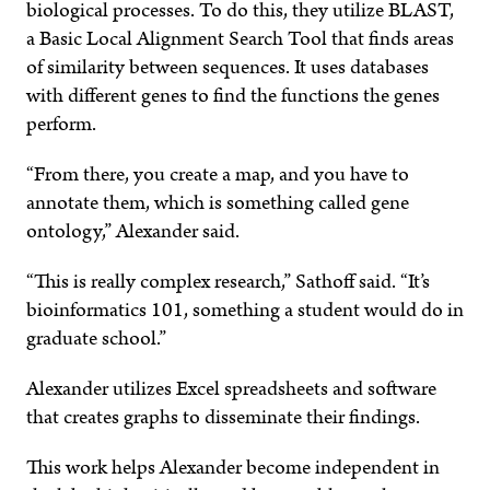
biological processes. To do this, they utilize BLAST,
a Basic Local Alignment Search Tool that finds areas
of similarity between sequences. It uses databases
with different genes to find the functions the genes
perform.
“From there, you create a map, and you have to
annotate them, which is something called gene
ontology,” Alexander said.
“This is really complex research,” Sathoff said. “It’s
bioinformatics 101, something a student would do in
graduate school.”
Alexander utilizes Excel spreadsheets and software
that creates graphs to disseminate their findings.
This work helps Alexander become independent in