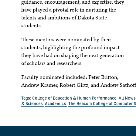
guidance, encouragement, and expertise, they
have played a pivotal role in nurturing the
talents and ambitions of Dakota State
students.
These mentors were nominated by their
students, highlighting the profound impact
they have had on shaping the next generation
of scholars and researchers.
Faculty nominated included: Peter Britton,
Andrew Kramer, Robert Girtz, and Andrew Sathoff
Tags:
College of Education & Human Performance
All New
& Sciences
Academics
The Beacom College of Computer &