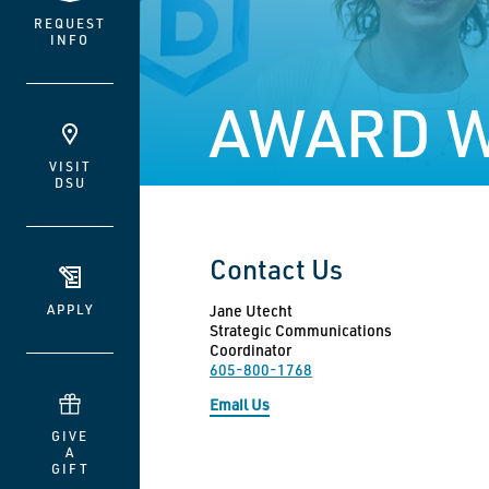
REQUEST
INFO
AWARD W
VISIT
DSU
Contact Us
APPLY
Jane Utecht
Strategic Communications
Coordinator
605-800-1768
Email Us
GIVE
A
GIFT