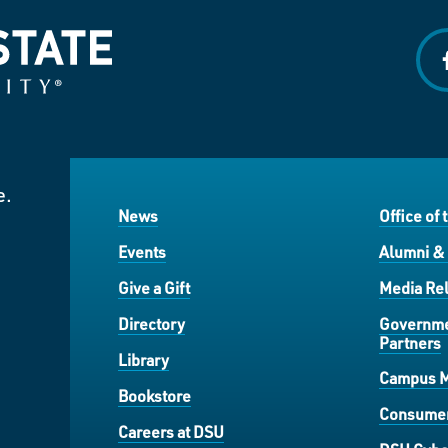
f
e.
News
Office of 
Events
Alumni &
Give a Gift
Media Rel
Directory
Governme
Partners
Library
Campus 
Bookstore
Consumer
Careers at DSU