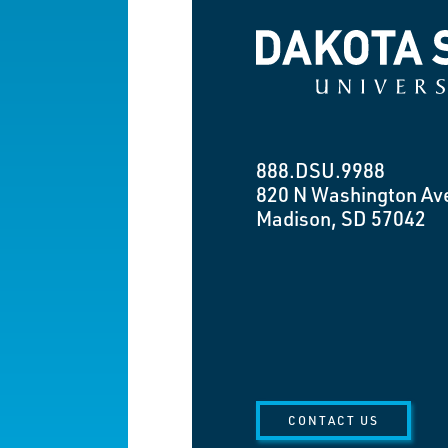
Dakota State University
888.DSU.9988
820 N Washington Av
Madison, SD 57042
CONTACT US