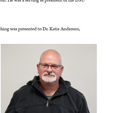
on. He was a serving as president of the DSU
ching was presented to Dr. Katie Anderson,