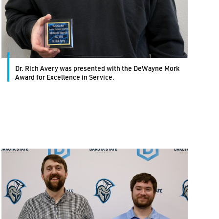
Dr. Rich Avery was presented with the DeWayne Mork
Award for Excellence in Service.