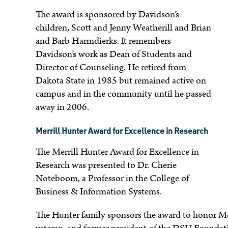
The award is sponsored by Davidson’s
children, Scott and Jenny Weatherill and Brian
e
and Barb Harmdierks. It remembers
Davidson’s work as Dean of Students and
Director of Counseling. He retired from
Dakota State in 1985 but remained active on
campus and in the community until he passed
away in 2006.
Merrill Hunter Award for Excellence in Research
The Merrill Hunter Award for Excellence in
Research was presented to Dr. Cherie
Noteboom, a Professor in the College of
Business & Information Systems.
The Hunter family sponsors the award to honor Me