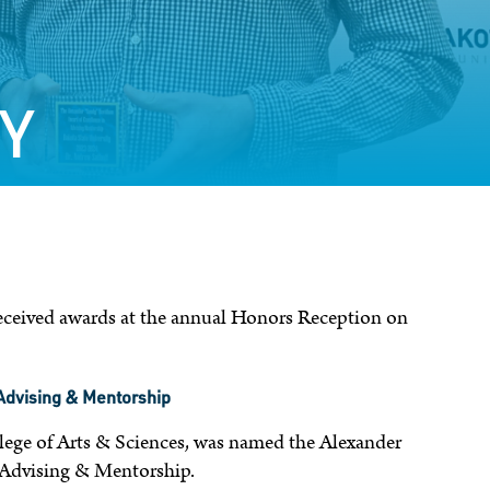
Y
received awards at the annual Honors Reception on
 Advising & Mentorship
llege of Arts & Sciences, was named the Alexander
n Advising & Mentorship.