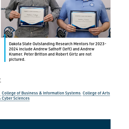
Dakota State Outstanding Research Mentors for 2023-
2024 include Andrew Sathoff (left) and Andrew
Kramer. Peter Britton and Robert Girtz are not
pictured.
.
s
College of Business & Information Systems
College of Arts
 Cyber Sciences