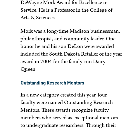
DeWayne Mork Award for Excellence in
Service. He is a Professor in the College of
Arts & Sciences.
Mork was a long-time Madison businessman,
philanthropist, and community leader. One
honor he and his son DeLon were awarded
included the South Dakota Retailer of the year
award in 2004 for the family-run Dairy
Queen.
Outstanding Research Mentors
In a new category created this year, four
faculty were named Outstanding Research
Mentors. These awards recognize faculty
members who served as exceptional mentors
to undergraduate researchers. Through their