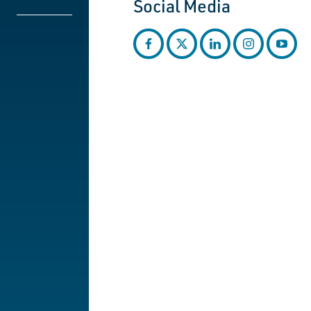
Social Media
facebook
twitter
linkedin
instagram
youtub