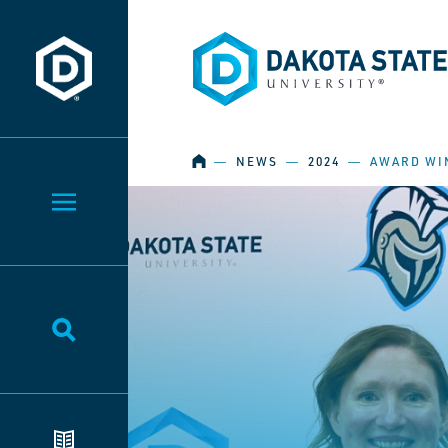
Dakota State University
Dakota State University
HOME
―
NEWS
―
2024
―
AWARD WI
Toggle Menu
Toggle Search