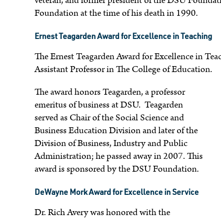
veteran, and former president of the DSU Foundati
Foundation at the time of his death in 1990.
Ernest Teagarden Award for Excellence in Teaching
The Ernest Teagarden Award for Excellence in Tea
Assistant Professor in The College of Education.
The award honors Teagarden, a professor
emeritus of business at DSU. Teagarden
served as Chair of the Social Science and
Business Education Division and later of the
Division of Business, Industry and Public
Administration; he passed away in 2007. This
award is sponsored by the DSU Foundation.
DeWayne Mork Award for Excellence in Service
Dr. Rich Avery was honored with the