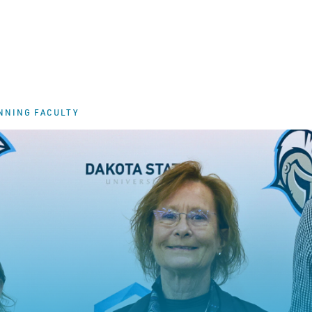
NNING FACULTY