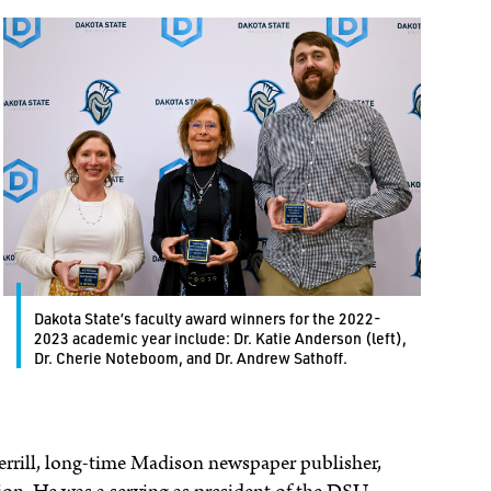
Dakota State’s faculty award winners for the 2022-
2023 academic year include: Dr. Katie Anderson (left),
Dr. Cherie Noteboom, and Dr. Andrew Sathoff.
rrill, long-time Madison newspaper publisher,