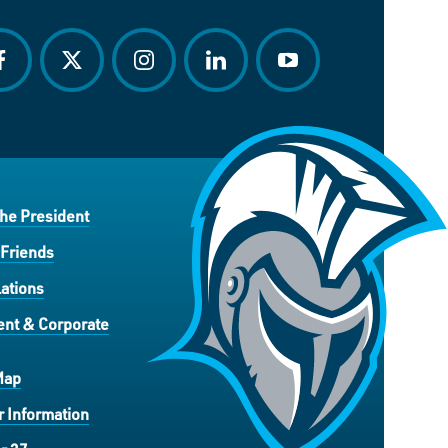
acebook
twitter
instagram
linkedin
youtube
the President
 Friends
ations
nt & Corporate
Map
 Information