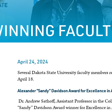
INNING FACULT
April 24, 2024
Several Dakota State University faculty members 
April 18.
Alexander “Sandy” Davidson Award for Excellence in
Dr. Andrew Sathoff, Assistant Professor in the Co
“Sandy” Davidson Award winner for Excellence i