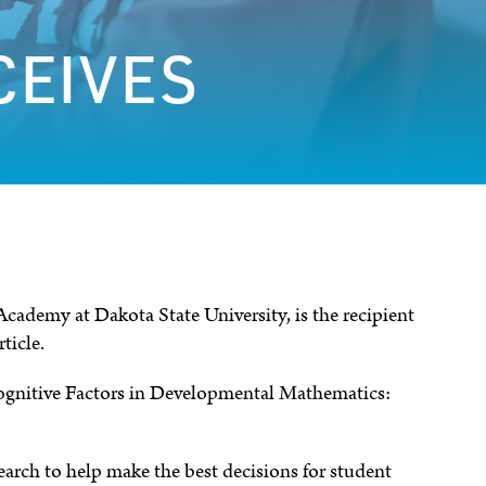
CEIVES
ademy at Dakota State University, is the recipient
ticle.
cognitive Factors in Developmental Mathematics:
earch to help make the best decisions for student