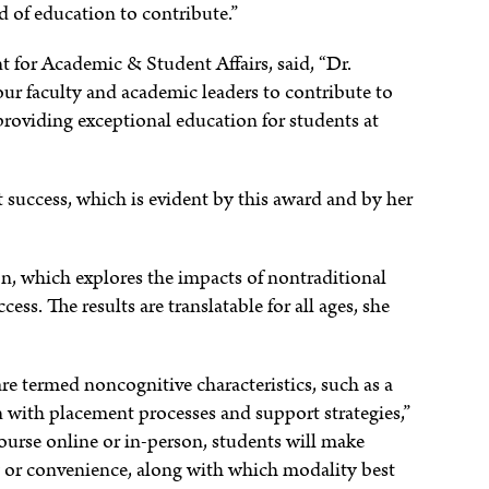
eld of education to contribute.”
t for Academic & Student Affairs, said, “Dr.
 faculty and academic leaders to contribute to
 providing exceptional education for students at
success, which is evident by this award and by her
on, which explores the impacts of nontraditional
ss. The results are translatable for all ages, she
e termed noncognitive characteristics, such as a
n with placement processes and support strategies,”
ourse online or in-person, students will make
ty or convenience, along with which modality best