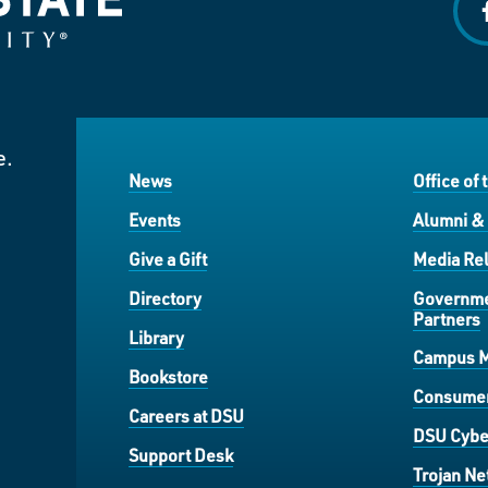
f
e.
News
Office of 
Events
Alumni &
Give a Gift
Media Rel
Directory
Governme
Partners
Library
Campus 
Bookstore
Consumer
Careers at DSU
DSU Cybe
Support Desk
Trojan Ne