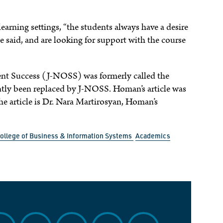
learning settings, “the students always have a desire
 said, and are looking for support with the course
dent Success (J-NOSS) was formerly called the
ntly been replaced by J-NOSS. Homan’s article was
e article is Dr. Nara Martirosyan, Homan’s
ollege of Business & Information Systems
Academics