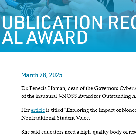
UBLICATION RE
AL AWARD
March 28, 2025
Dr. Fenecia Homan, dean of the Governors Cyber Ac
of the inaugural J-NOSS Award for Outstanding Ar
Her
article
is titled “Exploring the Impact of Non
Nontraditional Student Voice.”
She said educators need a high-quality body of res