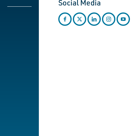
Social Media
facebook
twitter
linkedin
instagram
youtub