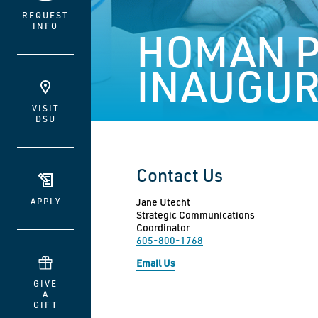
REQUEST
INFO
HOMAN P
INAUGUR
VISIT
DSU
Contact Us
APPLY
Jane Utecht
Strategic Communications
Coordinator
605-800-1768
Email Us
GIVE
A
GIFT