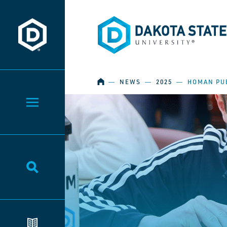
Dakota State University
Dakota State University
HOME
―
NEWS
―
2025
―
HOMAN PU
Toggle Menu
Toggle Search