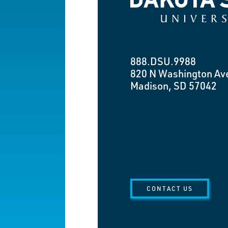
888.DSU.9988
820 N Washington Av
Madison, SD 57042
CONTACT US