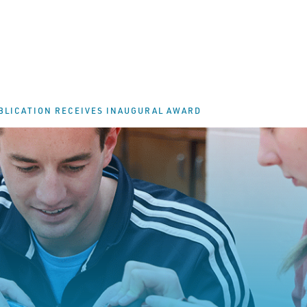
BLICATION RECEIVES INAUGURAL AWARD