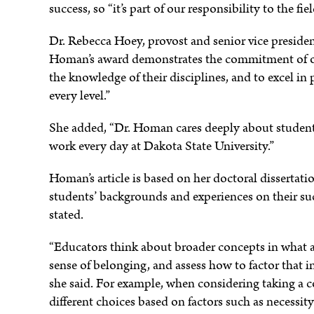
success, so “it’s part of our responsibility to the fi
Dr. Rebecca Hoey, provost and senior vice presiden
e
Homan’s award demonstrates the commitment of our
the knowledge of their disciplines, and to excel in
every level.”
She added, “Dr. Homan cares deeply about student 
work every day at Dakota State University.”
Homan’s article is based on her doctoral dissertati
students’ backgrounds and experiences on their succe
stated.
“Educators think about broader concepts in what ar
sense of belonging, and assess how to factor that i
she said. For example, when considering taking a c
different choices based on factors such as necessi