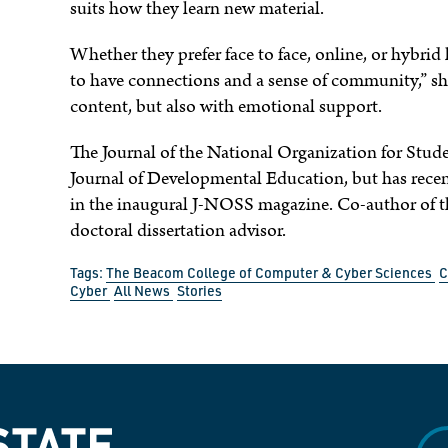
suits how they learn new material.
Whether they prefer face to face, online, or hybrid 
to have connections and a sense of community,” she
content, but also with emotional support.
The Journal of the National Organization for Stu
Journal of Developmental Education, but has rece
in the inaugural J-NOSS magazine. Co-author of th
doctoral dissertation advisor.
Tags:
The Beacom College of Computer & Cyber Sciences
C
Cyber
All News
Stories