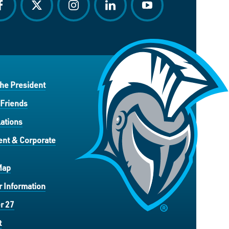
acebook
twitter
instagram
linkedin
youtube
the President
 Friends
ations
nt & Corporate
Map
 Information
r 27
t