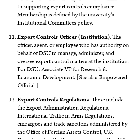
to supporting export controls compliance.
Membership is defined by the university’s
Institutional Committees policy.
Export Controls Officer (Institution)
. The
officer, agent, or employee who has authority on
behalf of DSU to manage, administer, and
oversee export control matters at the institution.
For DSU: Associate VP for Research &
Economic Development. [See also Empowered
Official.]
Export Controls Regulations
.
These include
the Export Administration Regulations,
International Traffic in Arms Regulations,
embargoes and trade sanctions administered by
the Office of Foreign Assets Control, U.S.