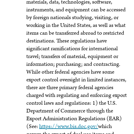
materials, data, technologies, software,
instruments, and equipment can be accessed
by foreign nationals studying, visiting, or
working in the United States, as well as what
items can be transferred abroad to restricted
destinations. These regulations have
significant ramifications for international
travel; transfers of material, equipment or
information; purchasing; and contracting.
While other federal agencies have some
export control oversight in limited instances,
there are three primary federal agencies
charged with regulating and enforcing export
control laws and regulations: 1) the U.S.
Department of Commerce through the
Export Administration Regulations (EAR)
(See:
https://www.bis.doc.gov/
which