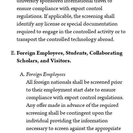
university sponsored international travel to
ensure compliance with export control
regulations. If applicable, the screening shall
identify any license or special documentation
required to engage in the controlled activity or to
transport the controlled technology abroad.
Foreign Employees, Students, Collaborating
Scholars, and Visitors.
Foreign Employees
All foreign nationals shall be screened prior
to their employment start date to ensure
compliance with export control regulations.
Any offer made in advance of the required
screening shall be contingent upon the
individual providing the information
necessary to screen against the appropriate