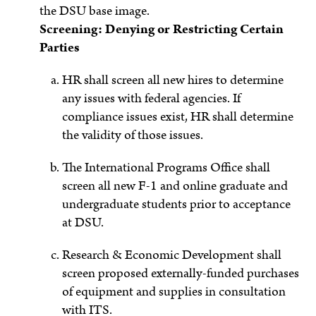
the DSU base image.
Screening: Denying or Restricting Certain
Parties
HR shall screen all new hires to determine
any issues with federal agencies. If
compliance issues exist, HR shall determine
the validity of those issues.
The International Programs Office shall
screen all new F-1 and online graduate and
undergraduate students prior to acceptance
at DSU.
Research & Economic Development shall
screen proposed externally-funded purchases
of equipment and supplies in consultation
with ITS.