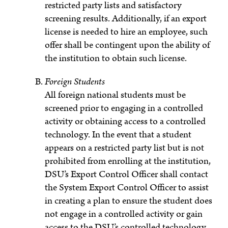
restricted party lists and satisfactory
screening results. Additionally, if an export
license is needed to hire an employee, such
offer shall be contingent upon the ability of
the institution to obtain such license.
Foreign Students
All foreign national students must be
screened prior to engaging in a controlled
activity or obtaining access to a controlled
technology. In the event that a student
appears on a restricted party list but is not
prohibited
from enrolling at the institution,
DSU’s Export Control Officer shall contact
the System Export Control Officer to assist
in creating a plan to ensure the student does
not engage in a controlled activity or gain
access to the DSU’s controlled technology,