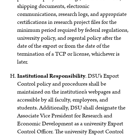
shipping documents, electronic
communications, research logs, and appropriate
certifications in research project files for the
minimum period required by federal regulations,
university policy, and regental policy after the
date of the export or from the date of the
termination of a TCP or license, whichever is
later.
Institutional Responsibility
.
DSU’s Export
Control policy and procedures shall be
maintained on the institution’s webpages and
accessible by all faculty, employees, and
students. Additionally, DSU shall designate the
Associate Vice President for Research and
Economic Development as a university Export
Control Officer. The university Export Control