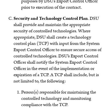
purposes by DSU’s Export Control Officer
prior to execution of the contract.
Security and Technology Control Plan
.
DSU
shall provide and maintain the appropriate
security of controlled technologies. Where
appropriate, DSU shall create a technology
control plan (TCP) with input from the System
Export Control Officer to ensure secure access of
controlled technologies. DSU’s Export Control
Officer shall notify the System Export Control
Officer in the event of the implementation or
expiration of a TCP.
A TCP shall include, but is
not limited to, the following:
Person(s) responsible for maintaining the
controlled technology and monitoring
compliance with the TCP.