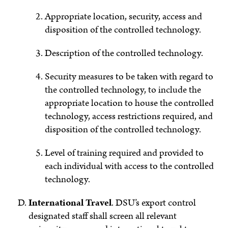
Appropriate location, security, access and
disposition of the controlled technology.
Description of the controlled technology.
Security measures to be taken with regard to
the controlled technology, to include the
appropriate location to house the controlled
technology, access restrictions required, and
disposition of the controlled technology.
Level of training required and provided to
each individual with access to the controlled
technology.
International Travel
.
DSU’s export control
designated staff shall screen all relevant