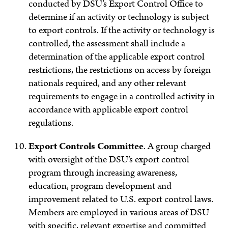
conducted by DSU’s Export Control Office to
determine if an activity or technology is subject
to export controls. If the activity or technology is
controlled, the assessment shall include a
determination of the applicable export control
restrictions, the restrictions on access by foreign
nationals required, and any other relevant
requirements to engage in a controlled activity in
accordance with applicable export control
regulations.
Export Controls Committee
.
A group charged
with oversight of the DSU’s export control
program through increasing awareness,
education, program development and
improvement related to U.S. export control laws.
Members are employed in various areas of DSU
with specific, relevant expertise and committed