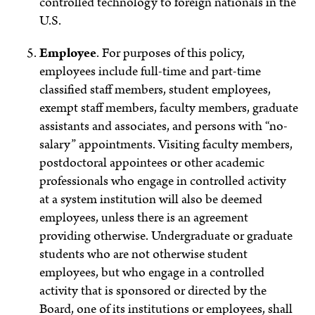
controlled technology to foreign nationals in the
U.S.
Employee
.
For purposes of this policy,
employees include full-time and part-time
classified staff members, student employees,
exempt staff members, faculty members, graduate
assistants and associates, and persons with “no-
salary” appointments. Visiting faculty members,
postdoctoral appointees or other academic
professionals who engage in controlled activity
at a system institution will also be deemed
employees, unless there is an agreement
providing otherwise. Undergraduate or graduate
students who are not otherwise student
employees, but who engage in a controlled
activity that is sponsored or directed by the
Board, one of its institutions or employees, shall