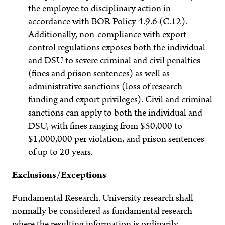
the employee to disciplinary action in
accordance with BOR Policy 4.9.6 (C.12).
Additionally, non-compliance with export
control regulations exposes both the individual
and DSU to severe criminal and civil penalties
(fines and prison sentences) as well as
administrative sanctions (loss of research
funding and export privileges). Civil and criminal
sanctions can apply to both the individual and
DSU, with fines ranging from $50,000 to
$1,000,000 per violation, and prison sentences
of up to 20 years.
Exclusions/Exceptions
Fundamental Research
. University research shall
normally be considered as fundamental research
where the resulting information is ordinarily