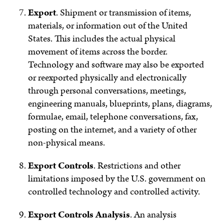
Export
.
Shipment or transmission of items,
materials, or information out of the United
States. This includes the actual physical
movement of items across the border.
Technology and software may also be exported
or reexported physically and electronically
through personal conversations, meetings,
engineering manuals, blueprints, plans, diagrams,
formulae, email, telephone conversations, fax,
posting on the internet, and a variety of other
non-physical means.
Export Controls
.
Restrictions and other
limitations imposed by the U.S. government on
controlled technology and controlled activity.
Export Controls Analysis
.
An analysis