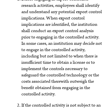
research activities, employees shall identify
and understand any potential export control
implications. When export control
implications are identified, the institution
shall conduct an export control analysis
prior to engaging in the controlled activity.
In some cases, an institution may decide not
to engage in the controlled activity,
including but not limited to when there is
insufficient time to obtain a license or to
implement the controls necessary to
safeguard the controlled technology or the
costs associated therewith outweigh the
benefit obtained from engaging in the
controlled activity.
If the controlled activity is not subject to an