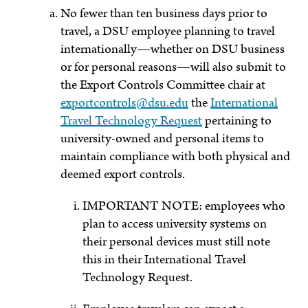
No fewer than ten business days prior to
travel, a DSU employee planning to travel
internationally—whether on DSU business
or for personal reasons—will also submit to
the Export Controls Committee chair at
exportcontrols@dsu.edu
the
International
Travel Technology Request
pertaining to
university-owned and personal items to
maintain compliance with both physical and
deemed export controls.
IMPORTANT NOTE: employees who
plan to access university systems on
their personal devices must still note
this in their International Travel
Technology Request.