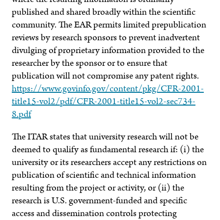
published and shared broadly within the scientific
community. The EAR permits limited prepublication
reviews by research sponsors to prevent inadvertent
divulging of proprietary information provided to the
researcher by the sponsor or to ensure that
publication will not compromise any patent rights.
https://www.govinfo.gov/content/pkg/CFR-2001-
title15-vol2/pdf/CFR-2001-title15-vol2-sec734-
8.pdf
The ITAR states that university research will not be
deemed to qualify as fundamental research if: (i) the
university or its researchers accept any restrictions on
publication of scientific and technical information
resulting from the project or activity, or (ii) the
research is U.S. government-funded and specific
access and dissemination controls protecting