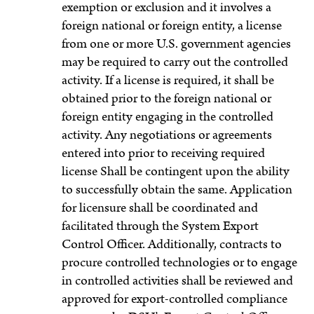
exemption or exclusion and it involves a
foreign national or foreign entity, a license
from one or more U.S. government agencies
may be required to carry out the controlled
activity. If a license is required, it shall be
obtained prior to the foreign national or
foreign entity engaging in the controlled
activity. Any negotiations or agreements
entered into prior to receiving required
license Shall be contingent upon the ability
to successfully obtain the same. Application
for licensure shall be coordinated and
facilitated through the System Export
Control Officer. Additionally, contracts to
procure controlled technologies or to engage
in controlled activities shall be reviewed and
approved for export-controlled compliance