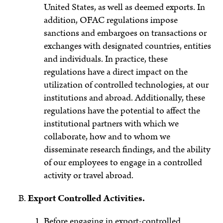
United States, as well as deemed exports. In
addition, OFAC regulations impose
sanctions and embargoes on transactions or
exchanges with designated countries, entities
and individuals. In practice, these
regulations have a direct impact on the
utilization of controlled technologies, at our
institutions and abroad. Additionally, these
regulations have the potential to affect the
institutional partners with which we
collaborate, how and to whom we
disseminate research findings, and the ability
of our employees to engage in a controlled
activity or travel abroad.
Export Controlled Activities.
Before engaging in export-controlled