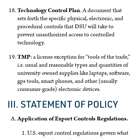
Technology Control Plan
.
A document that
sets forth the specific physical, electronic, and
procedural controls that DSU will take to
prevent unauthorized access to controlled
technology.
TMP
: a license exception for “tools of the trade,”
i.e. usual and reasonable types and quantities of
university-owned supplies like laptops, software,
gps tools, smart phones, and other (usually
consumer-grade) electronic devices.
III. STATEMENT OF POLICY
Application of Export Controls Regulations.
U.S. export control regulations govern what