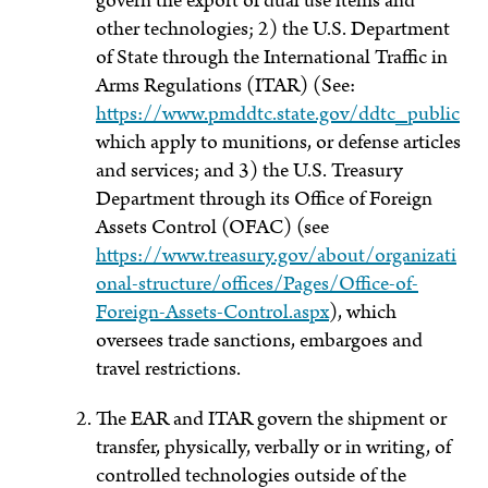
govern the export of dual use items and
other technologies; 2) the U.S. Department
of State through the International Traffic in
Arms Regulations (ITAR) (See:
https://www.pmddtc.state.gov/ddtc_public
which apply to munitions, or defense articles
and services; and 3) the U.S. Treasury
Department through its Office of Foreign
Assets Control (OFAC) (see
https://www.treasury.gov/about/organizati
onal-structure/offices/Pages/Office-of-
Foreign-Assets-Control.aspx
), which
oversees trade sanctions, embargoes and
travel restrictions.
The EAR and ITAR govern the shipment or
transfer, physically, verbally or in writing, of
controlled technologies outside of the