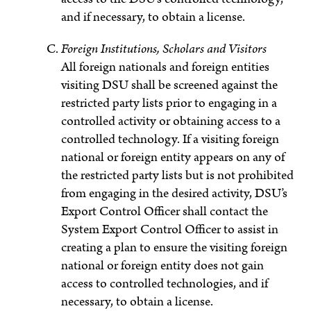
and if necessary, to obtain a license.
Foreign Institutions, Scholars and Visitors
All foreign nationals and foreign entities
visiting DSU shall be screened against the
restricted party lists prior to engaging in a
controlled activity or obtaining access to a
controlled technology. If a visiting foreign
national or foreign entity appears on any of
the restricted party lists but is not prohibited
from engaging in the desired activity, DSU’s
Export Control Officer shall contact the
System Export Control Officer to assist in
creating a plan to ensure the visiting foreign
national or foreign entity does not gain
access to controlled technologies, and if
necessary, to obtain a license.