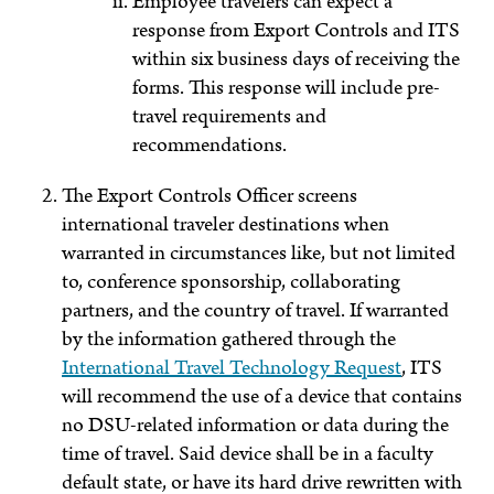
Employee travelers can expect a
response from Export Controls and ITS
within six business days of receiving the
forms. This response will include pre-
travel requirements and
recommendations.
The Export Controls Officer screens
international traveler destinations when
warranted in circumstances like, but not limited
to, conference sponsorship, collaborating
partners, and the country of travel. If warranted
by the information gathered through the
International Travel Technology Request
, ITS
will recommend the use of a device that contains
no DSU-related information or data during the
time of travel. Said device shall be in a faculty
default state, or have its hard drive rewritten with