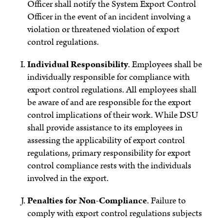
Officer shall notify the System Export Control
Officer in the event of an incident involving a
violation or threatened violation of export
control regulations.
Individual Responsibility
.
Employees shall be
individually responsible for compliance with
export control regulations. All employees shall
be aware of and are responsible for the export
control implications of their work. While DSU
shall provide assistance to its employees in
assessing the applicability of export control
regulations, primary responsibility for export
control compliance rests with the individuals
involved in the export.
Penalties for Non-Compliance
.
Failure to
comply with export control regulations subjects