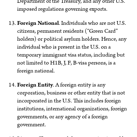
Department of the Treasury, and any other U.S.
imposed regulations governing exports.
Foreign National
.
Individuals who are not U.S.
citizens, permanent residents (“Green Card”
holders) or political asylum holders. Hence, any
individual who is present in the U.S. on a
temporary immigrant visa status, including but
not limited to H1B, J, F, B-visa persons, is a
foreign national.
Foreign Entity
.
A foreign entity is any
corporation, business or other entity that is not
incorporated in the U.S. This includes foreign
institutions, international organizations, foreign
governments, or any agency of a foreign
government.