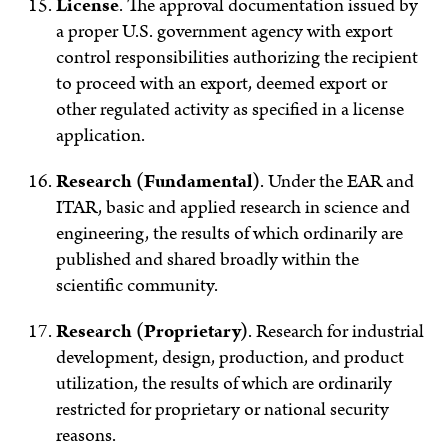
License
.
The approval documentation issued by
a proper U.S. government agency with export
control responsibilities authorizing the recipient
to proceed with an export, deemed export or
other regulated activity as specified in a license
application.
Research (Fundamental)
.
Under the EAR and
ITAR, basic and applied research in science and
engineering, the results of which ordinarily are
published and shared broadly within the
scientific community.
Research (Proprietary)
.
Research for industrial
development, design, production, and product
utilization, the results of which are ordinarily
restricted for proprietary or national security
reasons.