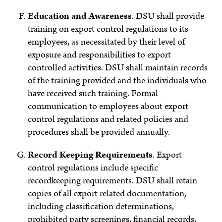
Education and Awareness
. DSU shall provide
training on export control regulations to its
employees, as necessitated by their level of
exposure and responsibilities to export
controlled activities. DSU shall maintain records
of the training provided and the individuals who
have received such training. Formal
communication to employees about export
control regulations and related policies and
procedures shall be provided annually.
Record Keeping Requirements
.
Export
control regulations include specific
recordkeeping requirements. DSU shall retain
copies of all export related documentation,
including classification determinations,
prohibited party screenings, financial records,