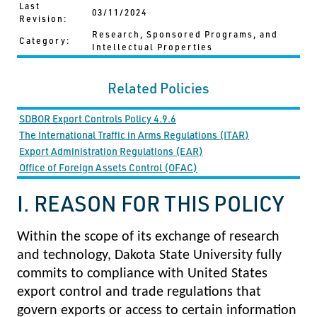
Last
03/11/2024
Revision:
Research, Sponsored Programs, and
Category:
Intellectual Properties
Related Policies
SDBOR Export Controls Policy 4.9.6
The International Traffic in Arms Regulations (ITAR)
Export Administration Regulations (EAR)
Office of Foreign Assets Control (OFAC)
I. REASON FOR THIS POLICY
Within the scope of its exchange of research
and technology, Dakota State University fully
commits to compliance with United States
export control and trade regulations that
govern exports or access to certain information