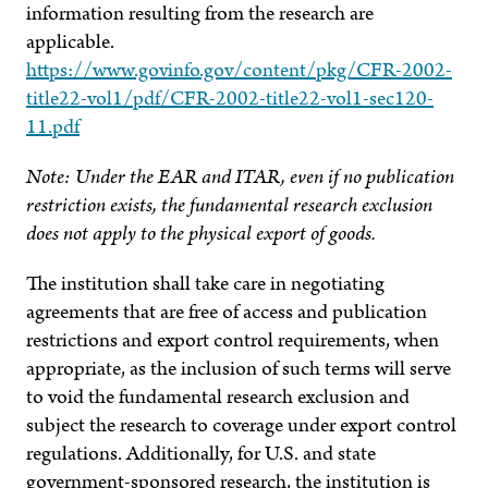
information resulting from the research are
applicable.
https://www.govinfo.gov/content/pkg/CFR-2002-
title22-vol1/pdf/CFR-2002-title22-vol1-sec120-
11.pdf
Note: Under the EAR and ITAR, even if no publication
restriction exists, the fundamental research exclusion
does not apply to the physical export of goods.
The institution shall take care in negotiating
agreements that are free of access and publication
restrictions and export control requirements, when
appropriate, as the inclusion of such terms will serve
to void the fundamental research exclusion and
subject the research to coverage under export control
regulations. Additionally, for U.S. and state
government-sponsored research, the institution is