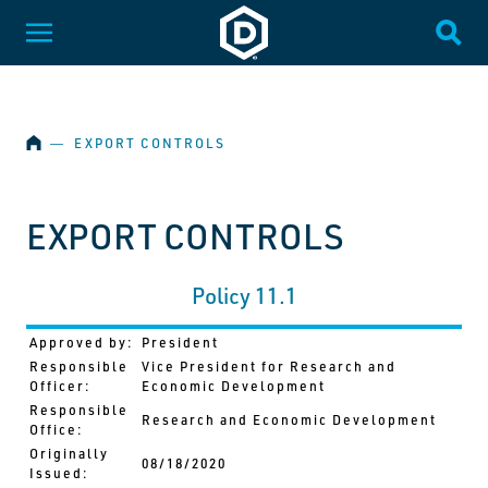
SKIP NAVIGATION
Dakota State University
Toggle Menu
Togg
HOME
―
EXPORT CONTROLS
EXPORT CONTROLS
Policy 11.1
Approved by:
President
Responsible
Vice President for Research and
Officer:
Economic Development
Responsible
Research and Economic Development
Office:
Originally
08/18/2020
Issued: