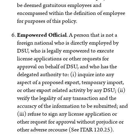
be deemed gratuitous employees and
encompassed within the definition of employee
for purposes of this policy.
Empowered Official
.
A person that is not a
foreign national who is directly employed by
DSU, who is legally empowered to execute
license applications or other requests for
approval on behalf of DSU, and who has the
delegated authority to: (i) inquire into any
aspect of a proposed export, temporary import,
or other export related activity by any DSU; (ii)
verify the legality of any transaction and the
accuracy of the information to be submitted; and
(iii) refuse to sign any license application or
other request for approval without prejudice or
other adverse recourse (See ITAR 120.25).