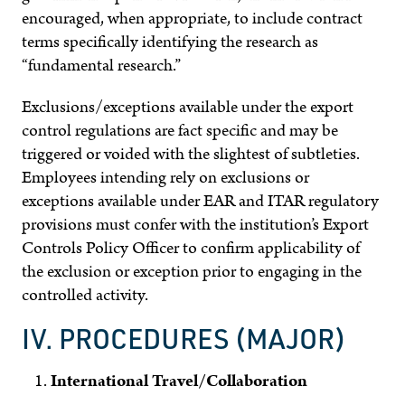
encouraged, when appropriate, to include contract
terms specifically identifying the research as
“fundamental research.”
Exclusions/exceptions available under the export
control regulations are fact specific and may be
triggered or voided with the slightest of subtleties.
Employees intending rely on exclusions or
exceptions available under EAR and ITAR regulatory
provisions must confer with the institution’s Export
Controls Policy Officer to confirm applicability of
the exclusion or exception prior to engaging in the
controlled activity.
IV. PROCEDURES (MAJOR)
International Travel/Collaboration