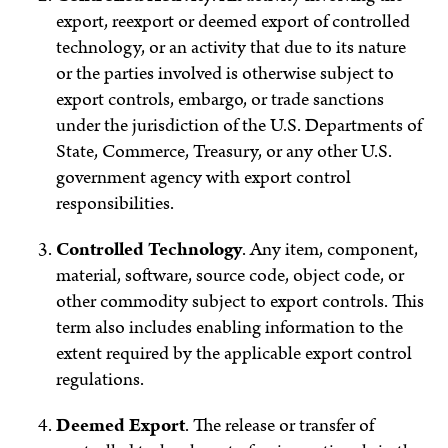
export, reexport or deemed export of controlled
technology, or an activity that due to its nature
or the parties involved is otherwise subject to
export controls, embargo, or trade sanctions
under the jurisdiction of the U.S. Departments of
State, Commerce, Treasury, or any other U.S.
government agency with export control
responsibilities.
Controlled Technology
.
Any item, component,
material, software, source code, object code, or
other commodity subject to export controls. This
term also includes enabling information to the
extent required by the applicable export control
regulations.
Deemed Export
.
The release or transfer of