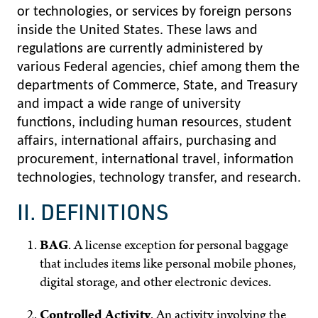
or technologies, or services by foreign persons
inside the United States. These laws and
regulations are currently administered by
various Federal agencies, chief among them the
departments of Commerce, State, and Treasury
and impact a wide range of university
functions, including human resources, student
affairs, international affairs, purchasing and
procurement, international travel, information
technologies, technology transfer, and research.
II. DEFINITIONS
BAG
. A license exception for personal baggage
that includes items like personal mobile phones,
digital storage, and other electronic devices.
Controlled Activity
.
An activity involving the