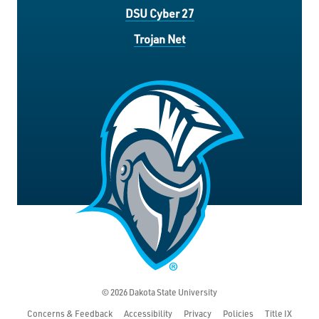
DSU Cyber 27
Trojan Net
© 2026 Dakota State University
Concerns & Feedback
Accessibility
Privacy
Policies
Title IX