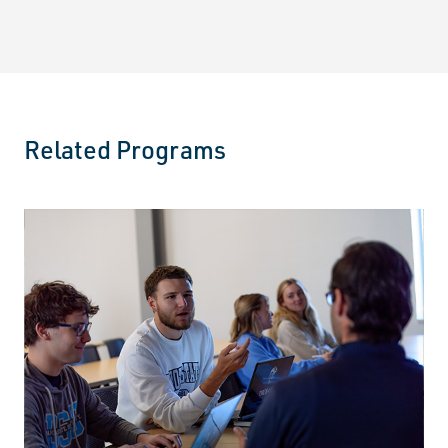
Related Programs