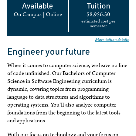
Available
Tuition
On Campus
|
Online
$8,956.50
estimated cost per
semester
More tuition details
Engineer your future
When it comes to computer science, we leave no line
of code unfinished. Our Bachelors of Computer
Science in Software Engineering curriculum is
dynamic, covering topics from programming
language to data structures and algorithms to
operating systems. You’ll also analyze computer
foundations from the beginning to the latest tools
and applications.
With our focus on technology and your focus on