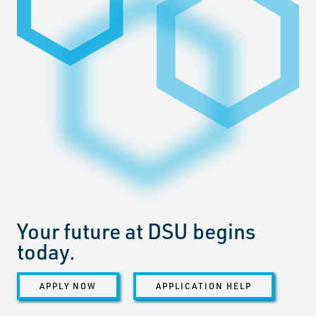
Your future at DSU begins
today.
APPLY NOW
APPLICATION HELP