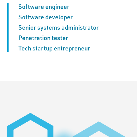
Software engineer
Software developer
Senior systems administrator
Penetration tester
Tech startup entrepreneur