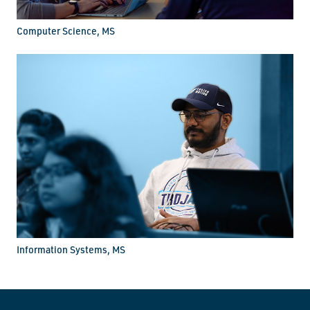
Computer Science, MS
Information Systems, MS