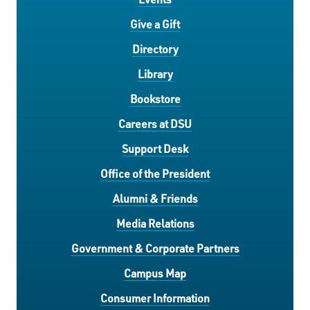
Give a Gift
Directory
Library
Bookstore
Careers at DSU
Support Desk
Office of the President
Alumni & Friends
Media Relations
Government & Corporate Partners
Campus Map
Consumer Information