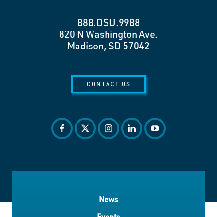
888.DSU.9988
820 N Washington Ave.
Madison, SD 57042
CONTACT US
facebook
twitter
instagram
linkedin
youtube
News
Events