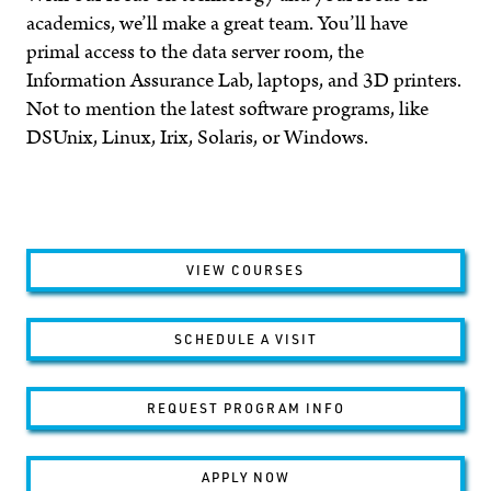
academics, we’ll make a great team. You’ll have
primal access to the data server room, the
Information Assurance Lab, laptops, and 3D printers.
Not to mention the latest software programs, like
DSUnix, Linux, Irix, Solaris, or Windows.
VIEW COURSES
SCHEDULE A VISIT
REQUEST PROGRAM INFO
APPLY NOW