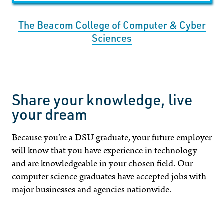
The Beacom College of Computer & Cyber
Sciences
Share your knowledge, live
your dream
Because you’re a DSU graduate, your future employer
will know that you have experience in technology
and are knowledgeable in your chosen field. Our
computer science graduates have accepted jobs with
major businesses and agencies nationwide.