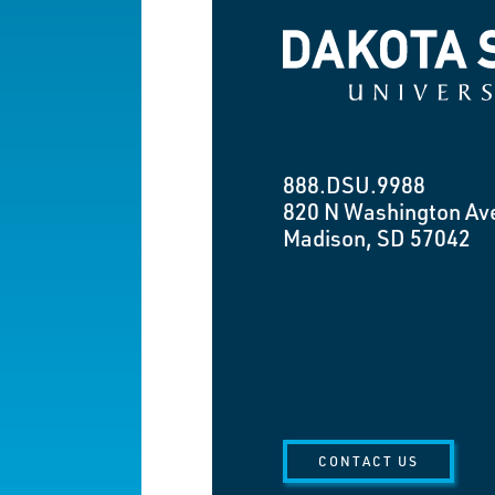
Dakota State University
888.DSU.9988
820 N Washington Av
Madison, SD 57042
CONTACT US