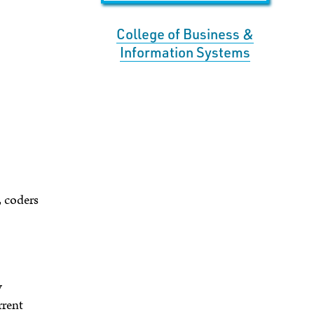
College of Business &
Information Systems
, coders
y
rrent