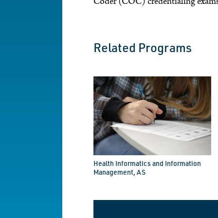
Coder (COC) credentialing exams
Related Programs
Health Informatics and Information
Management, AS