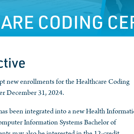
ARE CODING CE
ctive
ept new enrollments for the Healthcare Coding
ter December 31, 2024.
as been integrated into a new Health Informati
Computer Information Systems Bachelor of
nts may also be interested in the 12-credit