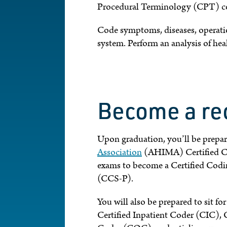
Procedural Terminology (CPT) co
Code symptoms, diseases, operation
system. Perform an analysis of hea
Become a re
Upon graduation, you’ll be prepar
Association
(AHIMA) Certified Co
exams to become a Certified Codin
(CCS-P).
You will also be prepared to sit fo
Certified Inpatient Coder (CIC), 