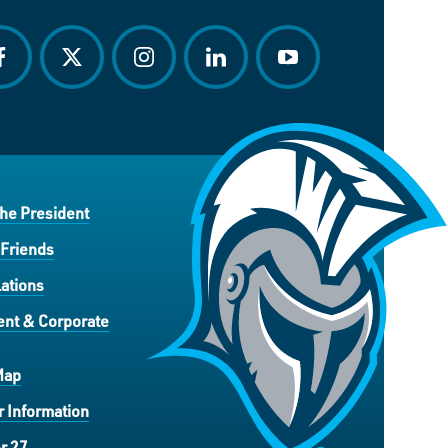
acebook
twitter
instagram
linkedin
youtube
the President
 Friends
ations
nt & Corporate
Map
 Information
r 27