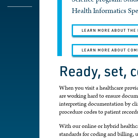
Health Informatics Spec
LEARN MORE ABOUT THE 
LEARN MORE ABOUT COM
Ready, set, 
When you visit a healthcare provide
are working hard to ensure documen
interpreting documentation by cli
procedure codes to patient record
With our online or hybrid healthca
standards for coding and billing, 