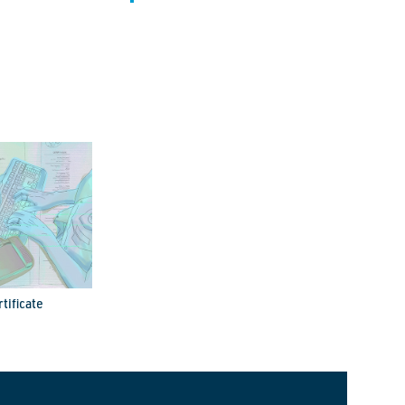
tificate