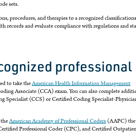
de sets.
s, procedures, and therapies to a recognized classification
lth records and evaluate compliance with regulations and st
cognized professional
ed to take the
American Health Information Management
ding Associate (CCA) exam. You can also complete additi
g Specialist (CCS) or Certified Coding Specialist-Physicia
r the
American Academy of Professional Coders
(AAPC) the
Certified Professional Coder (CPC), and Certified Outpatie