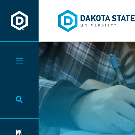
Dakota State University
Dakota State University
Toggle Menu
Toggle Search