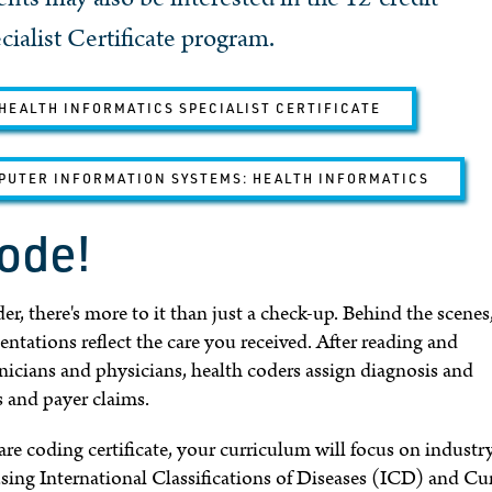
ialist Certificate program.
HEALTH INFORMATICS SPECIALIST CERTIFICATE
PUTER INFORMATION SYSTEMS: HEALTH INFORMATICS
code!
r, there's more to it than just a check-up. Behind the scenes
tations reflect the care you received. After reading and
nicians and physicians, health coders assign diagnosis and
s and payer claims.
re coding certificate, your curriculum will focus on industr
using International Classifications of Diseases (ICD) and Cu