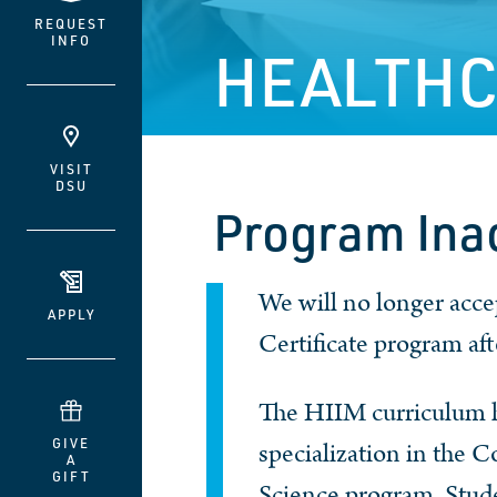
REQUEST
INFO
HEALTHC
VISIT
DSU
Program Ina
We will no longer acc
APPLY
Certificate program af
The HIIM curriculum h
GIVE
specialization in the 
A
GIFT
Science program. Stude