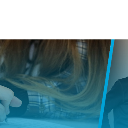
SKIP NAVIGATION