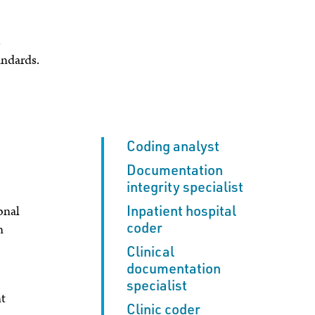
s
andards.
Coding analyst
Documentation
integrity specialist
Inpatient hospital
onal
coder
n
Clinical
documentation
specialist
nt
Clinic coder