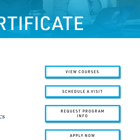
RTIFICATE
VIEW COURSES
SCHEDULE A VISIT
REQUEST PROGRAM
cs
INFO
APPLY NOW