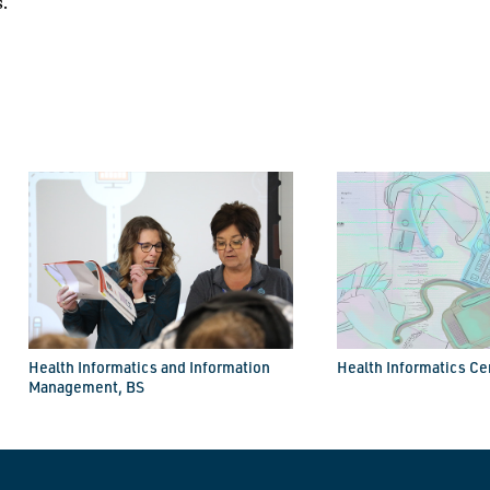
.
Health Informatics and Information
Health Informatics Cer
Management, BS