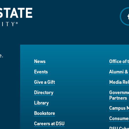
f
e.
News
Office of 
Events
Alumni &
Give a Gift
Media Rel
Directory
Governme
Partners
Library
Campus 
Bookstore
Consumer
Careers at DSU
DSU Cybe