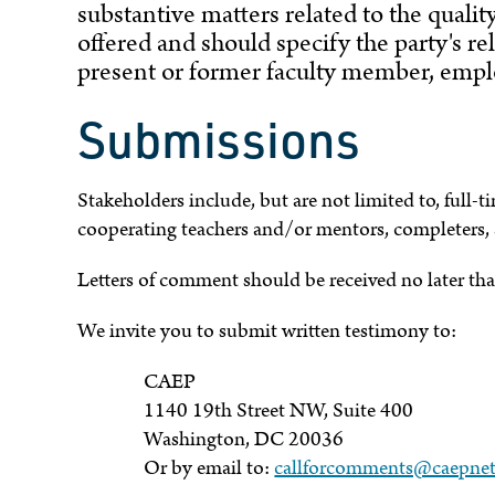
substantive matters related to the quali
offered and should specify the party's rel
present or former faculty member, emplo
Submissions
Stakeholders include, but are not limited to, full-t
cooperating teachers and/or mentors, completers,
Letters of comment should be received no later th
We invite you to submit written testimony to:
CAEP
1140 19th Street NW, Suite 400
Washington, DC 20036
Or by email to:
callforcomments@caepnet