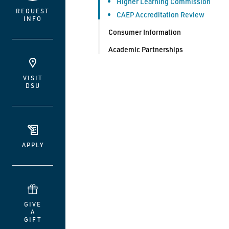
Higher Learning Commission
REQUEST
CAEP Accreditation Review
INFO
Consumer Information
Academic Partnerships
VISIT
DSU
APPLY
GIVE
A
GIFT