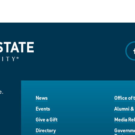
f
e.
News
Office of 
Events
Alumni &
Give a Gift
Media Rel
Directory
Governme