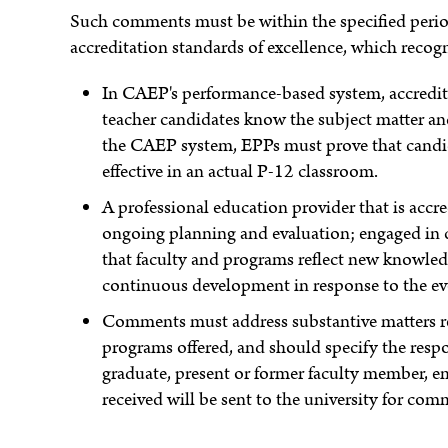
Such comments must be within the specified perio
accreditation standards of excellence, which recogn
In CAEP's performance-based system, accredita
teacher candidates know the subject matter and 
the CAEP system, EPPs must prove that candid
effective in an actual P-12 classroom.
A professional education provider that is accr
ongoing planning and evaluation; engaged in
that faculty and programs reflect new knowledg
continuous development in response to the ev
Comments must address substantive matters rel
programs offered, and should specify the respond
graduate, present or former faculty member, e
received will be sent to the university for com