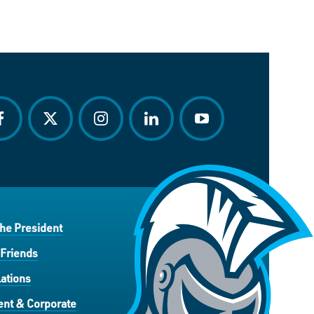
acebook
twitter
instagram
linkedin
youtube
the President
 Friends
ations
nt & Corporate