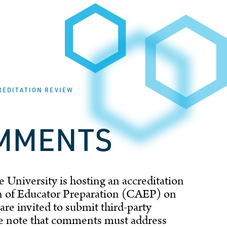
REDITATION REVIEW
OMMENTS
 University is hosting an accreditation
ion of Educator Preparation (CAEP) on
are invited to submit third-party
se note that comments must address