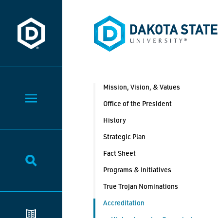
Dakota State University
Dakota State University
Mission, Vision, & Values
Toggle Menu
Office of the President
History
Strategic Plan
Fact Sheet
Toggle Search
Programs & Initiatives
True Trojan Nominations
Accreditation