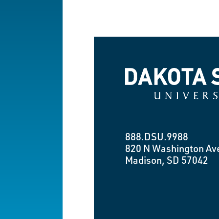
Dakota State University
888.DSU.9988
820 N Washington Av
Madison, SD 57042