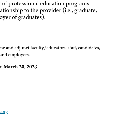
ty of professional education programs
ationship to the provider (i.e., graduate,
yer of graduates).
ime and adjunct faculty/educators, staff, candidates,
 and employers.
an
March 20, 2023
.
.org