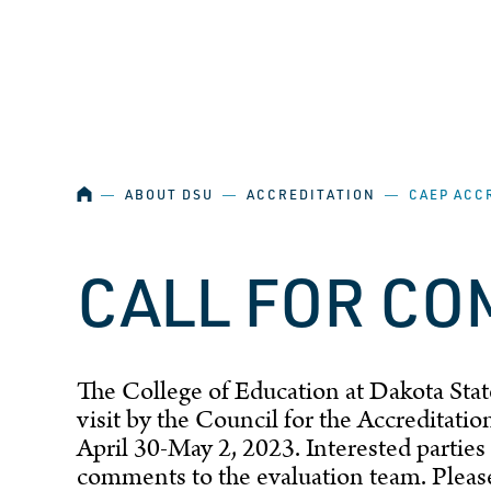
SKIP NAVIGATION
HOME
―
ABOUT DSU
―
ACCREDITATION
―
CAEP ACC
CALL FOR C
The College of Education at Dakota State
visit by the Council for the Accreditat
April 30-May 2, 2023. Interested parties 
comments to the evaluation team. Plea