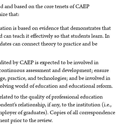
d and based on the core tenets of CAEP
ize that:
tion is based on evidence that demonstrates that
can teach it effectively so that students learn. In
ates can connect theory to practice and be
edited by CAEP is expected to be involved in
 continuous assessment and development; ensure
e, practice, and technologies; and be involved in
olving world of education and educational reform.
ated to the quality of professional education
ent's relationship, if any, to the institution (i.e.,
mployer of graduates). Copies of all correspondence
ment prior to the review.