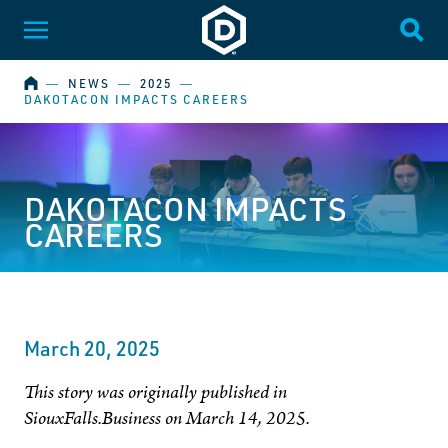
Dakota State University
Toggle Menu
Togg
HOME
―
NEWS
―
2025
―
DAKOTACON IMPACTS CAREERS
DAKOTACON IMPACTS
CAREERS
March 20, 2025
This story was originally published in
SiouxFalls.Business on March 14, 2025.