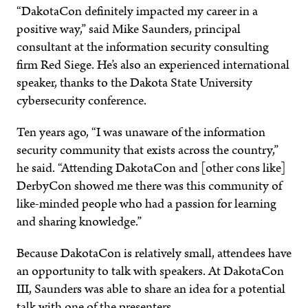
“DakotaCon definitely impacted my career in a
positive way,” said Mike Saunders, principal
consultant at the information security consulting
firm Red Siege. He’s also an experienced international
speaker, thanks to the Dakota State University
cybersecurity conference.
Ten years ago, “I was unaware of the information
security community that exists across the country,”
he said. “Attending DakotaCon and [other cons like]
DerbyCon showed me there was this community of
like-minded people who had a passion for learning
and sharing knowledge.”
Because DakotaCon is relatively small, attendees have
an opportunity to talk with speakers. At DakotaCon
III, Saunders was able to share an idea for a potential
talk with one of the presenters.