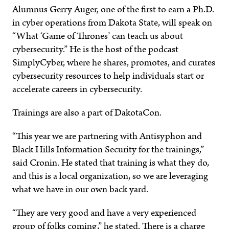
Alumnus Gerry Auger, one of the first to earn a Ph.D.
in cyber operations from Dakota State, will speak on
“What ‘Game of Thrones’ can teach us about
cybersecurity.” He is the host of the podcast
SimplyCyber, where he shares, promotes, and curates
cybersecurity resources to help individuals start or
accelerate careers in cybersecurity.
Trainings are also a part of DakotaCon.
“This year we are partnering with Antisyphon and
Black Hills Information Security for the trainings,”
said Cronin. He stated that training is what they do,
and this is a local organization, so we are leveraging
what we have in our own back yard.
“They are very good and have a very experienced
group of folks coming,” he stated. There is a charge