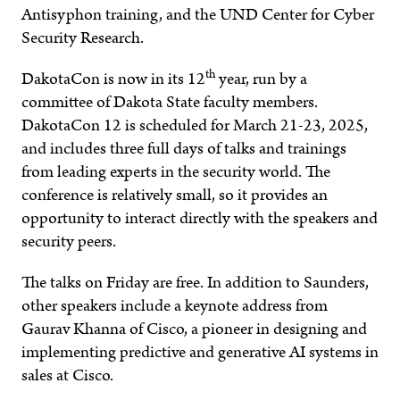
Antisyphon training, and the UND Center for Cyber
Security Research.
th
DakotaCon is now in its 12
year, run by a
committee of Dakota State faculty members.
DakotaCon 12 is scheduled for March 21-23, 2025,
and includes three full days of talks and trainings
from leading experts in the security world. The
conference is relatively small, so it provides an
opportunity to interact directly with the speakers and
security peers.
The talks on Friday are free. In addition to Saunders,
other speakers include a keynote address from
Gaurav Khanna of Cisco, a pioneer in designing and
implementing predictive and generative AI systems in
sales at Cisco.