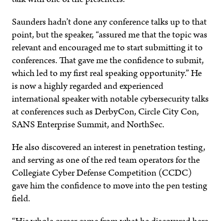
Saunders hadn’t done any conference talks up to that
point, but the speaker, “assured me that the topic was
relevant and encouraged me to start submitting it to
conferences. That gave me the confidence to submit,
which led to my first real speaking opportunity.” He
is now a highly regarded and experienced
international speaker with notable cybersecurity talks
at conferences such as DerbyCon, Circle City Con,
SANS Enterprise Summit, and NorthSec.
He also discovered an interest in penetration testing,
and serving as one of the red team operators for the
Collegiate Cyber Defense Competition (CCDC)
gave him the confidence to move into the pen testing
field.