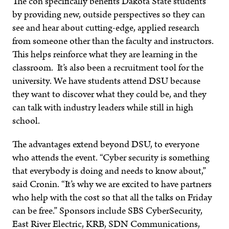
The con specifically benefits Dakota State students
by providing new, outside perspectives so they can
see and hear about cutting-edge, applied research
from someone other than the faculty and instructors.
This helps reinforce what they are learning in the
classroom. It’s also been a recruitment tool for the
university. We have students attend DSU because
they want to discover what they could be, and they
can talk with industry leaders while still in high
school.
The advantages extend beyond DSU, to everyone
who attends the event. “Cyber security is something
that everybody is doing and needs to know about,”
said Cronin. “It’s why we are excited to have partners
who help with the cost so that all the talks on Friday
can be free.” Sponsors include SBS CyberSecurity,
East River Electric, KRB, SDN Communications,