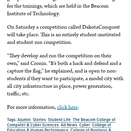
for the trainings, which are held in the Beacom
Institute of Technology.
On Saturday a competition called DakotaConquest
will take place. This is an entirely student-motivated
and student-run competition.
“They develop and run the competition on their
own,” said Cronin. “It’s both a hack and defend and a
capture the flag,” he explained, and is open to non-
students if they want to participate, a model city with
all city infrastructure in place, power generation,
traffic, etc.
For more information,
click here
.
Tags:
Alumni
Stories
Student Life
The Beacom College of
Computer & Cyber Sciences
All News
Cyber
College of
Education & Human Performance
College of Business &