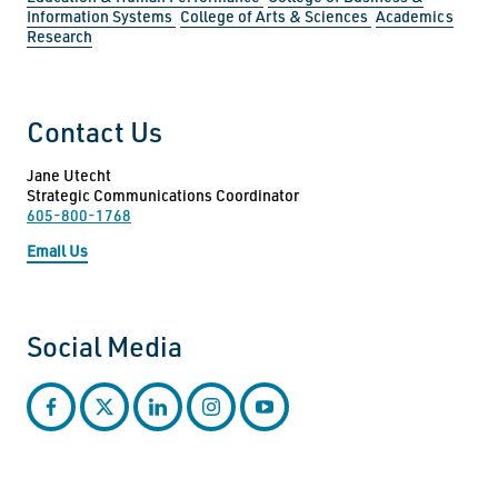
Information Systems
College of Arts & Sciences
Academics
Research
Contact Us
Jane Utecht
Strategic Communications Coordinator
605-800-1768
Email Us
Social Media
facebook
twitter
linkedin
instagram
youtube