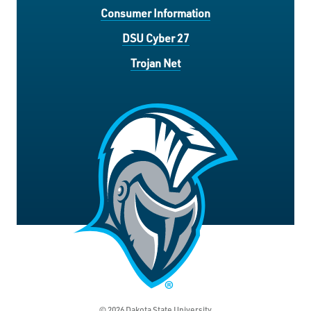
Consumer Information
DSU Cyber 27
Trojan Net
© 2026 Dakota State University