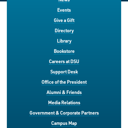
Events
Give a Gift
Directory
Library
Bookstore
Careers at DSU
Support Desk
Office of the President
Alumni & Friends
Media Relations
Government & Corporate Partners
Campus Map