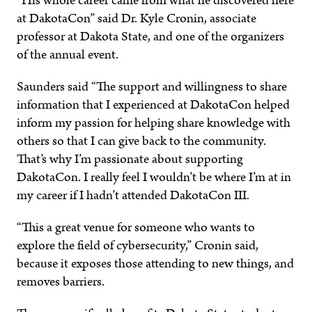
“His whole career came from what he discovered here
at DakotaCon” said Dr. Kyle Cronin, associate
professor at Dakota State, and one of the organizers
of the annual event.
Saunders said “The support and willingness to share
information that I experienced at DakotaCon helped
inform my passion for helping share knowledge with
others so that I can give back to the community.
That’s why I’m passionate about supporting
DakotaCon. I really feel I wouldn’t be where I’m at in
my career if I hadn’t attended DakotaCon III.
“This a great venue for someone who wants to
explore the field of cybersecurity,” Cronin said,
because it exposes those attending to new things, and
removes barriers.