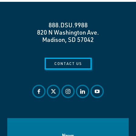
888.DSU.9988
820 N Washington Ave.
Madison, SD 57042
CONTACT US
facebook
twitter
instagram
linkedin
youtube
News