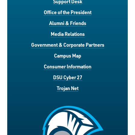
Support Desk
Office of the President
Alumni & Friends
Media Relations
Government & Corporate Partners
Campus Map
Consumer Information
DSU Cyber 27
Trojan Net