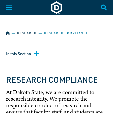
SKIP NAVIGATION
Dakota State University
Toggle Menu
Togg
HOME
―
RESEARCH
―
RESEARCH COMPLIANCE
In this Section
RESEARCH COMPLIANCE
At Dakota State, we are committed to
research integrity. We promote the
responsible conduct of research and
ensure that faculty, staff, and students are