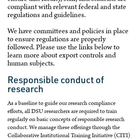
compliant with relevant federal and state
regulations and guidelines.
We have committees and policies in place
to ensure regulations are properly
followed. Please use the links below to
learn more about export controls and
human subjects.
Responsible conduct of
research
As a baseline to guide our research compliance
efforts, all DSU researchers are required to train
regularly on basic concepts of responsible research
conduct. We manage these offerings through the
Collaborative Institutional Training Initiative (CITI)