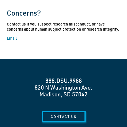
Concerns?
Contact us if you suspect research misconduct, or have
concerns about human subject protection or research integrity.
Email
888.DSU.9988
820 N Washington Ave.
Madison, SD 57042
CONTACT US