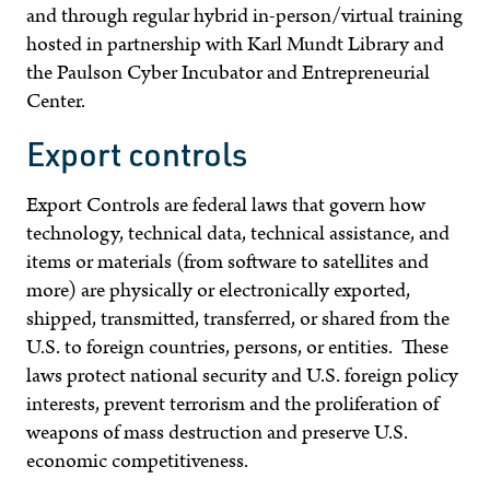
and through regular hybrid in-person/virtual training
hosted in partnership with Karl Mundt Library and
the
Paulson Cyber Incubator and Entrepreneurial
Center.
Export controls
Export Controls are federal laws that govern how
technology, technical data, technical assistance, and
items or materials (from software to satellites and
more) are physically or electronically exported,
shipped, transmitted, transferred, or shared from the
U.S. to foreign countries, persons, or entities. These
laws protect national security and U.S. foreign policy
interests, prevent terrorism and the proliferation of
weapons of mass destruction and preserve U.S.
economic competitiveness.