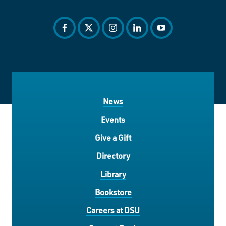
facebook
twitter
instagram
linkedin
youtube
News
Events
Give a Gift
Directory
Library
Bookstore
Careers at DSU