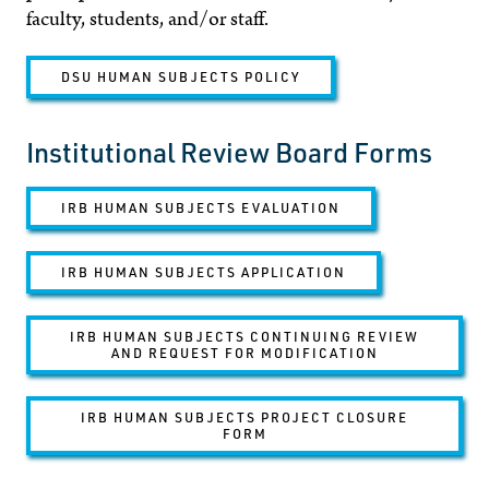
faculty, students, and/or staff.
DSU HUMAN SUBJECTS POLICY
Institutional Review Board Forms
IRB HUMAN SUBJECTS EVALUATION
IRB HUMAN SUBJECTS APPLICATION
IRB HUMAN SUBJECTS CONTINUING REVIEW
AND REQUEST FOR MODIFICATION
IRB HUMAN SUBJECTS PROJECT CLOSURE
FORM