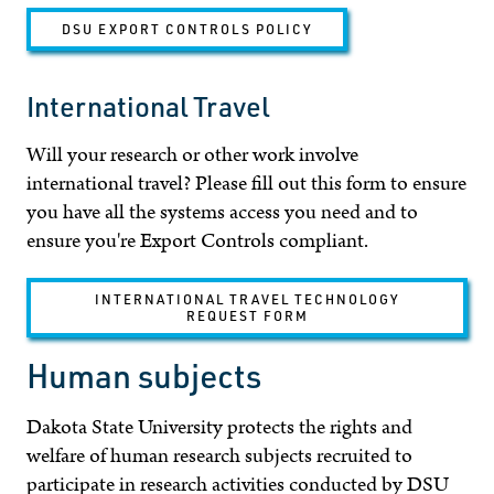
DSU EXPORT CONTROLS POLICY
International Travel
Will your research or other work involve
international travel? Please fill out this form to ensure
you have all the systems access you need and to
ensure you're Export Controls compliant.
INTERNATIONAL TRAVEL TECHNOLOGY
REQUEST FORM
Human subjects
Dakota State University protects the rights and
welfare of human research subjects recruited to
participate in research activities conducted by DSU