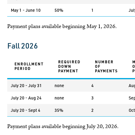
May 1 - June 10
50%
1
Jul
Payment plans available beginning May 1, 2026.
Fall 2026
REQUIRED
NUMBER
ENROLLMENT
DOWN
OF
PERIOD
PAYMENT
PAYMENTS
July 20 - July 31
none
4
Aug
July 20 - Aug 24
none
3
Sep
July 20 - Sept 4
35%
2
Oct
Payment plans available beginning July 20, 2026.