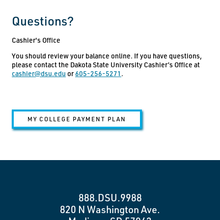
Questions?
Cashier's Office
You should review your balance online. If you have questions,
please contact the Dakota State University Cashier’s Office at
cashier@dsu.edu
or
605-256-5271
.
MY COLLEGE PAYMENT PLAN
888.DSU.9988
820 N Washington Ave.