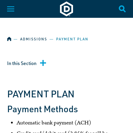
SKIP NAVIGATION
Dakota State University
Toggle Menu
Togg
HOME
―
ADMISSIONS
―
PAYMENT PLAN
In this Section
PAYMENT PLAN
Payment Methods
Automatic bank payment (ACH)