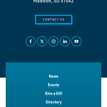
Madison, SD 57042
CONTACT US
facebook
twitter
instagram
linkedin
youtube
News
Events
Give a Gift
Directory