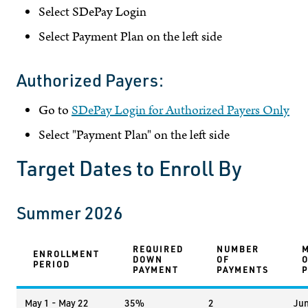
Select SDePay Login
Select Payment Plan on the left side
Authorized Payers:
Go to
SDePay Login for Authorized Payers Only
Select "Payment Plan" on the left side
Target Dates to Enroll By
Summer 2026
REQUIRED
NUMBER
ENROLLMENT
DOWN
OF
PERIOD
PAYMENT
PAYMENTS
May 1 - May 22
35%
2
Jun