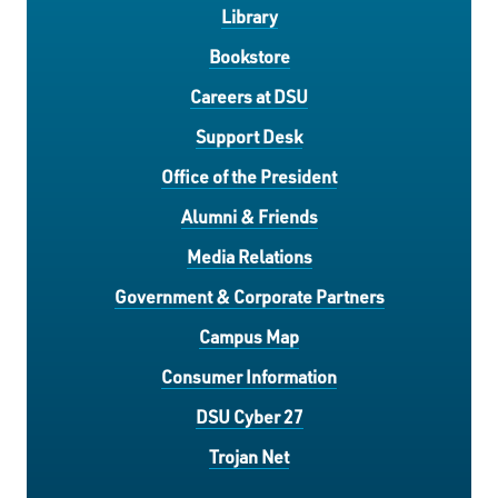
Library
Bookstore
Careers at DSU
Support Desk
Office of the President
Alumni & Friends
Media Relations
Government & Corporate Partners
Campus Map
Consumer Information
DSU Cyber 27
Trojan Net