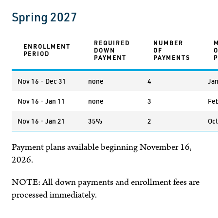
Spring 2027
REQUIRED
NUMBER
ENROLLMENT
DOWN
OF
PERIOD
PAYMENT
PAYMENTS
Nov 16 - Dec 31
none
4
Jan
Nov 16 - Jan 11
none
3
Feb
Nov 16 - Jan 21
35%
2
Oct
Payment plans available beginning November 16,
2026.
NOTE: All down payments and enrollment fees are
processed immediately.