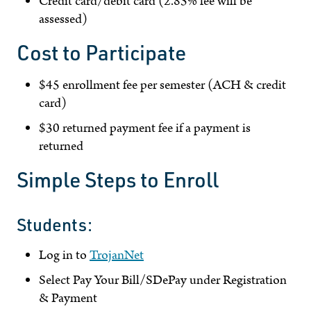
Credit card/debit card (2.85% fee will be
assessed)
Cost to Participate
$45 enrollment fee per semester (ACH & credit
card)
$30 returned payment fee if a payment is
returned
Simple Steps to Enroll
Students:
Log in to
TrojanNet
Select Pay Your Bill/SDePay under Registration
& Payment