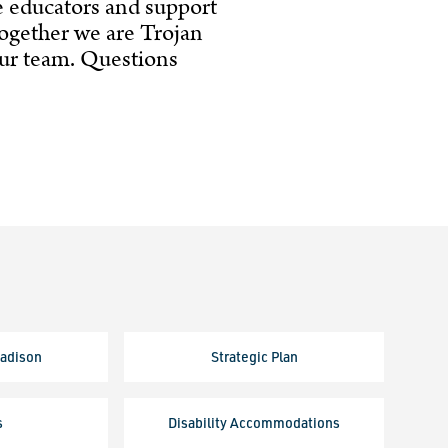
e educators and support
Together we are Trojan
 our team. Questions
adison
Strategic Plan
s
Disability Accommodations