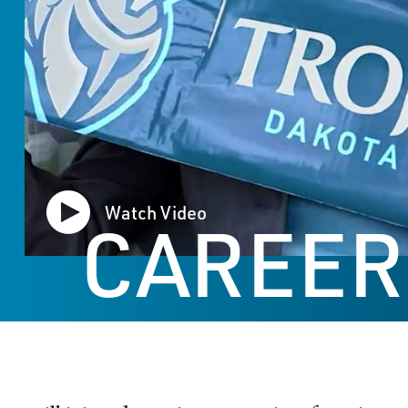
Watch Video
CAREER