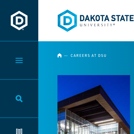
Dakota State University
Dakota State University
HOME
―
CAREERS AT DSU
Toggle Menu
Toggle Search