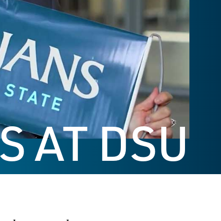
S AT DSU