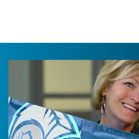
SKIP NAVIGATION