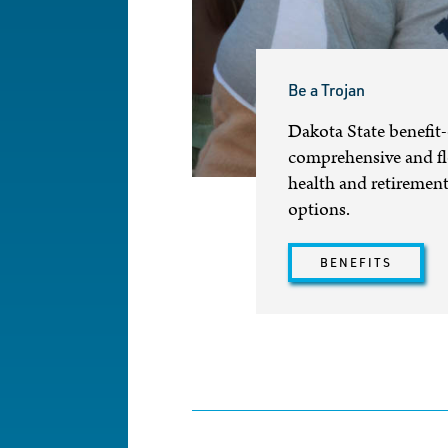
Be a Trojan
Dakota State benefit-
comprehensive and fle
health and retirement 
options.
BENEFITS