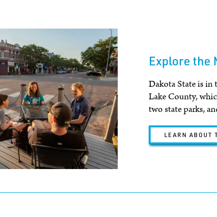
Explore the
Dakota State is in 
Lake County, which
two state parks, and
LEARN ABOUT 