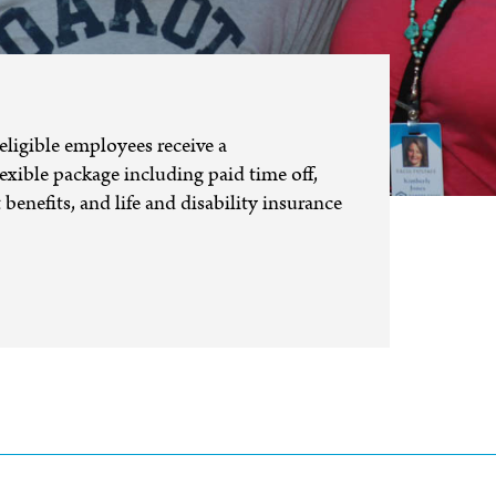
eligible employees receive a
xible package including paid time off,
benefits, and life and disability insurance