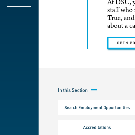
At DSU, y
staff who
True, and
about a c
OPEN P
In this Section
Search Employment Opportunities
Accreditations