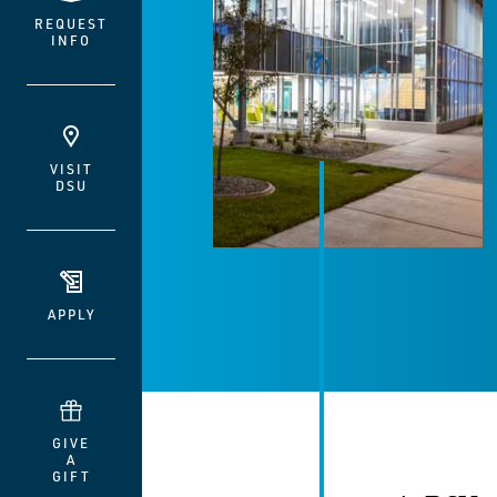
REQUEST
INFO
VISIT
DSU
APPLY
GIVE
A
GIFT