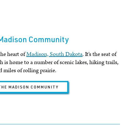
 Madison Community
the heart of
Madison, South Dakota
. It's the seat of
 is home to a number of scenic lakes, hiking trails,
 miles of rolling prairie.
THE MADISON COMMUNITY