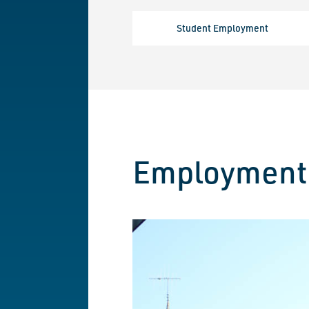
Student Employment
Employment 