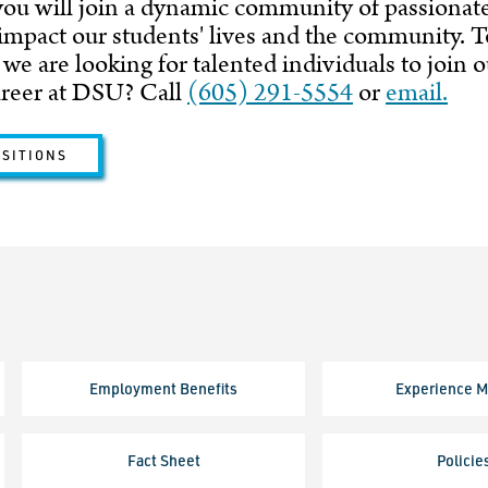
ou will join a dynamic community of passionat
 impact our students' lives and the community. 
 we are looking for talented individuals to join
areer at DSU? Call
(605) 291-5554
or
email.
OSITIONS
Employment Benefits
Experience M
Fact Sheet
Policie