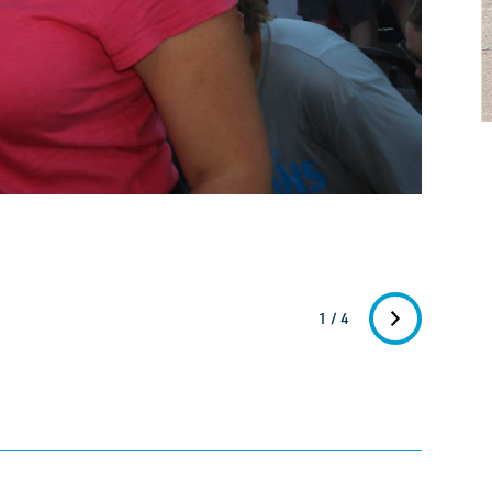
1 / 4