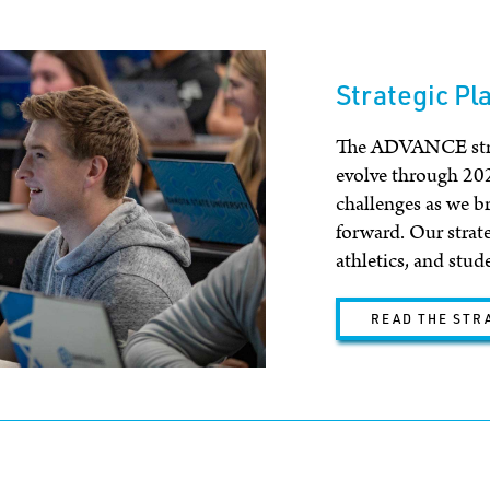
Strategic Pl
The ADVANCE strat
evolve through 20
challenges as we b
forward. Our strat
athletics, and stud
READ THE STR