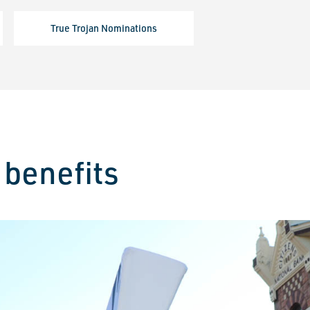
True Trojan Nominations
benefits