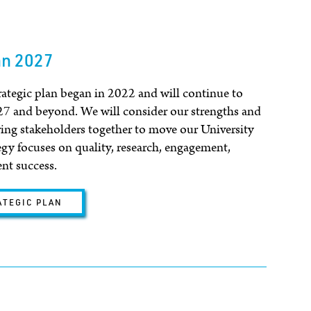
an 2027
egic plan began in 2022 and will continue to
27 and beyond. We will consider our strengths and
ring stakeholders together to move our University
egy focuses on quality, research, engagement,
ent success.
ATEGIC PLAN